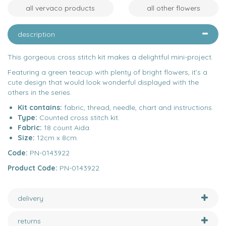
all vervaco products
all other flowers
description
This gorgeous cross stitch kit makes a delightful mini-project.
Featuring a green teacup with plenty of bright flowers, it’s a
cute design that would look wonderful displayed with the
others in the series.
Kit contains:
fabric, thread, needle, chart and instructions.
Type:
Counted cross stitch kit.
Fabric:
18 count Aida.
Size:
12cm x 8cm.
Code:
PN-0143922
Product Code:
PN-0143922
delivery
returns