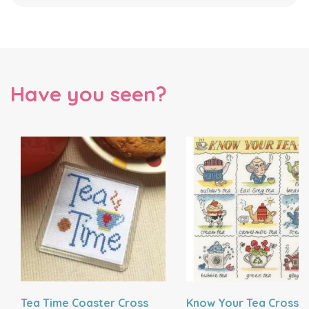
Have you seen?
Tea Time Coaster Cross
Know Your Tea Cross