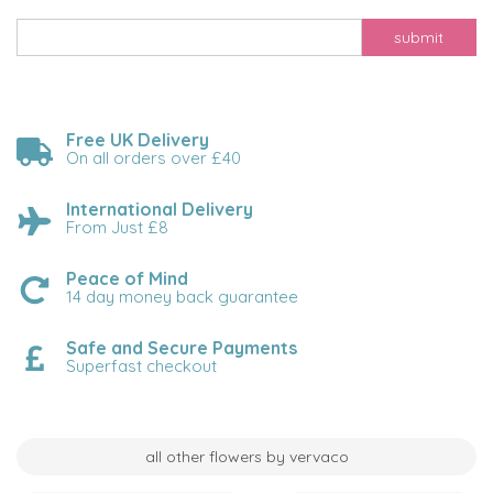
submit
Free UK Delivery
On all orders over £40
International Delivery
From Just £8
Peace of Mind
14 day money back guarantee
Safe and Secure Payments
Superfast checkout
all other flowers by vervaco