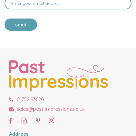
send
01752 936201
sales@past-impressions.co.uk
Address