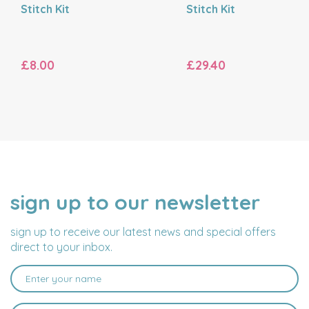
Stitch Kit
Stitch Kit
£8.00
£29.40
sign up to our newsletter
NAME
EMAIL
ADDRESS
sign up to receive our latest news and special offers
direct to your inbox.