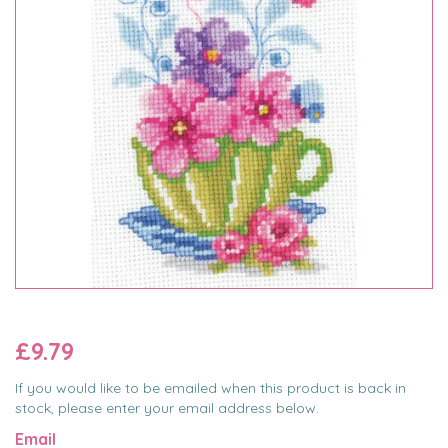
£9.79
If you would like to be emailed when this product is back in
stock, please enter your email address below.
Email