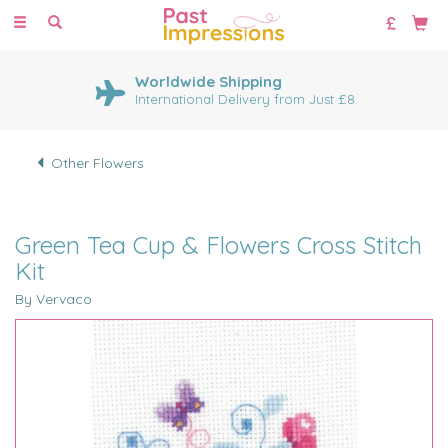
Toggle
navigation
Worldwide Shipping
International Delivery from Just £8
Other Flowers
Green Tea Cup & Flowers Cross Stitch
Kit
By Vervaco