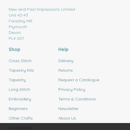
New and Past Impressions Limited
Unit 42-43
Faraday Mill
Plymouth
Devon
PL4 0ST
Shop
Help
Cross Stitch
Delivery
Tapestry Kits
Returns
Tapestry
Request a Catalogue
Long Stitch
Privacy Policy
Embroidery
Terms & Conditions
Beginners
Newsletter
Other Crafts
About Us
Accessories