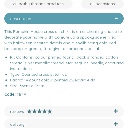
all bothy threads products
all occasions
description
This Pumpkin House cross stitch kit is an enchanting choice to
decorate your home with! Conjure up a spooky scene filled
with halloween inspired details and a spellbinding coloured
backdrop. A great gift to give to someone special.
Kit Contains: colour printed fabric, black stranded cotton
thread, silver metallic thread, star sequins, needle, chart and
instructions.
Type: Counted cross stitch kit.
Fabric: 14 count colour printed Zweigart Aida.
Size: 36cm x 26cm.
Code:
XE4P
reviews
delivery