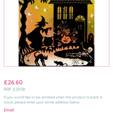
£26.60
RRP:
£29.58
If you would like to be emailed when this product is back in
stock, please enter your email address below.
Email