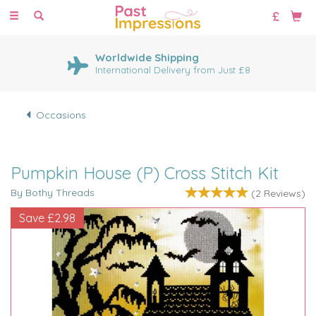
Toggle
navigation
Worldwide Shipping
International Delivery from Just £8
Occasions
Pumpkin House (P) Cross Stitch Kit
By Bothy Threads
(
2
Reviews
)
Save
£2.98