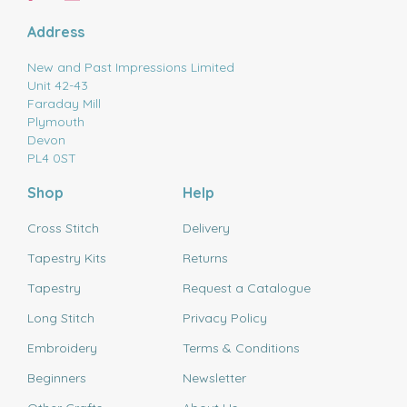
Address
New and Past Impressions Limited
Unit 42-43
Faraday Mill
Plymouth
Devon
PL4 0ST
Shop
Help
Cross Stitch
Delivery
Tapestry Kits
Returns
Tapestry
Request a Catalogue
Long Stitch
Privacy Policy
Embroidery
Terms & Conditions
Beginners
Newsletter