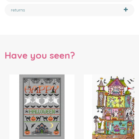
returns
Have you seen?