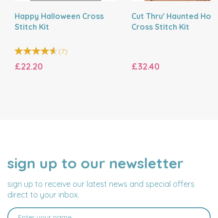
Happy Halloween Cross
Cut Thru' Haunted Hou
Stitch Kit
Cross Stitch Kit
(
7
)
£22.20
£32.40
sign up to our newsletter
NAME
EMAIL
ADDRESS
sign up to receive our latest news and special offers
direct to your inbox.