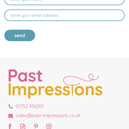
send
01752 936201
sales@past-impressions.co.uk