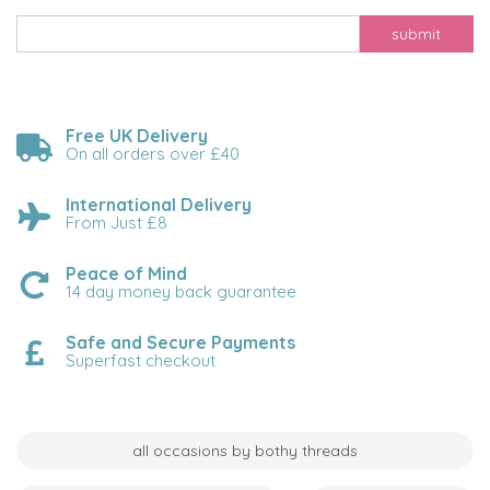
submit
Free UK Delivery
On all orders over £40
International Delivery
From Just £8
Peace of Mind
14 day money back guarantee
Safe and Secure Payments
Superfast checkout
all occasions by bothy threads