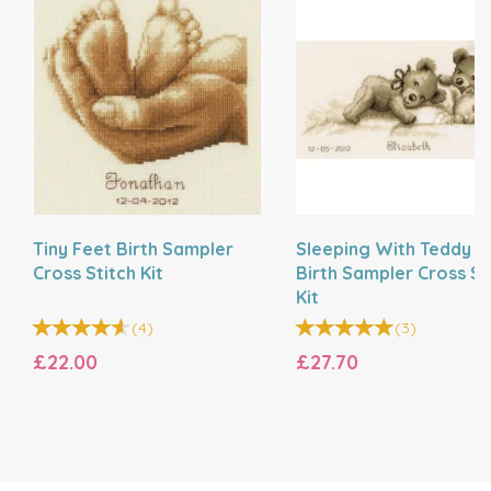
Tiny Feet Birth Sampler
Sleeping With Teddy B
Cross Stitch Kit
Birth Sampler Cross St
Kit
(
4
)
(
3
)
£22.00
£27.70