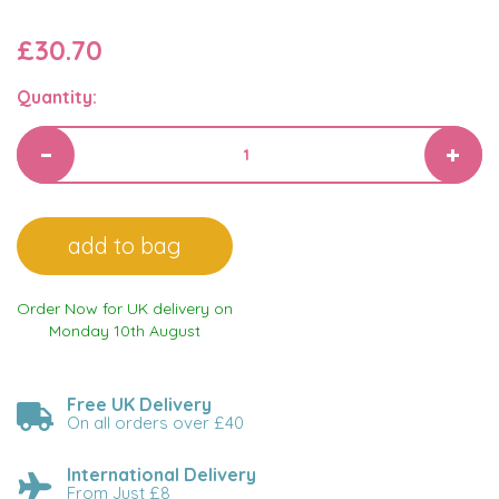
£30.70
Quantity:
Order Now for UK delivery on
Monday 10th August
Free UK Delivery
On all orders over £40
International Delivery
From Just £8