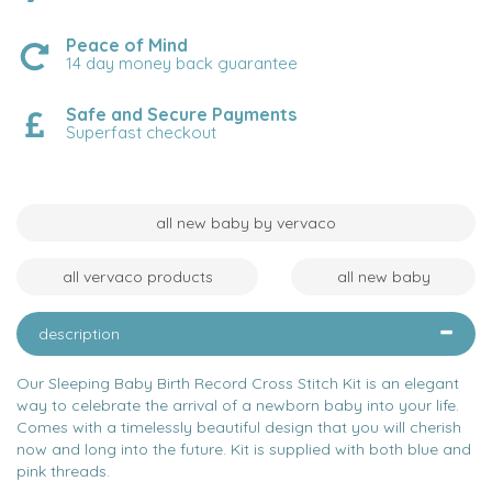
Peace of Mind
14 day money back guarantee
Safe and Secure Payments
Superfast checkout
all new baby by vervaco
all vervaco products
all new baby
description
Our Sleeping Baby Birth Record Cross Stitch Kit is an elegant
way to celebrate the arrival of a newborn baby into your life.
Comes with a timelessly beautiful design that you will cherish
now and long into the future. Kit is supplied with both blue and
pink threads.