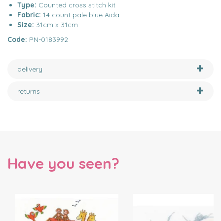
Type:
Counted cross stitch kit
Fabric:
14 count pale blue Aida
Size:
31cm x 31cm
Code:
PN-0183992
delivery
returns
Have you seen?