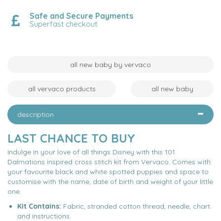
Safe and Secure Payments
Superfast checkout
all new baby by vervaco
all vervaco products
all new baby
description
LAST CHANCE TO BUY
Indulge in your love of all things Disney with this 101
Dalmations inspired cross stitch kit from Vervaco. Comes with
your favourite black and white spotted puppies and space to
customise with the name, date of birth and weight of your little
one.
Kit Contains:
Fabric, stranded cotton thread, needle, chart
and instructions.