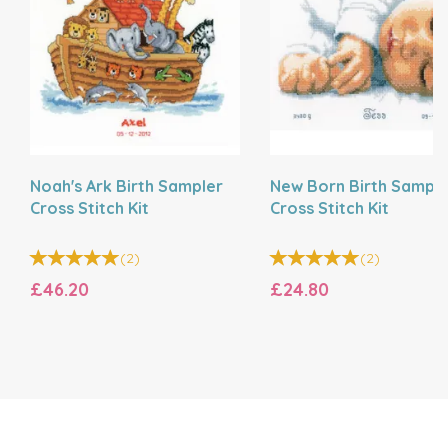
Noah's Ark Birth Sampler
New Born Birth Sample
Cross Stitch Kit
Cross Stitch Kit
(
2
)
(
2
)
£46.20
£24.80