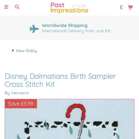
Toggle
navigation
Worldwide Shipping
International Delivery from Just £8
New Baby
Disney Dalmatians Birth Sampler
Cross Stitch Kit
By Vervaco
Save
£5.99