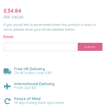
£34.84
RRP:
£40.83
If you would like to be emailed when this product is back in
stock, please enter your email address below.
Email
submit
Free UK Delivery
On all orders over £40
International Delivery
From Just £8
Peace of Mind
14 day money back guarantee