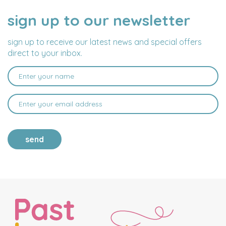
sign up to our newsletter
NAME
EMAIL
ADDRESS
sign up to receive our latest news and special offers
direct to your inbox.
send