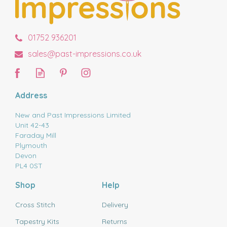
01752 936201
sales@past-impressions.co.uk
Address
New and Past Impressions Limited
Unit 42-43
Faraday Mill
Plymouth
Devon
PL4 0ST
Shop
Help
Cross Stitch
Delivery
Tapestry Kits
Returns