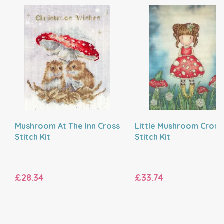
Mushroom At The Inn Cross
Little Mushroom Cross
Stitch Kit
Stitch Kit
£28.34
£33.74