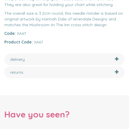
They are also great for holding your chart while stitching.
The overall size is 3.2cm round, this needle minder is based on
original artwork by Hannah Dale of Wrendale Designs and
matches the Mushroom At The Inn cross stitch design.
Code:
XA67
Product Code:
XA67
delivery
returns
Have you seen?