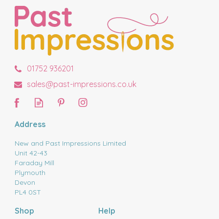
01752 936201
sales@past-impressions.co.uk
Address
New and Past Impressions Limited
Unit 42-43
Faraday Mill
Plymouth
Devon
PL4 0ST
Shop
Help