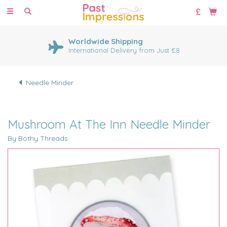
Toggle
navigation
Worldwide Shipping
International Delivery from Just £8
Needle Minder
Mushroom At The Inn Needle Minder
By Bothy Threads