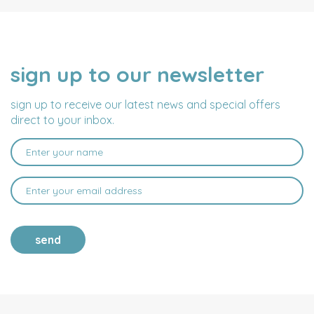
sign up to our newsletter
NAME
EMAIL
ADDRESS
sign up to receive our latest news and special offers
direct to your inbox.
send