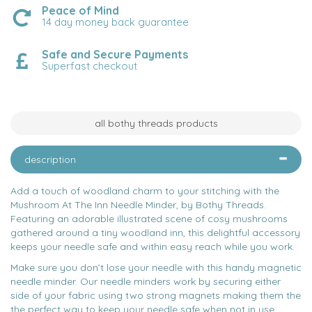
Peace of Mind
14 day money back guarantee
Safe and Secure Payments
Superfast checkout
all bothy threads products
description
Add a touch of woodland charm to your stitching with the
Mushroom At The Inn Needle Minder, by Bothy Threads.
Featuring an adorable illustrated scene of cosy mushrooms
gathered around a tiny woodland inn, this delightful accessory
keeps your needle safe and within easy reach while you work.
Make sure you don’t lose your needle with this handy magnetic
needle minder. Our needle minders work by securing either
side of your fabric using two strong magnets making them the
the perfect way to keep your needle safe when not in use.