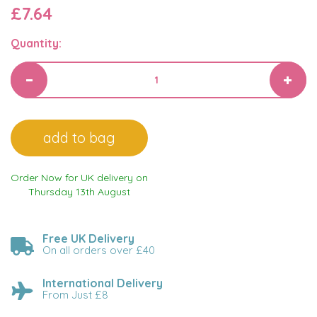
£7.64
Quantity:
Order Now for UK delivery on
Thursday 13th August
Free UK Delivery
On all orders over £40
International Delivery
From Just £8