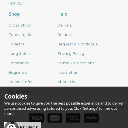
PL4 0ST
Shop
Help
Cross Stitch
Delivery
Tapestry Kits
Returns
Tapestry
Request a Catalogue
Long Stitch
Privacy Policy
Embroidery
Terms & Conditions
Beginners
Newsletter
Other Crafts
About Us
Accessories
Cookies
We use cookies to give you the best possible experience and to deliver
personalised advertising tailored to you. Click 'Settings' to find out
more.
OK
SETTINGS