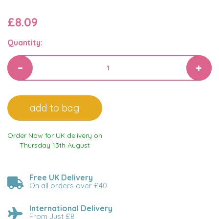
£8.09
Quantity:
Order Now for UK delivery on
Thursday 13th August
Free UK Delivery
On all orders over £40
International Delivery
From Just £8