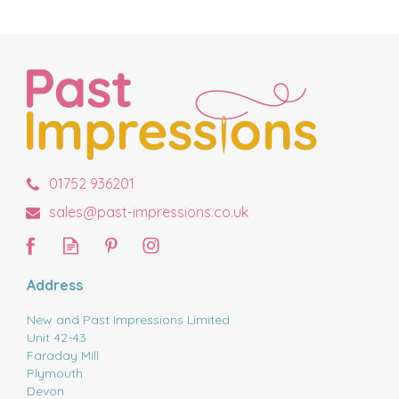
01752 936201
sales@past-impressions.co.uk
Address
New and Past Impressions Limited
Unit 42-43
Faraday Mill
Plymouth
Devon