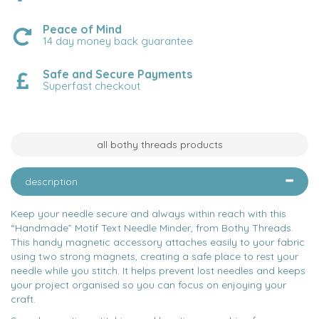
Peace of Mind
14 day money back guarantee
Safe and Secure Payments
Superfast checkout
all bothy threads products
description
Keep your needle secure and always within reach with this
“Handmade” Motif Text Needle Minder, from Bothy Threads.
This handy magnetic accessory attaches easily to your fabric
using two strong magnets, creating a safe place to rest your
needle while you stitch. It helps prevent lost needles and keeps
your project organised so you can focus on enjoying your
craft.