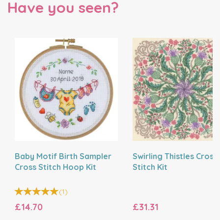
Have you seen?
Baby Motif Birth Sampler
Swirling Thistles Cross
Cross Stitch Hoop Kit
Stitch Kit
(
1
)
£14.70
£31.31