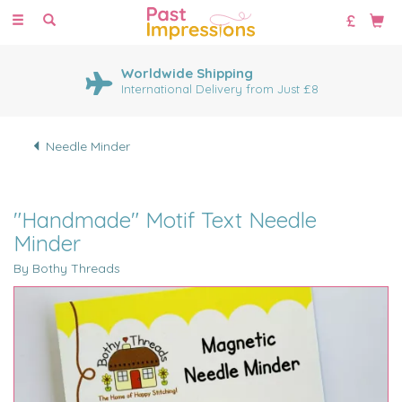
Toggle
navigation
Worldwide Shipping
International Delivery from Just £8
Needle Minder
"Handmade" Motif Text Needle
Minder
By Bothy Threads