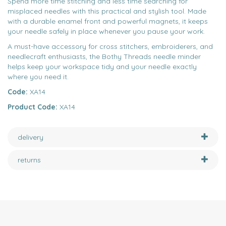
Spend more time stitching and less time searching for
misplaced needles with this practical and stylish tool. Made
with a durable enamel front and powerful magnets, it keeps
your needle safely in place whenever you pause your work.
A must-have accessory for cross stitchers, embroiderers, and
needlecraft enthusiasts, the Bothy Threads needle minder
helps keep your workspace tidy and your needle exactly
where you need it.
Code:
XA14
Product Code:
XA14
delivery
returns