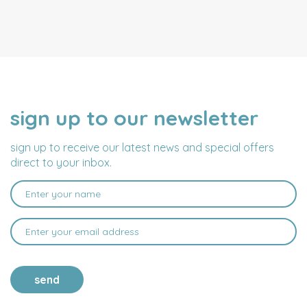
sign up to our newsletter
NAME
EMAIL
ADDRESS
sign up to receive our latest news and special offers
direct to your inbox.
send