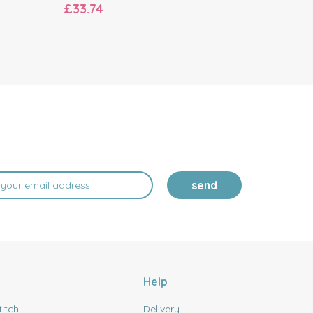
£33.74
£11.96
send
Help
titch
Delivery