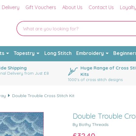
Delivery
Gift Vouchers
About Us
Contact Us
Loyalt
ts
Tapestry
Long Stitch
Embroidery
Beginner
de Shipping
Huge Range of Cross Sti
onal Delivery from Just £8
Kits
1000's of cross stitch designs
way
Double Trouble Cross Stitch Kit
Double Trouble Cros
By Bothy Threads
£32.40