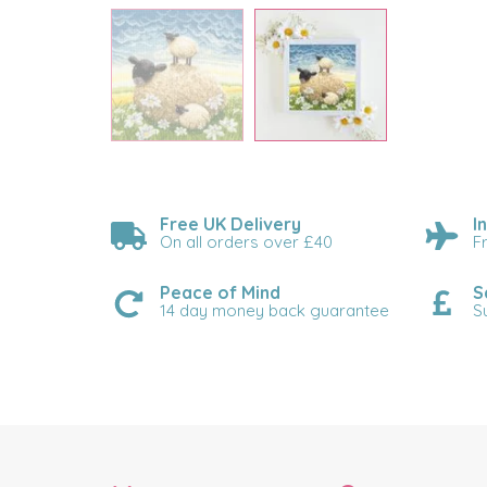
Free UK Delivery
I
On all orders over £40
F
Peace of Mind
S
14 day money back guarantee
S