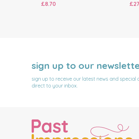
£8.70
£27
sign up to our newslett
NAME
EMAIL
ADDRESS
sign up to receive our latest news and special 
direct to your inbox.