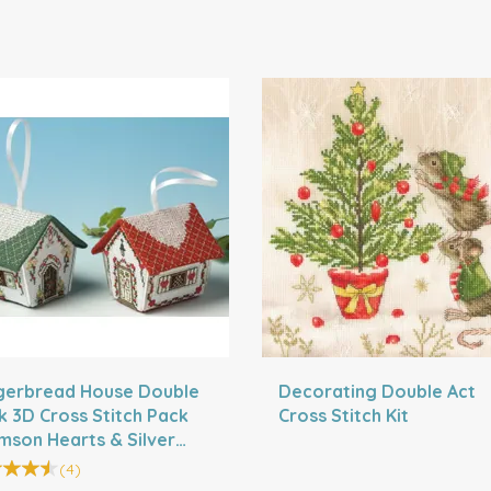
gerbread House Double
Decorating Double Act
k 3D Cross Stitch Pack
Cross Stitch Kit
imson Hearts & Silver
s)
(
4
)