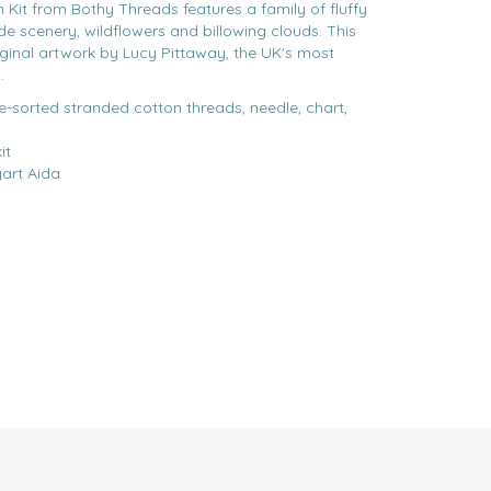
 Kit from Bothy Threads features a family of fluffy
e scenery, wildflowers and billowing clouds. This
iginal artwork by Lucy Pittaway, the UK's most
.
re-sorted stranded cotton threads, needle, chart,
it
gart Aida