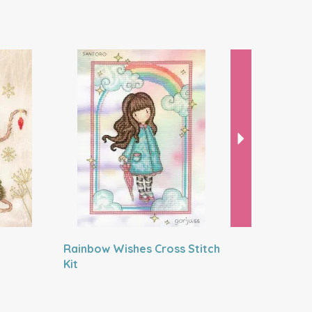
Next
Rainbow Wishes Cross Stitch
Little La
Kit