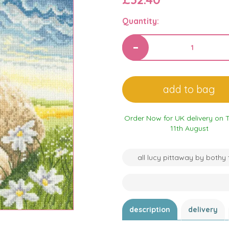
Quantity:
Order Now for UK delivery on 
11th August
all lucy pittaway by bothy
description
delivery