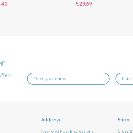
.40
£29.69
er
offers
Address
Shop
New and Past Impressions
Cross S