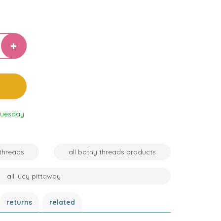
Tuesday
 threads
all bothy threads products
all lucy pittaway
returns
related