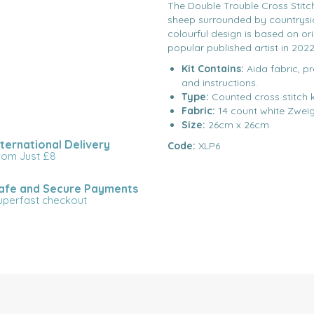
The Double Trouble Cross Stitch
sheep surrounded by countrysid
colourful design is based on or
popular published artist in 2022
Kit Contains:
Aida fabric, p
and instructions.
Type:
Counted cross stitch k
Fabric:
14 count white Zwei
Size:
26cm x 26cm
nternational Delivery
Code:
XLP6
rom Just £8
afe and Secure Payments
uperfast checkout