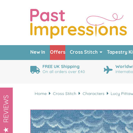
New In
Offers
Cross Stitch
Tapestry Ki
FREE UK Shipping
Worldwi
On all orders over £40
Internati
Home
Cross Stitch
Characters
Lucy Pitta
REVIEWS