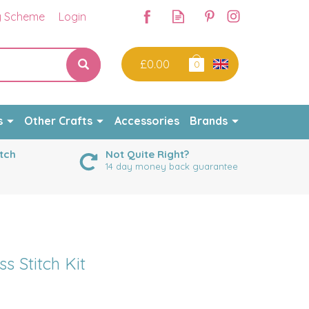
y Scheme
Login
£0.00
0
s
Other Crafts
Accessories
Brands
tch
Not Quite Right?
14 day money back guarantee
s Stitch Kit