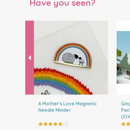
Have you seen?
Previous
A Mother's Love Magnetic
Gin
Needle Minder
Pac
(Cr
Bell
(
1
)