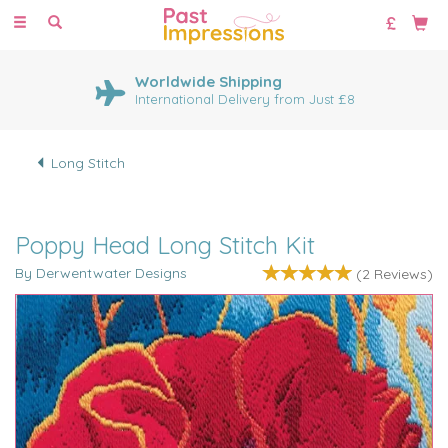
Toggle
navigation
Worldwide Shipping
International Delivery from Just £8
Long Stitch
Poppy Head Long Stitch Kit
By Derwentwater Designs
(
2
Reviews
)