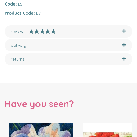
Code:
LSPH
Product Code:
LSPH
reviews
delivery
returns
Have you seen?