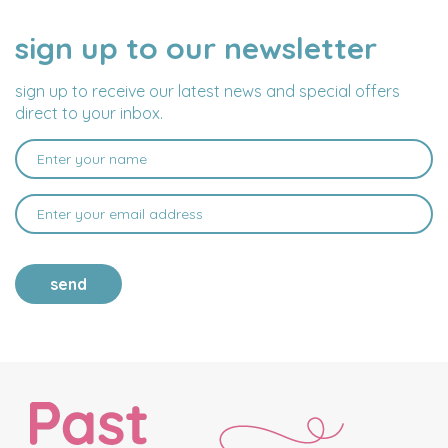
sign up to our newsletter
NAME
EMAIL
ADDRESS
sign up to receive our latest news and special offers
direct to your inbox.
send