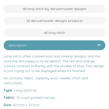
all long stitch by derwentwater designs
all derwentwater designs products
all long stitch
description
Long stitch often created bold and striking designs, and this
stunning red poppy is no exception. The red and orange
colours contrast brilliantly with the shades of blue. This design
is just crying out to be displayed when it’s finished.
Kit contains: fabric, tapestry wool, needle, chart and
instructions.
Type:
Long stitch kit.
Fabric:
14 count printed canvas.
Size:
20.5cm x 21.5cm.