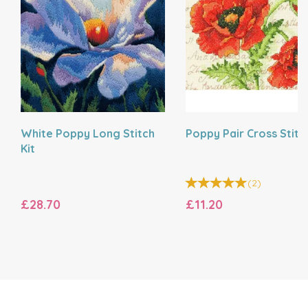
White Poppy Long Stitch
Poppy Pair Cross Stitch
Kit
(
2
)
£28.70
£11.20