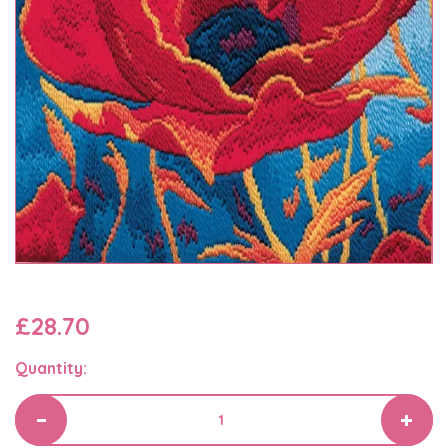
£28.70
Quantity: