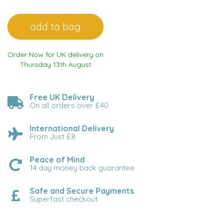
Order Now for UK delivery on
Thursday 13th August
Free UK Delivery
On all orders over £40
International Delivery
From Just £8
Peace of Mind
14 day money back guarantee
Safe and Secure Payments
Superfast checkout