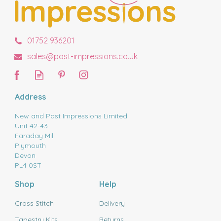
01752 936201
sales@past-impressions.co.uk
Address
New and Past Impressions Limited
Unit 42-43
Faraday Mill
Plymouth
Devon
PL4 0ST
Shop
Help
Cross Stitch
Delivery
Tapestry Kits
Returns