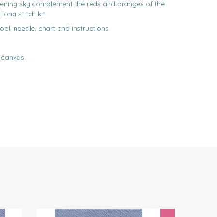
vening sky complement the reds and oranges of the
long stitch kit.
ool, needle, chart and instructions.
 canvas.
Next