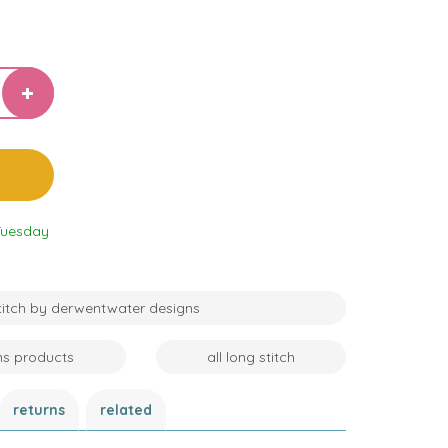
Tuesday
stitch by derwentwater designs
ns products
all long stitch
returns
related