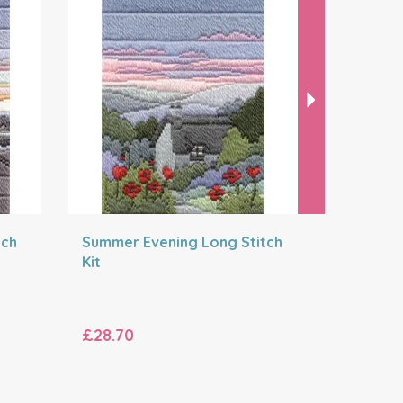
tch
Summer Evening Long Stitch
Autumn N
Kit
Wreath K
£28.70
£27.70