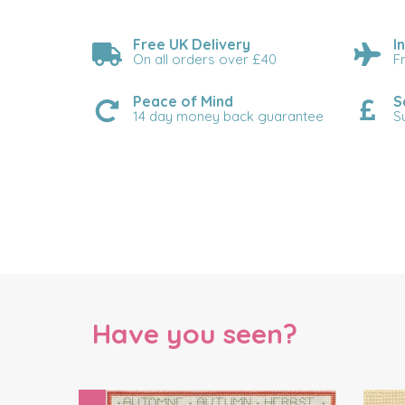
Free UK Delivery
I
On all orders over £40
F
Peace of Mind
S
14 day money back guarantee
S
Have you seen?
Previous