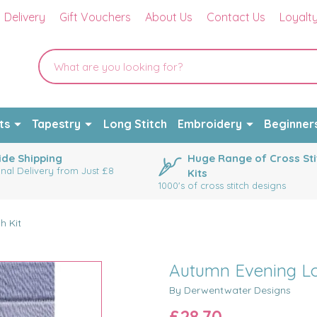
Delivery
Gift Vouchers
About Us
Contact Us
Loyalt
ts
Tapestry
Long Stitch
Embroidery
Beginner
de Shipping
Huge Range of Cross Sti
onal Delivery from Just £8
Kits
1000's of cross stitch designs
h Kit
Autumn Evening Lon
By Derwentwater Designs
£28.70