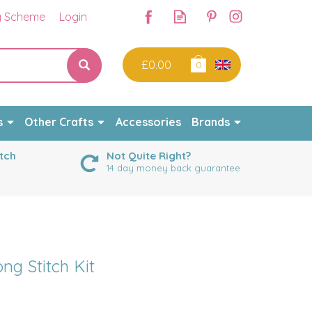
y Scheme
Login
£0.00
0
s
Other Crafts
Accessories
Brands
tch
Not Quite Right?
14 day money back guarantee
g Stitch Kit