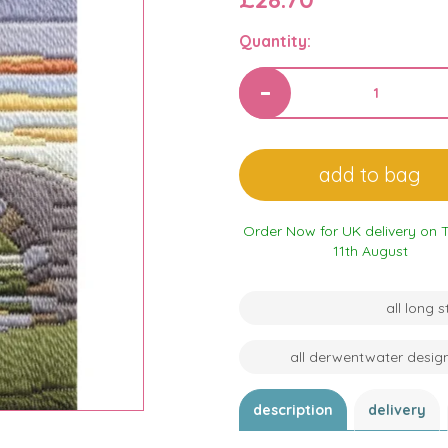
Quantity:
Order Now for UK delivery on 
11th August
all long 
all derwentwater desig
description
delivery