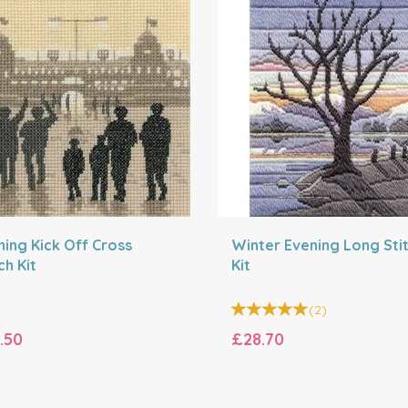
ning Kick Off Cross
Winter Evening Long Sti
ch Kit
Kit
(
2
)
.50
£28.70