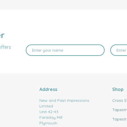
er
offers
Address
Shop
New and Past Impressions
Cross S
Limited
Tapestr
Unit 42-43
Faraday Mill
Tapestr
Plymouth