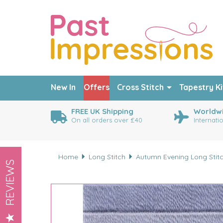
New In
Offers
Cross Stitch
Tapestry Ki
FREE UK Shipping
Worldwi
On all orders over £40
Internati
Home
Long Stitch
Autumn Evening Long Stitc
REVIEWS