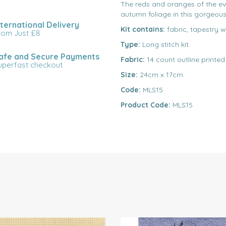
The reds and oranges of the e
autumn foliage in this gorgeous 
nternational Delivery
Kit contains:
fabric, tapestry w
rom Just £8
Type:
Long stitch kit.
afe and Secure Payments
Fabric:
14 count outline printed
uperfast checkout
Size:
24cm x 17cm.
Code:
MLS15
Product Code:
MLS15