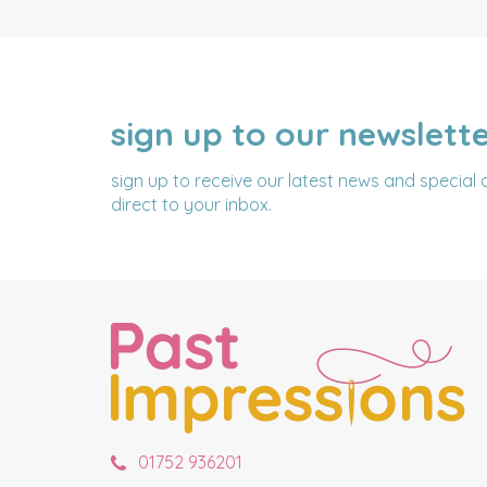
sign up to our newslett
NAME
EMAIL
ADDRESS
sign up to receive our latest news and special 
direct to your inbox.
01752 936201