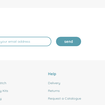
send
Help
titch
Delivery
y Kits
Returns
y
Request a Catalogue