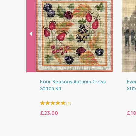
Four Seasons Autumn Cross
Eve
Stitch Kit
Stit
(
1
)
£23.00
£18