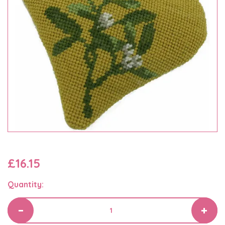
£16.15
Quantity: