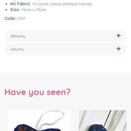
Kit Fabric:
12 count colour printed canvas
Size:
15cm x 13cm
Code:
CH7
delivery
returns
Have you seen?