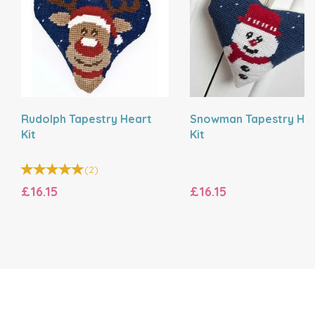
Rudolph Tapestry Heart
Snowman Tapestry He
Kit
Kit
(
2
)
£16.15
£16.15