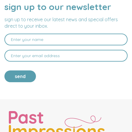
sign up to our newsletter
NAME
EMAIL
ADDRESS
sign up to receive our latest news and special offers
direct to your inbox.
send