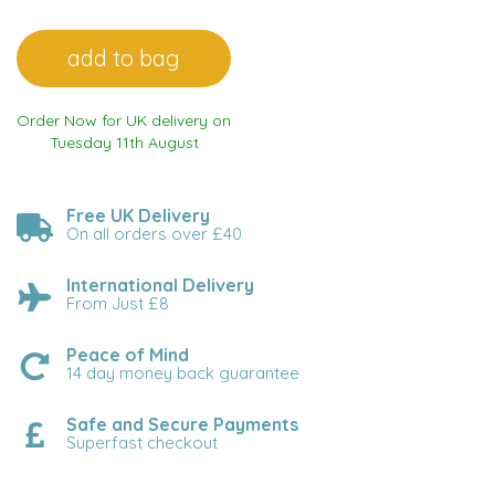
Order Now for UK delivery on
Tuesday 11th August
Free UK Delivery
On all orders over £40
International Delivery
From Just £8
Peace of Mind
14 day money back guarantee
Safe and Secure Payments
Superfast checkout