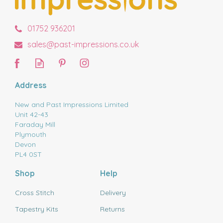
01752 936201
sales@past-impressions.co.uk
Address
New and Past Impressions Limited
Unit 42-43
Faraday Mill
Plymouth
Devon
PL4 0ST
Shop
Help
Cross Stitch
Delivery
Tapestry Kits
Returns