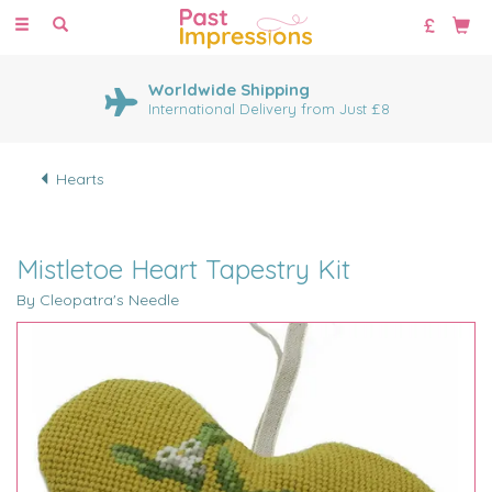
Toggle
navigation
Worldwide Shipping
International Delivery from Just £8
Hearts
Mistletoe Heart Tapestry Kit
By Cleopatra's Needle