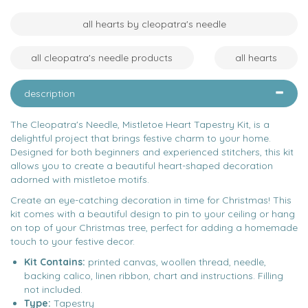
all hearts by cleopatra's needle
all cleopatra's needle products
all hearts
description
The Cleopatra's Needle, Mistletoe Heart Tapestry Kit, is a
delightful project that brings festive charm to your home.
Designed for both beginners and experienced stitchers, this kit
allows you to create a beautiful heart-shaped decoration
adorned with mistletoe motifs.
Create an eye-catching decoration in time for Christmas! This
kit comes with a beautiful design to pin to your ceiling or hang
on top of your Christmas tree, perfect for adding a homemade
touch to your festive decor.
Kit Contains:
printed canvas, woollen thread, needle,
backing calico, linen ribbon, chart and instructions. Filling
not included.
Type:
Tapestry