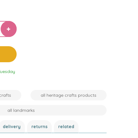
Tuesday
crafts
all heritage crafts products
all landmarks
delivery
returns
related