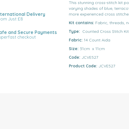
This stunning cross-stitch kit p
varying shades of blue, terracot
nternational Delivery
more experienced cross stitche
rom Just £8
Kit contains:
Fabric, threads, n
Type:
Counted Cross Stitch Kit
afe and Secure Payments
uperfast checkout
Fabric:
14 Count Aida
Size:
31cm x 11cm
Code:
JCVE527
Product Code:
JCVE527