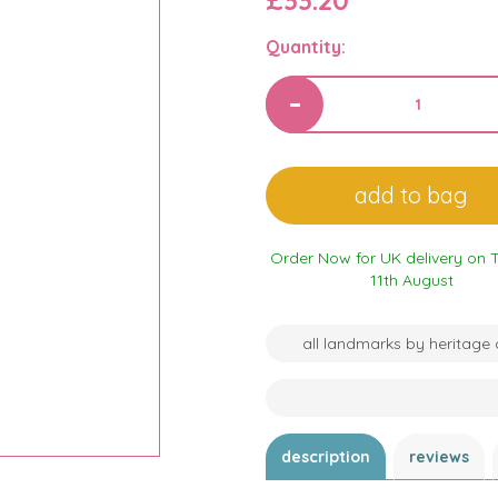
£33.20
Quantity:
Order Now for UK delivery on 
11th August
all landmarks by heritage 
description
reviews