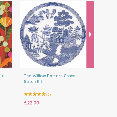
Next
it
The Willow Pattern Cross
Moonligh
Stitch Kit
Cross Sti
(
6
)
£22.00
£22.20