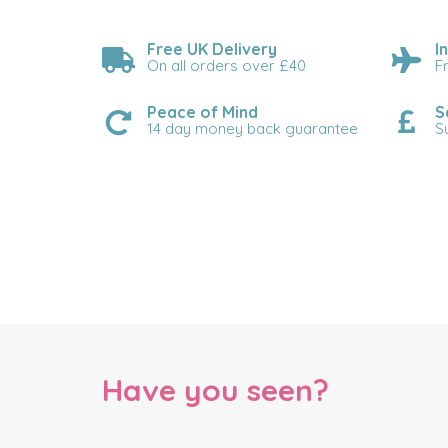
Free UK Delivery
I
On all orders over £40
F
Peace of Mind
S
14 day money back guarantee
S
Have you seen?