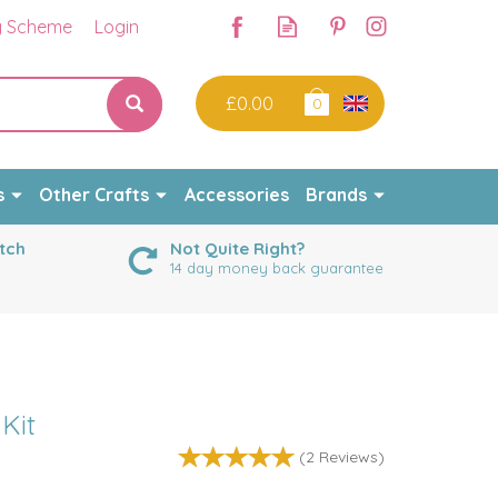
y Scheme
Login
£0.00
0
s
Other Crafts
Accessories
Brands
tch
Not Quite Right?
14 day money back guarantee
 Kit
(
2
Reviews
)