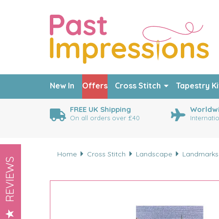
New In
Offers
Cross Stitch
Tapestry Ki
FREE UK Shipping
Worldwi
On all orders over £40
Internati
Home
Cross Stitch
Landscape
Landmarks
REVIEWS