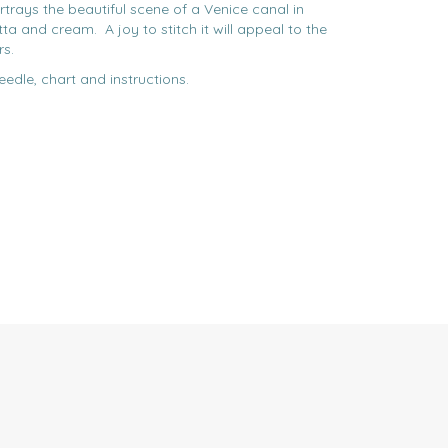
ortrays the beautiful scene of a Venice canal in
ta and cream. A joy to stitch it will appeal to the
rs.
eedle, chart and instructions.