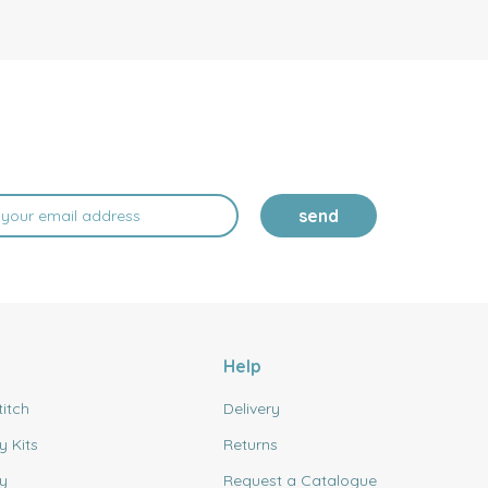
send
Help
titch
Delivery
y Kits
Returns
y
Request a Catalogue