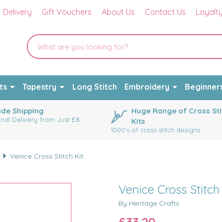
Delivery
Gift Vouchers
About Us
Contact Us
Loyalt
ts
Tapestry
Long Stitch
Embroidery
Beginner
de Shipping
Huge Range of Cross Sti
onal Delivery from Just £8
Kits
1000's of cross stitch designs
Venice Cross Stitch Kit
Venice Cross Stitch
By Heritage Crafts