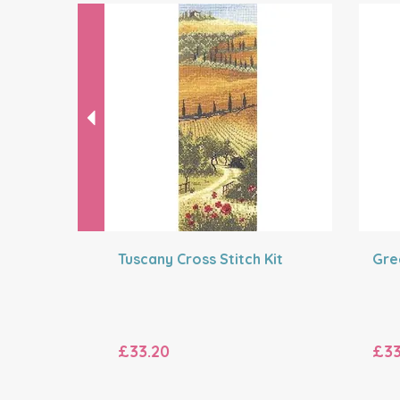
Previous
Tuscany Cross Stitch Kit
Gre
£33.20
£33