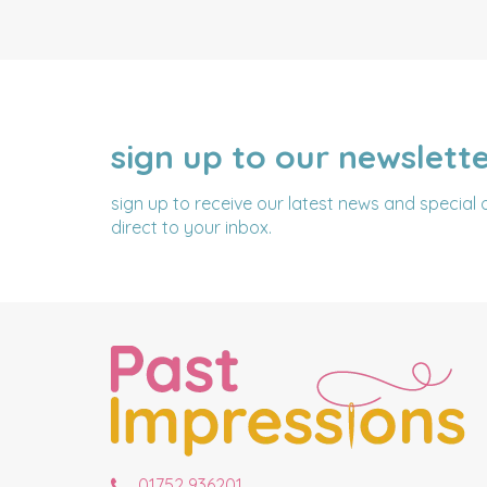
sign up to our newslett
NAME
EMAIL
ADDRESS
sign up to receive our latest news and special 
direct to your inbox.
01752 936201