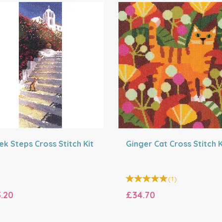
ek Steps Cross Stitch Kit
Ginger Cat Cross Stitch K
(
1
)
.20
£34.70