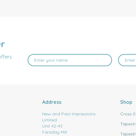
er
offers
Address
Shop
New and Past Impressions
Cross S
Limited
Tapestr
Unit 42-43
Faraday Mill
Tapestr