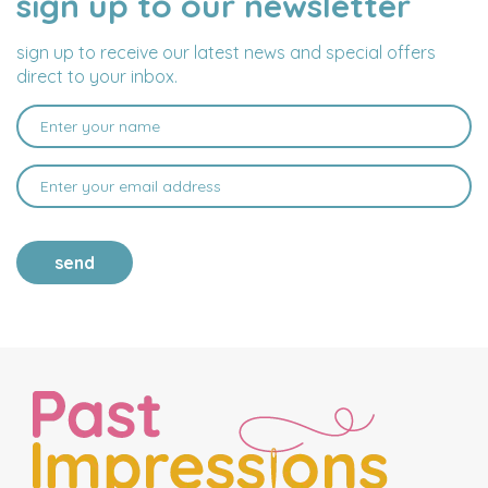
sign up to our newsletter
ADDRESS
sign up to receive our latest news and special offers
direct to your inbox.
send