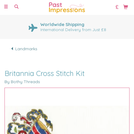
Toggle
navigation
Worldwide Shipping
International Delivery from Just £8
Landmarks
Britannia Cross Stitch Kit
By Bothy Threads