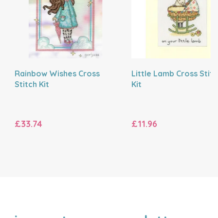
Rainbow Wishes Cross
Little Lamb Cross Stit
Stitch Kit
Kit
£33.74
£11.96
NAME
EMAIL