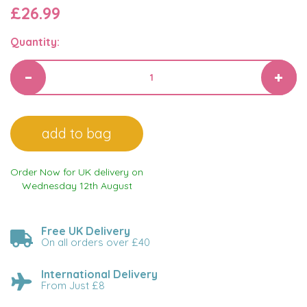
£26.99
Quantity:
Order Now for UK delivery on
Wednesday 12th August
Free UK Delivery
On all orders over £40
International Delivery
From Just £8