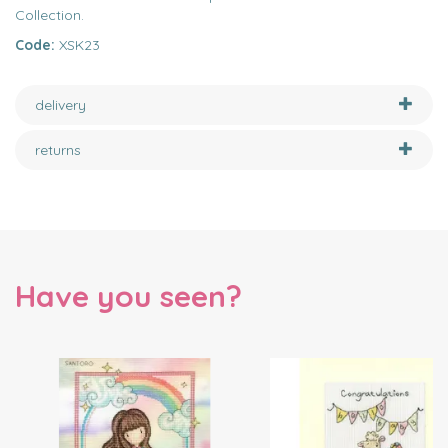
Collection.
Code:
XSK23
delivery
returns
Have you seen?