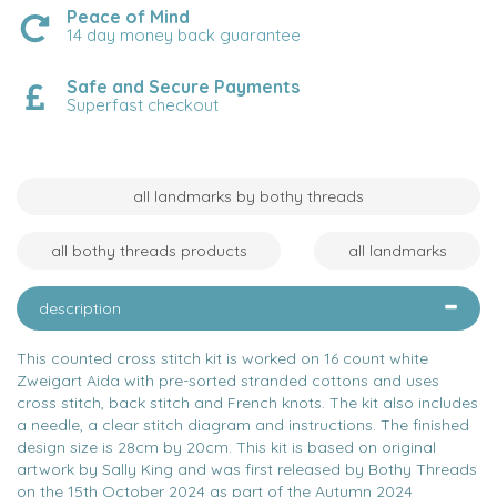
Peace of Mind
14 day money back guarantee
Safe and Secure Payments
Superfast checkout
all landmarks by bothy threads
all bothy threads products
all landmarks
description
This counted cross stitch kit is worked on 16 count white
Zweigart Aida with pre-sorted stranded cottons and uses
cross stitch, back stitch and French knots. The kit also includes
a needle, a clear stitch diagram and instructions. The finished
design size is 28cm by 20cm. This kit is based on original
artwork by Sally King and was first released by Bothy Threads
on the 15th October 2024 as part of the Autumn 2024