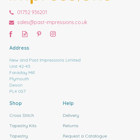
01752 936201
sales@past-impressions.co.uk
Address
New and Past Impressions Limited
Unit 42-43
Faraday Mill
Plymouth
Devon
PL4 0ST
Shop
Help
Cross Stitch
Delivery
Tapestry Kits
Returns
Tapestry
Request a Catalogue