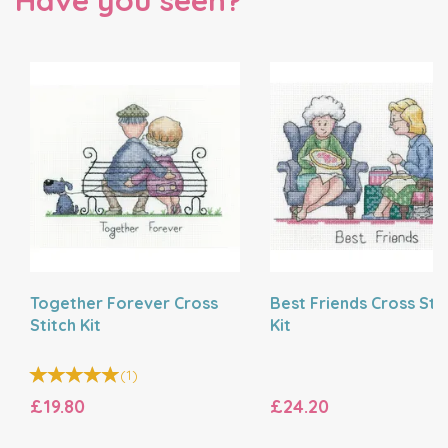
Have you seen?
Together Forever Cross
Best Friends Cross Sti
Stitch Kit
Kit
(
1
)
£19.80
£24.20