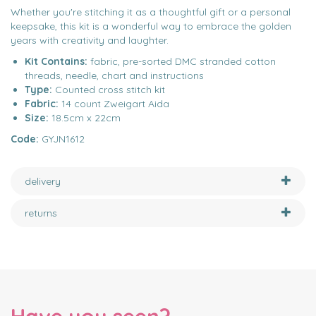
Whether you're stitching it as a thoughtful gift or a personal
keepsake, this kit is a wonderful way to embrace the golden
years with creativity and laughter.
Kit Contains:
fabric, pre-sorted DMC stranded cotton
threads, needle, chart and instructions
Type:
Counted cross stitch kit
Fabric:
14 count Zweigart Aida
Size:
18.5cm x 22cm
Code:
GYJN1612
delivery
returns