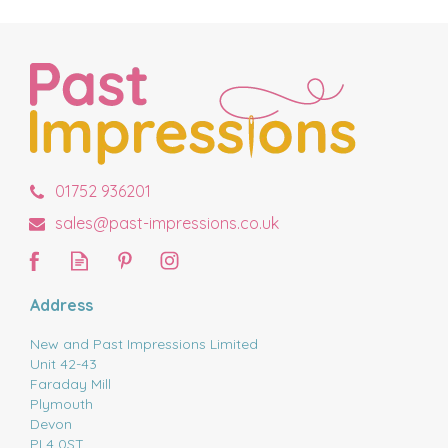
01752 936201
sales@past-impressions.co.uk
Address
New and Past Impressions Limited
Unit 42-43
Faraday Mill
Plymouth
Devon
PL4 0ST