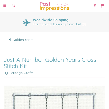
Toggle
navigation
Worldwide Shipping
International Delivery from Just £8
Golden Years
Just A Number Golden Years Cross
Stitch Kit
By Heritage Crafts