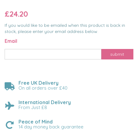
£24.20
If you would like to be emailed when this product is back in
stock, please enter your email address below.
Email
submit
Free UK Delivery
On all orders over £40
International Delivery
From Just £8
Peace of Mind
14 day money back guarantee