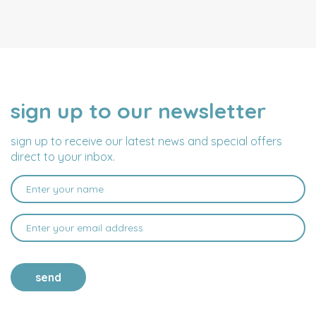
sign up to our newsletter
NAME
EMAIL
ADDRESS
sign up to receive our latest news and special offers
direct to your inbox.
send