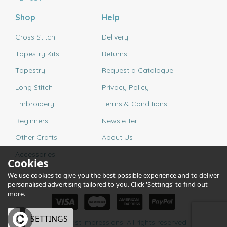
Shop
Help
Cross Stitch
Delivery
Tapestry Kits
Returns
Tapestry
Request a Catalogue
Long Stitch
Privacy Policy
Embroidery
Terms & Conditions
Beginners
Newsletter
Other Crafts
About Us
Accessories
Cookies
We use cookies to give you the best possible experience and to deliver
personalised advertising tailored to you. Click 'Settings' to find out
more.
OK
SETTINGS
© 2026 Past Impressions. All rights reserved.