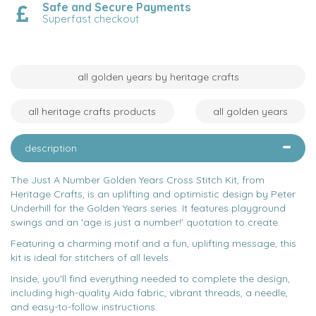
Safe and Secure Payments
Superfast checkout
all golden years by heritage crafts
all heritage crafts products
all golden years
description
The Just A Number Golden Years Cross Stitch Kit, from
Heritage Crafts, is an uplifting and optimistic design by Peter
Underhill for the Golden Years series. It features playground
swings and an 'age is just a number!' quotation to create.
Featuring a charming motif and a fun, uplifting message, this
kit is ideal for stitchers of all levels.
Inside, you'll find everything needed to complete the design,
including high-quality Aida fabric, vibrant threads, a needle,
and easy-to-follow instructions.