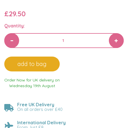
£29.50
Quantity:
Order Now for UK delivery on
Wednesday 19th August
Free UK Delivery
On all orders over £40
International Delivery
From Just £8