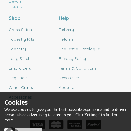
Devon
PL4 0ST
Shop
Help
Cross Stitch
Delivery
Tapestry Kits
Returns
Tapestry
Request a Catalogue
Long Stitch
Privacy Policy
Embroidery
Terms & Conditions
Beginners
Newsletter
Other Crafts
About Us
Accessories
Cookies
We use cookies to give you the best possible experience and to deliver
personalised advertising tailored to you. Click 'Settings' to find out
more.