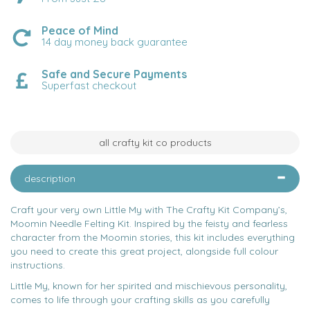
Peace of Mind
14 day money back guarantee
Safe and Secure Payments
Superfast checkout
all crafty kit co products
description
Craft your very own Little My with The Crafty Kit Company’s,
Moomin Needle Felting Kit. Inspired by the feisty and fearless
character from the Moomin stories, this kit includes everything
you need to create this great project, alongside full colour
instructions.
Little My, known for her spirited and mischievous personality,
comes to life through your crafting skills as you carefully