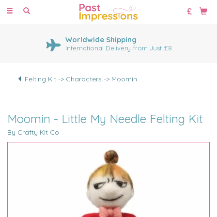
Toggle
navigation
Worldwide Shipping
International Delivery from Just £8
Felting Kit -> Characters -> Moomin
Moomin - Little My Needle Felting Kit
By Crafty Kit Co