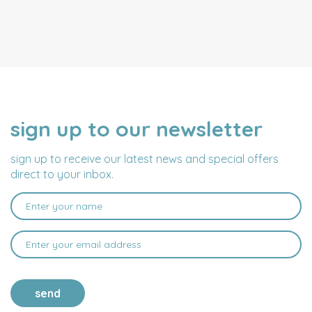
sign up to our newsletter
NAME
EMAIL
ADDRESS
sign up to receive our latest news and special offers
direct to your inbox.
send