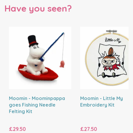
Have you seen?
Moomin - Moominpappa
Moomin - Little My
goes Fishing Needle
Embroidery Kit
Felting Kit
£29.50
£27.50