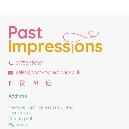
01752 936201
sales@past-impressions.co.uk
Address
New and Past Impressions Limited
Unit 42-43
Faraday Mill
Plymouth