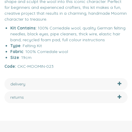
shape and sculpt the wool into this iconic character. Perfect
for beginners and experienced crafters, this kit makes a fun,
creative project that results in a charming, handmade Moomin
character to treasure.
Kit Contains:
100% Corriedale wool, quality German felting
needles, black eyes, pipe cleaners, thick wire, elastic hair
band, recycled foam pad, full colour instructions
Type
: Felting Kit
Fabric
: 100% Corriedale wool
Size
: 19cm
Code:
CKC-MOOMIN-023
delivery
returns