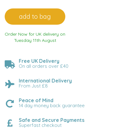
Order Now for UK delivery on
Tuesday 11th August
Free UK Delivery
On all orders over £40
International Delivery
From Just £8
Peace of Mind
14 day money back guarantee
Safe and Secure Payments
Superfast checkout