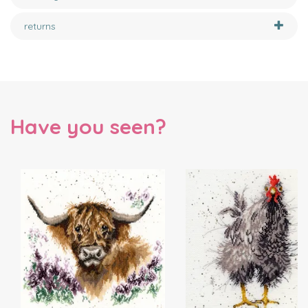
returns
Have you seen?