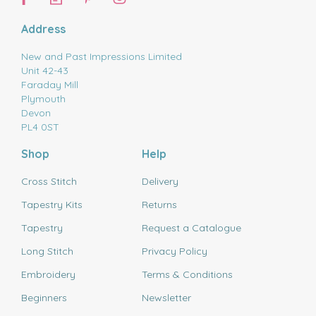
Address
New and Past Impressions Limited
Unit 42-43
Faraday Mill
Plymouth
Devon
PL4 0ST
Shop
Help
Cross Stitch
Delivery
Tapestry Kits
Returns
Tapestry
Request a Catalogue
Long Stitch
Privacy Policy
Embroidery
Terms & Conditions
Beginners
Newsletter