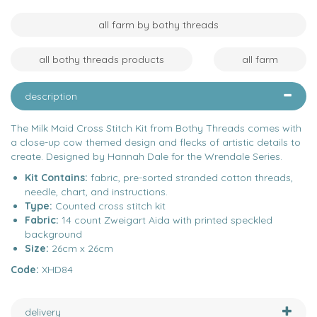
all farm by bothy threads
all bothy threads products
all farm
description
The Milk Maid Cross Stitch Kit from Bothy Threads comes with
a close-up cow themed design and flecks of artistic details to
create. Designed by Hannah Dale for the Wrendale Series.
Kit Contains:
fabric, pre-sorted stranded cotton threads,
needle, chart, and instructions.
Type:
Counted cross stitch kit
Fabric:
14 count Zweigart Aida with printed speckled
background
Size:
26cm x 26cm
Code:
XHD84
delivery