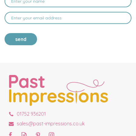
send
01752 936201
sales@past-impressions.co.uk