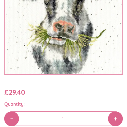
£29.40
Quantity: