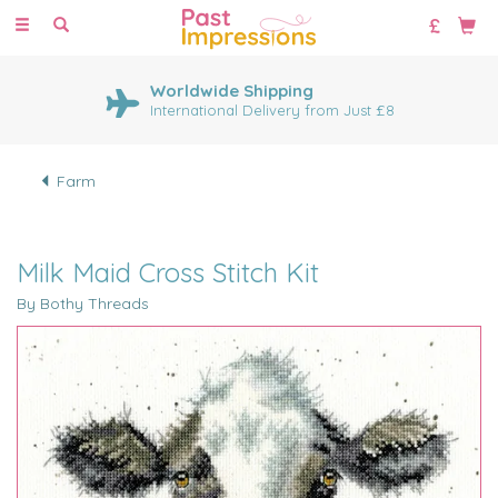
Toggle
navigation
Worldwide Shipping
International Delivery from Just £8
Farm
Milk Maid Cross Stitch Kit
By Bothy Threads