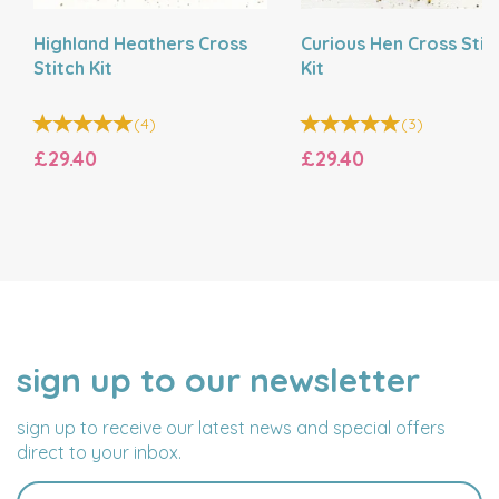
Highland Heathers Cross
Curious Hen Cross Stit
Stitch Kit
Kit
(
4
)
(
3
)
£29.40
£29.40
sign up to our newsletter
NAME
EMAIL
ADDRESS
sign up to receive our latest news and special offers
direct to your inbox.