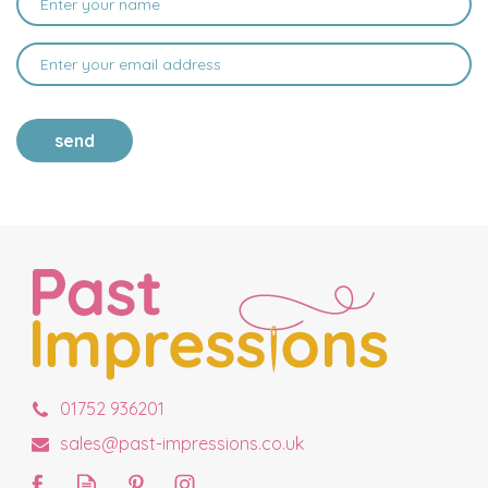
send
01752 936201
sales@past-impressions.co.uk