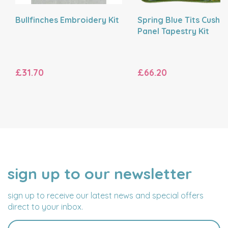
Bullfinches Embroidery Kit
Spring Blue Tits Cushi
Panel Tapestry Kit
£31.70
£66.20
sign up to our newsletter
NAME
EMAIL
ADDRESS
sign up to receive our latest news and special offers
direct to your inbox.