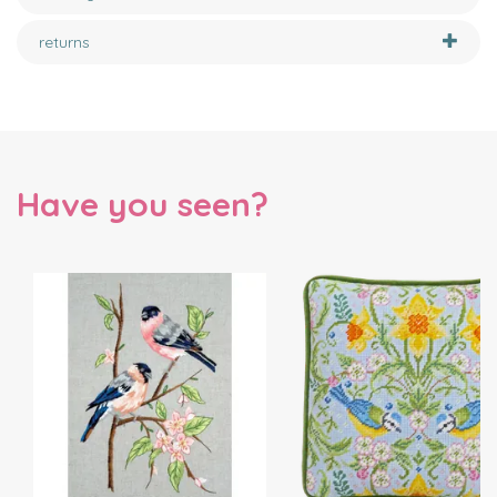
returns
Have you seen?