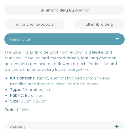
all embroidery by anchor
all anchor products
all embroidery
description
The Blue Tits Embroidery Kit from Anchor is a lifelike and
stunningly detailed bird-themed design, featuring common
garden birds perching on a flowery branch. Perfect for bird
watchers and embroidery lovers everywhere.
Kit Contains:
fabric, Anchor stranded cotton thread,
metallic thread, needle, chart, and instructions.
Type:
Embroidery kit
Fabric:
Ecru linen
Size:
38cm x 28cm
Code:
PE650
delivery