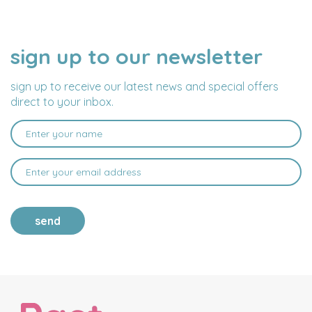
sign up to our newsletter
NAME
EMAIL
ADDRESS
sign up to receive our latest news and special offers
direct to your inbox.
send