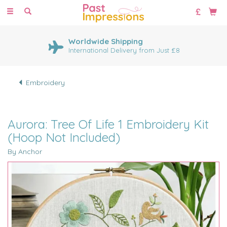
Toggle
navigation
Worldwide Shipping
International Delivery from Just £8
Embroidery
Aurora: Tree Of Life 1 Embroidery Kit
(Hoop Not Included)
By Anchor