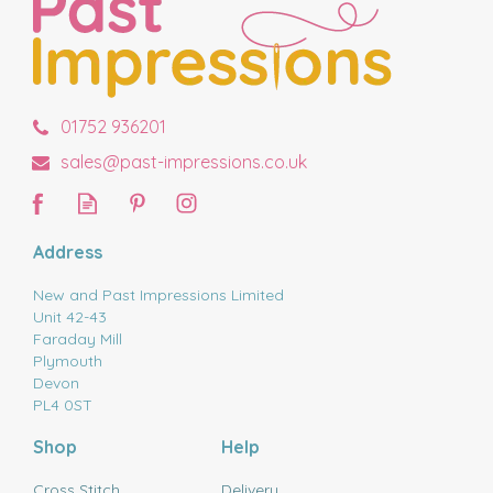
01752 936201
sales@past-impressions.co.uk
Address
New and Past Impressions Limited
Unit 42-43
Faraday Mill
Plymouth
Devon
PL4 0ST
Shop
Help
Cross Stitch
Delivery