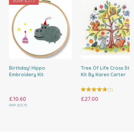
Save
£3.15
Birthday! Hippo
Tree Of Life Cross Stit
Embroidery Kit
Kit By Karen Carter
(
1
)
£10.60
£27.00
RRP:
£13.75