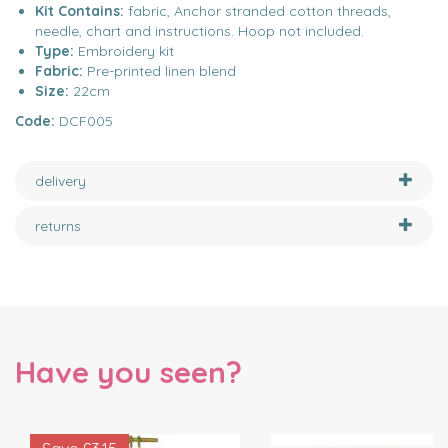
Kit Contains:
fabric, Anchor stranded cotton threads,
needle, chart and instructions. Hoop not included.
Type:
Embroidery kit
Fabric:
Pre-printed linen blend
Size:
22cm
Code:
DCF005
delivery
returns
Have you seen?