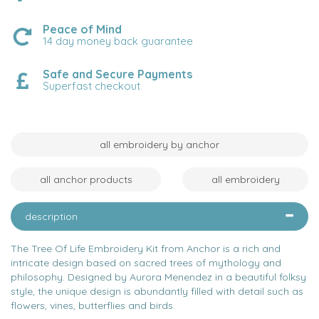
Peace of Mind
14 day money back guarantee
Safe and Secure Payments
Superfast checkout
all embroidery by anchor
all anchor products
all embroidery
description
The Tree Of Life Embroidery Kit from Anchor is a rich and
intricate design based on sacred trees of mythology and
philosophy. Designed by Aurora Menendez in a beautiful folksy
style, the unique design is abundantly filled with detail such as
flowers, vines, butterflies and birds.