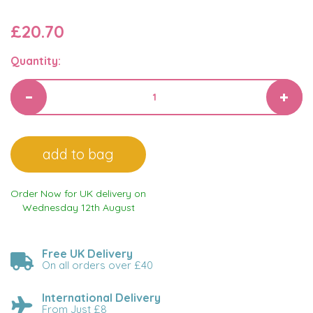
£20.70
Quantity:
Order Now for UK delivery on
Wednesday 12th August
Free UK Delivery
On all orders over £40
International Delivery
From Just £8