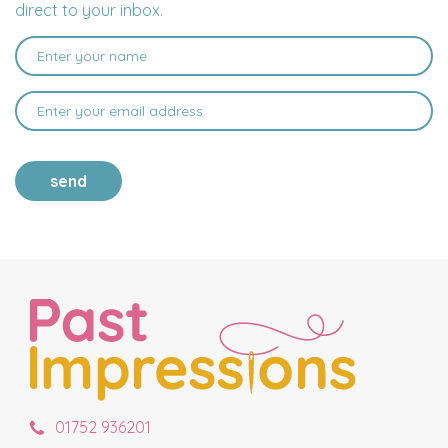
direct to your inbox.
send
01752 936201