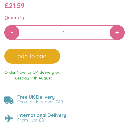
£21.59
Quantity:
Order Now for UK delivery on
Tuesday 11th August
Free UK Delivery
On all orders over £40
International Delivery
From Just £8