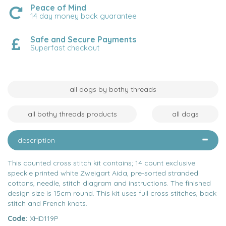
Peace of Mind
14 day money back guarantee
Safe and Secure Payments
Superfast checkout
all dogs by bothy threads
all bothy threads products
all dogs
description
This counted cross stitch kit contains; 14 count exclusive
speckle printed white Zweigart Aida, pre-sorted stranded
cottons, needle, stitch diagram and instructions. The finished
design size is 15cm round. This kit uses full cross stitches, back
stitch and French knots.
Code:
XHD119P