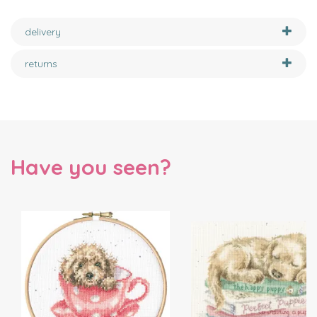
delivery
returns
Have you seen?