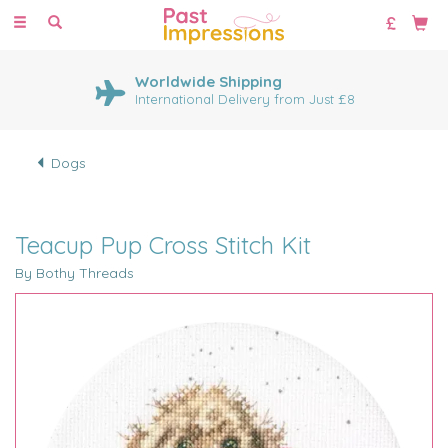
Toggle
navigation
Worldwide Shipping
International Delivery from Just £8
Dogs
Teacup Pup Cross Stitch Kit
By Bothy Threads