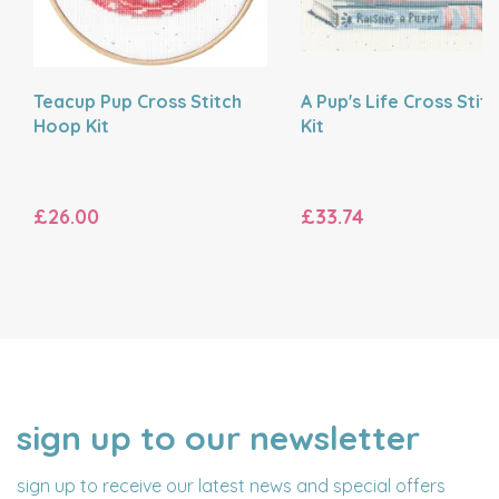
Teacup Pup Cross Stitch
A Pup's Life Cross Stit
Hoop Kit
Kit
£26.00
£33.74
sign up to our newsletter
NAME
EMAIL
ADDRESS
sign up to receive our latest news and special offers