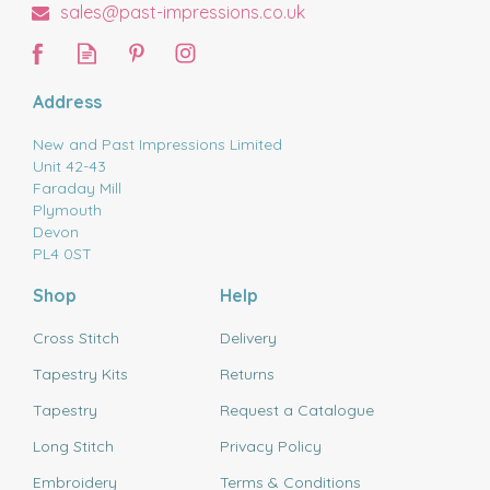
sales@past-impressions.co.uk
Address
New and Past Impressions Limited
Unit 42-43
Faraday Mill
Plymouth
Devon
PL4 0ST
Shop
Help
Cross Stitch
Delivery
Tapestry Kits
Returns
Tapestry
Request a Catalogue
Long Stitch
Privacy Policy
Embroidery
Terms & Conditions