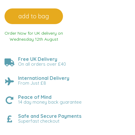
Order Now for UK delivery on
Wednesday 12th August
Free UK Delivery
On all orders over £40
International Delivery
From Just £8
Peace of Mind
14 day money back guarantee
Safe and Secure Payments
Superfast checkout