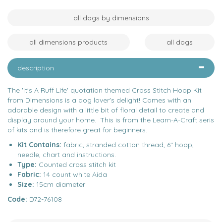
all dogs by dimensions
all dimensions products
all dogs
description
The 'It's A Ruff Life' quotation themed Cross Stitch Hoop Kit
from Dimensions is a dog lover's delight! Comes with an
adorable design with a little bit of floral detail to create and
display around your home. This is from the Learn-A-Craft seris
of kits and is therefore great for beginners.
Kit Contains:
fabric, stranded cotton thread, 6" hoop,
needle, chart and instructions.
Type:
Counted cross stitch kit
Fabric:
14 count white Aida
Size:
15cm diameter
Code:
D72-76108