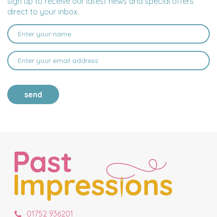
sign up to receive our latest news and special offers
direct to your inbox.
send
01752 936201