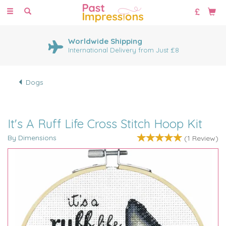
Toggle
navigation
Worldwide Shipping
International Delivery from Just £8
Dogs
It's A Ruff Life Cross Stitch Hoop Kit
By Dimensions
(
1
Review
)