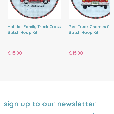
Holiday Family Truck Cross
Red Truck Gnomes Cro
Stitch Hoop Kit
Stitch Hoop Kit
£15.00
£15.00
sign up to our newsletter
NAME
EMAIL
ADDRESS