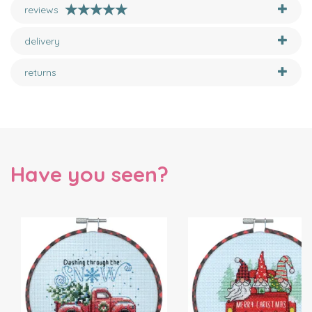
reviews
delivery
returns
Have you seen?