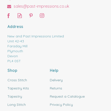
sales@past-impressions.co.uk
Address
New and Past Impressions Limited
Unit 42-43
Faraday Mill
Plymouth
Devon
PL4 0ST
Shop
Help
Cross Stitch
Delivery
Tapestry Kits
Returns
Tapestry
Request a Catalogue
Long Stitch
Privacy Policy