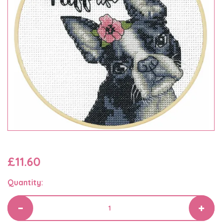
£11.60
Quantity: