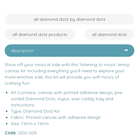
all diamond dotz by diamond dotz
all diamond dotz products
all diamond dotz
description
Show off your musical side with this 'listening to music' emoji
canvas kit. Including everything you'll need to explore your
more emotive side, this kit will provide you with hours of
crafting fun!
Kit Contains: canvas with printed adhesive design, pre-
sorted Diamond Dotz, stylus, wax caddy tray and
instructions.
Type: Diamond Dotz Kit
Fabric: Printed canvas with adhesive design
Size: 7.6cm x 7.6cm
Code:
DDS-009