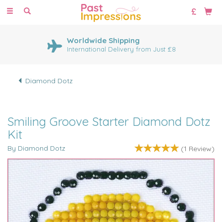
Toggle
navigation
Worldwide Shipping
International Delivery from Just £8
Diamond Dotz
Smiling Groove Starter Diamond Dotz
Kit
By Diamond Dotz
(
1
Review
)