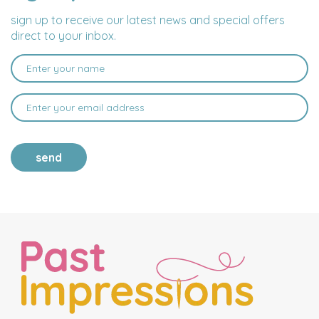
sign up to receive our latest news and special offers
direct to your inbox.
send