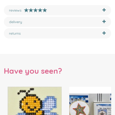
reviews
delivery
returns
Have you seen?