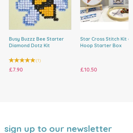
Busy Buzzz Bee Starter
Star Cross Stitch Kit a
Diamond Dotz Kit
Hoop Starter Box
(
1
)
£7.90
£10.50
sign up to our newsletter
NAME
EMAIL
ADDRESS