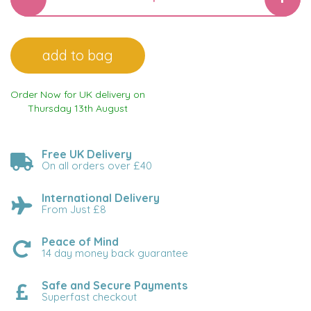
Order Now for UK delivery on
Thursday 13th August
Free UK Delivery
On all orders over £40
International Delivery
From Just £8
Peace of Mind
14 day money back guarantee
Safe and Secure Payments
Superfast checkout