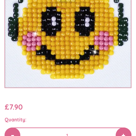
£7.90
Quantity: