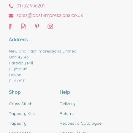
01752 936201
sales@past-impressions.co.uk
Address
New and Past Impressions Limited
Unit 42-43
Faraday Mill
Plymouth
Devon
PL4 0ST
Shop
Help
Cross Stitch
Delivery
Tapestry Kits
Returns
Tapestry
Request a Catalogue