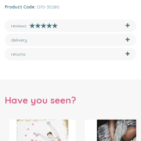
Product Code:
D70-35280
reviews
delivery
returns
Have you seen?