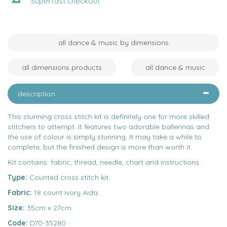
Superfast checkout
all dance & music by dimensions
all dimensions products
all dance & music
description
This stunning cross stitch kit is definitely one for more skilled
stitchers to attempt. It features two adorable ballerinas and
the use of colour is simply stunning. It may take a while to
complete, but the finished design is more than worth it.
Kit contains: fabric, thread, needle, chart and instructions.
Type:
Counted cross stitch kit.
Fabric:
18 count ivory Aida.
Size:
35cm x 27cm.
Code:
D70-35280