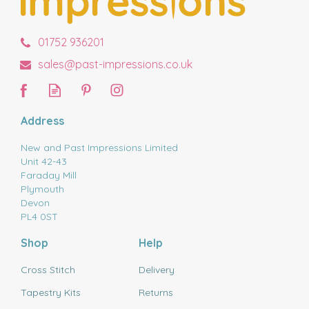
01752 936201
sales@past-impressions.co.uk
Address
New and Past Impressions Limited
Unit 42-43
Faraday Mill
Plymouth
Devon
PL4 0ST
Shop
Help
Cross Stitch
Delivery
Tapestry Kits
Returns