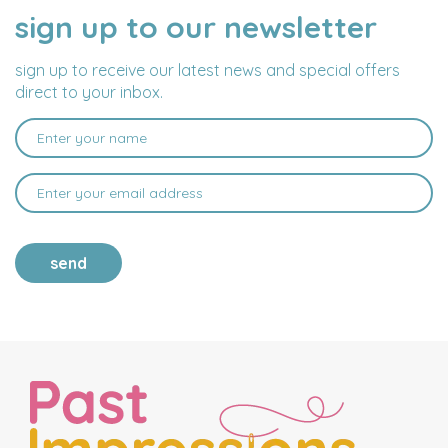
sign up to our newsletter
NAME
EMAIL
ADDRESS
sign up to receive our latest news and special offers
direct to your inbox.
send