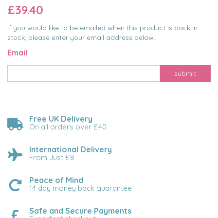
£39.40
If you would like to be emailed when this product is back in
stock, please enter your email address below.
Email
submit
Free UK Delivery
On all orders over £40
International Delivery
From Just £8
Peace of Mind
14 day money back guarantee
Safe and Secure Payments