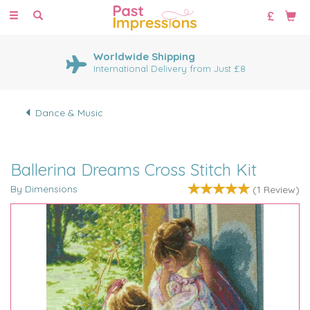
Toggle
navigation
Worldwide Shipping
International Delivery from Just £8
Dance & Music
Ballerina Dreams Cross Stitch Kit
By Dimensions
(
1
Review
)