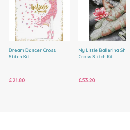
Dream Dancer Cross
My Little Ballerina Sho
Stitch Kit
Cross Stitch Kit
£21.80
£53.20