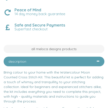
Peace of Mind
14 day money back guarantee
Safe and Secure Payments
Superfast checkout
all meloca designs products
description
Bring colour to your home with the Watercolour Moon
Counted Cross Stitch Kit. This beautiful kit is perfect for adding
a touch of whimsy and tranquillity to your stitching
collection. Ideal for beginners and experienced stitchers alike,
the kit includes everything you need to complete this project,
with high - quality materials and instructions to guide you
through the process.