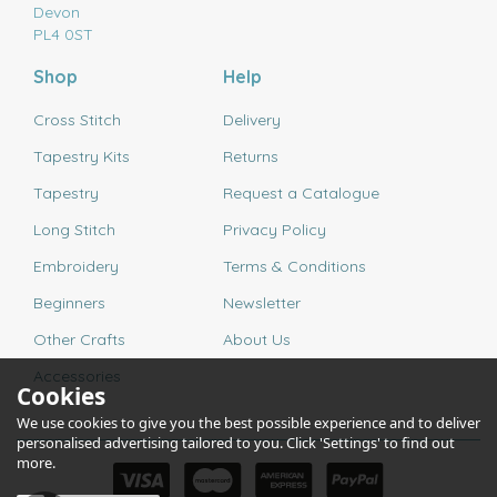
Devon
PL4 0ST
Shop
Help
Cross Stitch
Delivery
Tapestry Kits
Returns
Tapestry
Request a Catalogue
Long Stitch
Privacy Policy
Embroidery
Terms & Conditions
Beginners
Newsletter
Other Crafts
About Us
Accessories
Cookies
We use cookies to give you the best possible experience and to deliver
personalised advertising tailored to you. Click 'Settings' to find out
more.