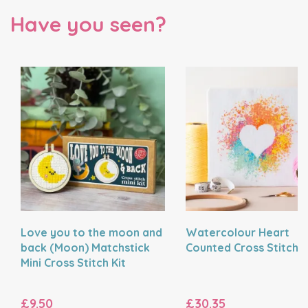
Have you seen?
Love you to the moon and
Watercolour Heart
back (Moon) Matchstick
Counted Cross Stitch K
Mini Cross Stitch Kit
£9.50
£30.35