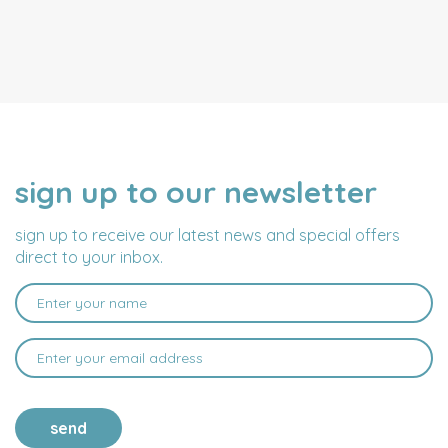
sign up to our newsletter
NAME
EMAIL
ADDRESS
sign up to receive our latest news and special offers
direct to your inbox.
send