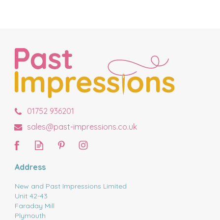
01752 936201
sales@past-impressions.co.uk
Address
New and Past Impressions Limited
Unit 42-43
Faraday Mill
Plymouth