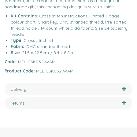
Whether you’re creating it for yourself or as a thoughtful
handmade gift, this enchanting design is sure to shine.
Kit Contains:
Cross stitch instructions, Printed 1-page
colour chart, Chart key, DMC stranded thread, Pre-sorted
thread holder, 14 count white aida fabric, Size 24 tapestry
needle
Type
: Cross stitch kit
Fabric
: DMC stranded thread
Size
: 21.5 x 22.5cm / 8.4 x 8.8in
Code:
MEL-CSK032-WAM
Product Code:
MEL-CSK032-WAM
delivery
returns