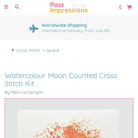
Toggle
navigation
Worldwide Shipping
International Delivery from Just £8
Cross Stitch -> Space
Watercolour Moon Counted Cross
Stitch Kit
By Meloca Designs