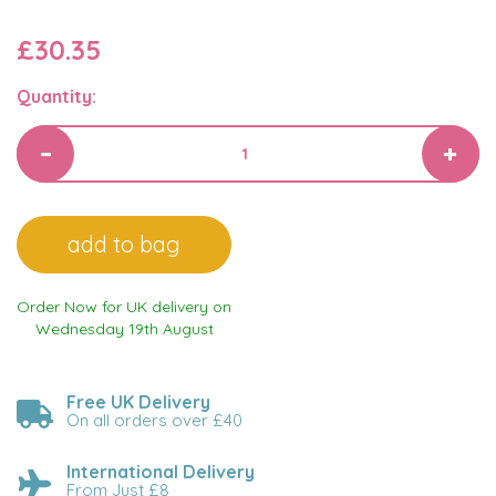
£30.35
Quantity:
Order Now for UK delivery on
Wednesday 19th August
Free UK Delivery
On all orders over £40
International Delivery
From Just £8