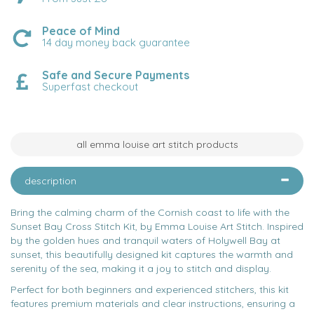
Peace of Mind
14 day money back guarantee
Safe and Secure Payments
Superfast checkout
all emma louise art stitch products
description
Bring the calming charm of the Cornish coast to life with the
Sunset Bay Cross Stitch Kit, by Emma Louise Art Stitch. Inspired
by the golden hues and tranquil waters of Holywell Bay at
sunset, this beautifully designed kit captures the warmth and
serenity of the sea, making it a joy to stitch and display.
Perfect for both beginners and experienced stitchers, this kit
features premium materials and clear instructions, ensuring a