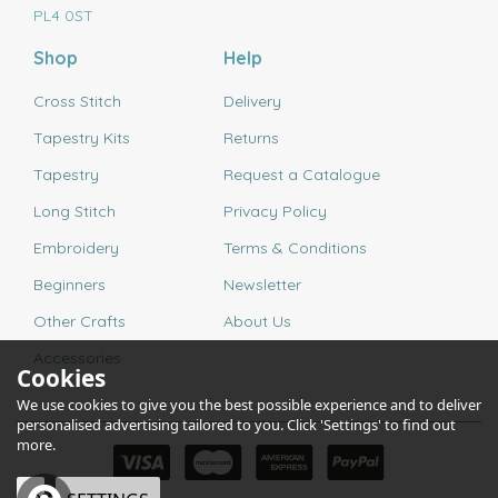
PL4 0ST
Shop
Help
Cross Stitch
Delivery
Tapestry Kits
Returns
Tapestry
Request a Catalogue
Long Stitch
Privacy Policy
Embroidery
Terms & Conditions
Beginners
Newsletter
Other Crafts
About Us
Accessories
Cookies
We use cookies to give you the best possible experience and to deliver
personalised advertising tailored to you. Click 'Settings' to find out
more.