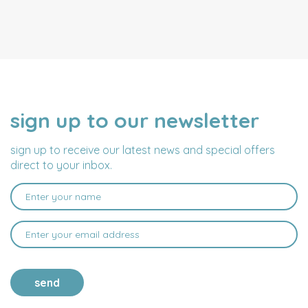
sign up to our newsletter
NAME
EMAIL
ADDRESS
sign up to receive our latest news and special offers
direct to your inbox.
send