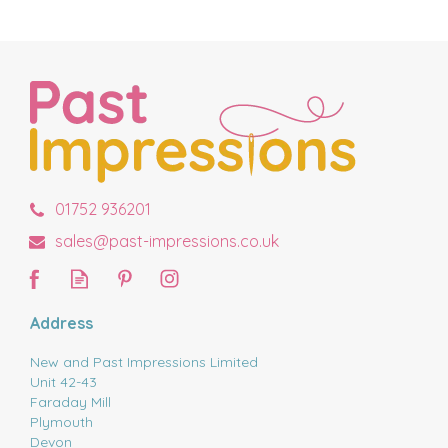
01752 936201
sales@past-impressions.co.uk
Address
New and Past Impressions Limited
Unit 42-43
Faraday Mill
Plymouth
Devon