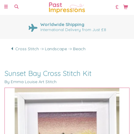
Toggle
navigation
Worldwide Shipping
International Delivery from Just £8
Cross Stitch -> Landscape -> Beach
Sunset Bay Cross Stitch Kit
By Emma Louise Art Stitch