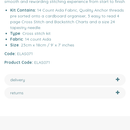
smooth and rewarding stitching experience from start to finish.
Kit Contains:
14 Count Aida Fabric, Quality Anchor threads
pre sorted onto a cardboard organiser, 3 easy to read 4
page Cross Stitch and Backstitch Charts and a size 24
tapestry needle.
Type
: Cross stitch kit
Fabric
: 14 count Aida
Size
: 23cm x 18cm / 9’ x 7’ inches
Code:
ELAS071
Product Code:
ELAS071
delivery
returns