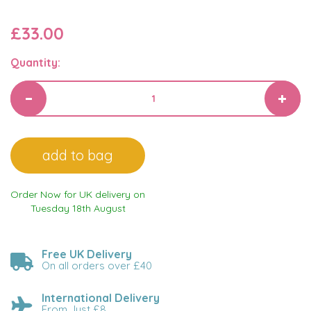
£33.00
Quantity:
Order Now for UK delivery on
Tuesday 18th August
Free UK Delivery
On all orders over £40
International Delivery
From Just £8