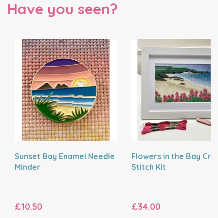
Have you seen?
Sunset Bay Enamel Needle
Flowers in the Bay Cro
Minder
Stitch Kit
£10.50
£34.00