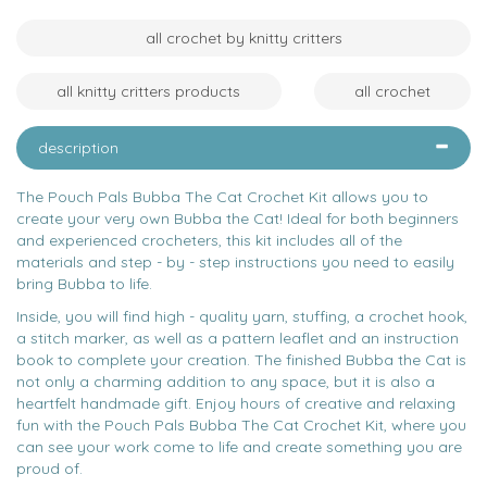
all crochet by knitty critters
all knitty critters products
all crochet
description
The Pouch Pals Bubba The Cat Crochet Kit allows you to
create your very own Bubba the Cat! Ideal for both beginners
and experienced crocheters, this kit includes all of the
materials and step - by - step instructions you need to easily
bring Bubba to life.
Inside, you will find high - quality yarn, stuffing, a crochet hook,
a stitch marker, as well as a pattern leaflet and an instruction
book to complete your creation. The finished Bubba the Cat is
not only a charming addition to any space, but it is also a
heartfelt handmade gift. Enjoy hours of creative and relaxing
fun with the Pouch Pals Bubba The Cat Crochet Kit, where you
can see your work come to life and create something you are
proud of.