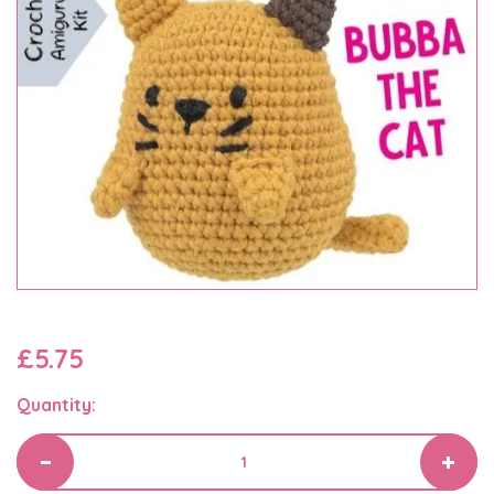
£5.75
Quantity: