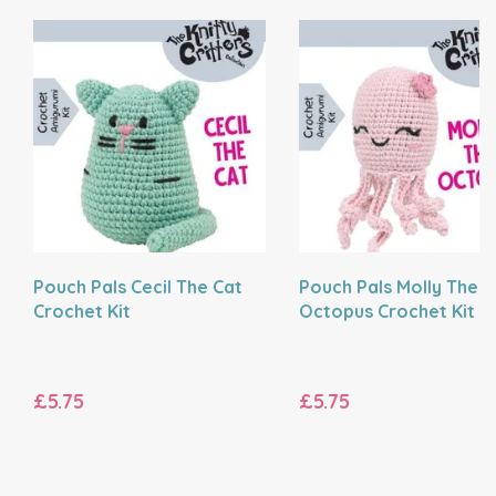
Pouch Pals Cecil The Cat
Pouch Pals Molly The
Crochet Kit
Octopus Crochet Kit
£5.75
£5.75