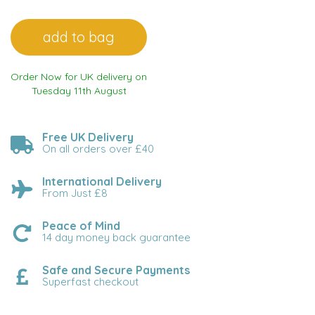
Order Now for UK delivery on
Tuesday 11th August
Free UK Delivery
On all orders over £40
International Delivery
From Just £8
Peace of Mind
14 day money back guarantee
Safe and Secure Payments
Superfast checkout