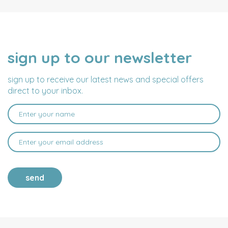
sign up to our newsletter
NAME
EMAIL
ADDRESS
sign up to receive our latest news and special offers
direct to your inbox.
send