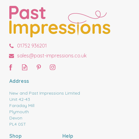
01752 936201
sales@past-impressions.co.uk
Address
New and Past Impressions Limited
Unit 42-43
Faraday Mill
Plymouth
Devon
PL4 0ST
Shop
Help