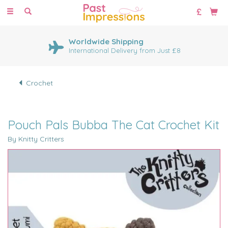
Toggle
navigation
Worldwide Shipping
International Delivery from Just £8
Crochet
Pouch Pals Bubba The Cat Crochet Kit
By Knitty Critters