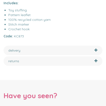
Includes:
Toy stuffing
Pattern leaflet
100% recycled cotton yarn
Stitch marker
Crochet hook
Code:
KC873
delivery
returns
Have you seen?