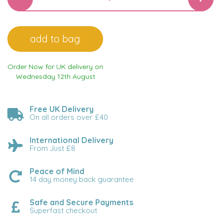
Order Now for UK delivery on
Wednesday 12th August
Free UK Delivery
On all orders over £40
International Delivery
From Just £8
Peace of Mind
14 day money back guarantee
Safe and Secure Payments
Superfast checkout