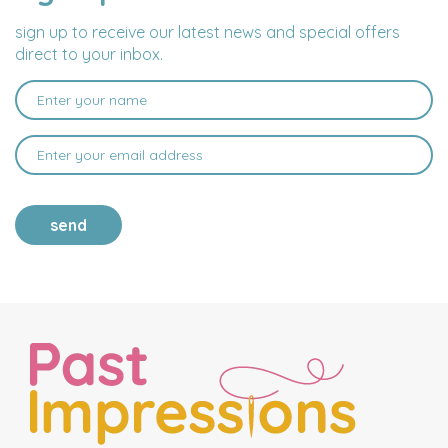
ADDRESS
sign up to receive our latest news and special offers
direct to your inbox.
send