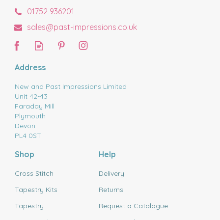
01752 936201
sales@past-impressions.co.uk
Address
New and Past Impressions Limited
Unit 42-43
Faraday Mill
Plymouth
Devon
PL4 0ST
Shop
Help
Cross Stitch
Delivery
Tapestry Kits
Returns
Tapestry
Request a Catalogue