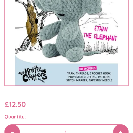
£12.50
Quantity: