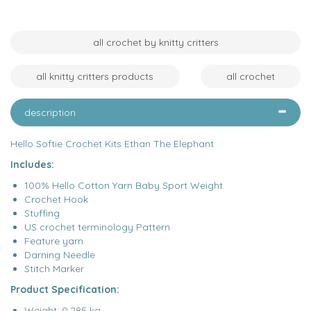
all crochet by knitty critters
all knitty critters products
all crochet
description
Hello Softie Crochet Kits Ethan The Elephant
Includes:
100% Hello Cotton Yarn Baby Sport Weight
Crochet Hook
Stuffing
US crochet terminology Pattern
Feature yarn
Darning Needle
Stitch Marker
Product Specification:
Weight: 0.285 kg