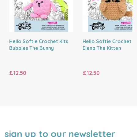
Hello Softie Crochet Kits
Hello Softie Crochet Ki
Bubbles The Bunny
Elena The Kitten
£12.50
£12.50
sign up to our newsletter
NAME
EMAIL