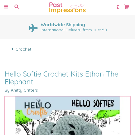
Toggle
navigation
Worldwide Shipping
International Delivery from Just £8
Crochet
Hello Softie Crochet Kits Ethan The
Elephant
By Knitty Critters