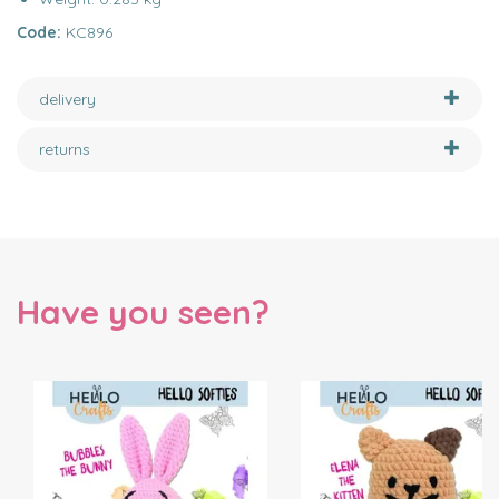
Code:
KC896
delivery
returns
Have you seen?