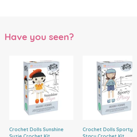
Have you seen?
Crochet Dolls Sunshine
Crochet Dolls Sporty
Suzie Crochet Kit
Stacy Crochet Kit