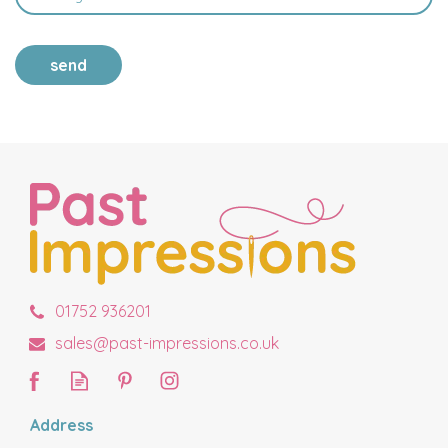
send
01752 936201
sales@past-impressions.co.uk
Address