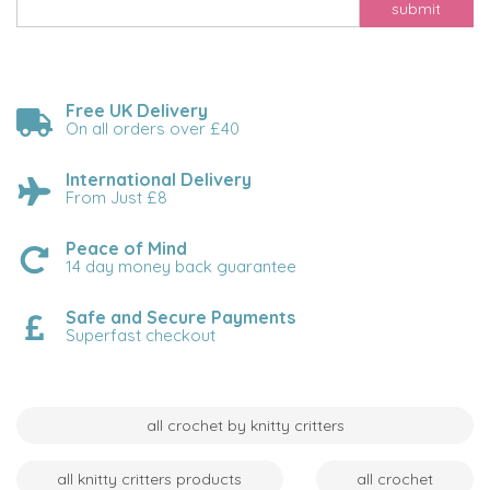
submit
Free UK Delivery
On all orders over £40
International Delivery
From Just £8
Peace of Mind
14 day money back guarantee
Safe and Secure Payments
Superfast checkout
all crochet by knitty critters
all knitty critters products
all crochet