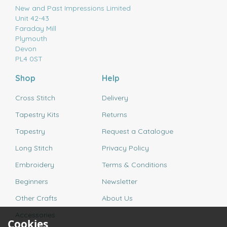
New and Past Impressions Limited
Unit 42-43
Faraday Mill
Plymouth
Devon
PL4 0ST
Shop
Help
Cross Stitch
Delivery
Tapestry Kits
Returns
Tapestry
Request a Catalogue
Long Stitch
Privacy Policy
Embroidery
Terms & Conditions
Beginners
Newsletter
Other Crafts
About Us
Accessories
Cookies