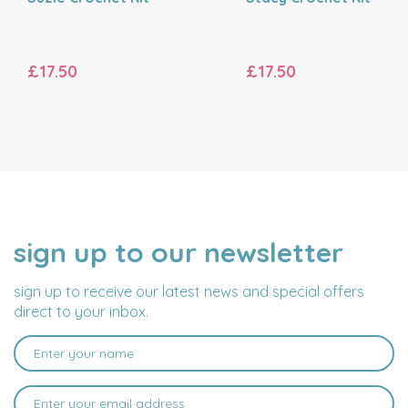
£17.50
£17.50
sign up to our newsletter
NAME
EMAIL
ADDRESS
sign up to receive our latest news and special offers
direct to your inbox.