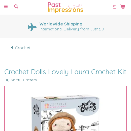
Toggle
navigation
Worldwide Shipping
International Delivery from Just £8
Crochet
Crochet Dolls Lovely Laura Crochet Kit
By Knitty Critters