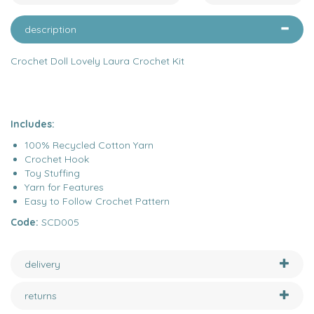
description
Crochet Doll Lovely Laura Crochet Kit
Includes:
100% Recycled Cotton Yarn
Crochet Hook
Toy Stuffing
Yarn for Features
Easy to Follow Crochet Pattern
Code:
SCD005
delivery
returns