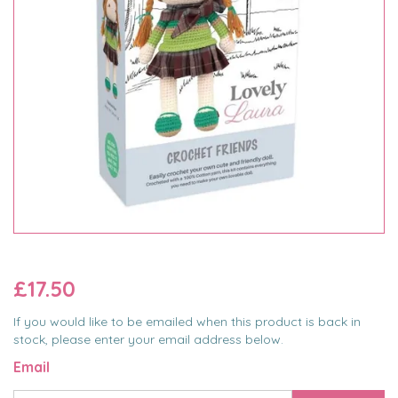
£17.50
If you would like to be emailed when this product is back in
stock, please enter your email address below.
Email