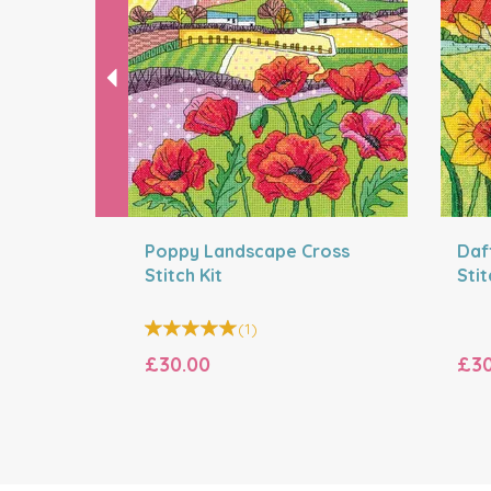
Poppy Landscape Cross
Daf
Stitch Kit
Stit
(
1
)
£30.00
£30