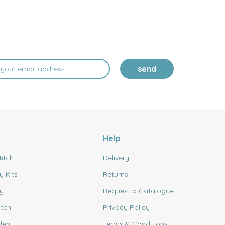
send
Help
titch
Delivery
y Kits
Returns
y
Request a Catalogue
itch
Privacy Policy
dery
Terms & Conditions