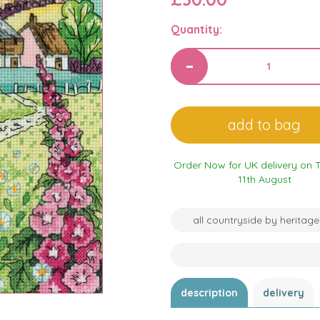
Quantity:
Order Now for UK delivery on 
11th August
all countryside by heritage
description
delivery