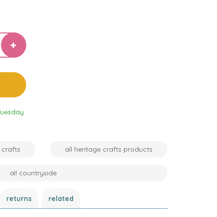
Tuesday
 crafts
all heritage crafts products
all countryside
returns
related