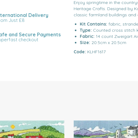
Enjoy springtime in the country
Heritage Crafts. Designed by Kare
nternational Delivery
classic farmland buildings and 
rom Just £8
Kit Contains:
fabric, strande
Type:
Counted cross stitch k
afe and Secure Payments
Fabric:
14 count Zweigart A
uperfast checkout
Size:
20.5cm x 20.5cm
Code:
KLHF1617