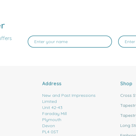
er
offers
Address
Shop
New and Past Impressions
Cross S
Limited
Tapestr
Unit 42-43
Faraday Mill
Tapestr
Plymouth
Long St
Devon
PL4 0ST
Embroi