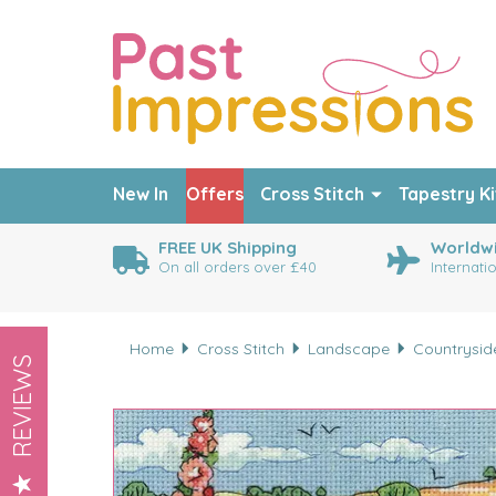
New In
Offers
Cross Stitch
Tapestry Ki
FREE UK Shipping
Worldwi
On all orders over £40
Internati
Home
Cross Stitch
Landscape
Countrysid
REVIEWS