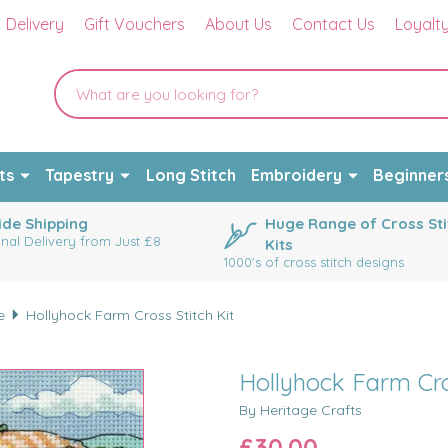
Delivery
Gift Vouchers
About Us
Contact Us
Loyalt
ts
Tapestry
Long Stitch
Embroidery
Beginner
de Shipping
Huge Range of Cross Sti
onal Delivery from Just £8
Kits
1000's of cross stitch designs
e
Hollyhock Farm Cross Stitch Kit
Hollyhock Farm Cros
By Heritage Crafts
£30.00