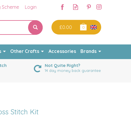
y Scheme
Login
£0.00
0
s
Other Crafts
Accessories
Brands
tch
Not Quite Right?
14 day money back guarantee
s Stitch Kit