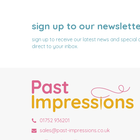
sign up to our newslett
NAME
EMAIL
ADDRESS
sign up to receive our latest news and special 
direct to your inbox.
01752 936201
sales@past-impressions.co.uk