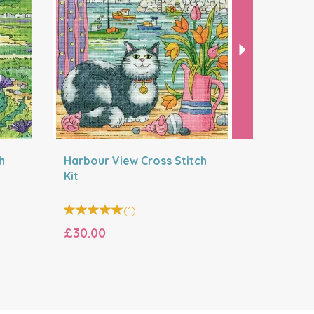
h
Harbour View Cross Stitch
Island Vi
Kit
(
1
)
£30.00
£30.00