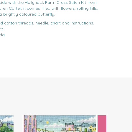
side with the Hollyhock Farm Cross Stitch Kit from
n Carter, it comes filled with flowers, rolling hills,
a brightly coloured butterfly.
d cotton threads, needle, chart and instructions.
it
ida
Next