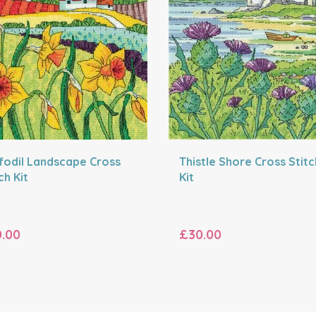
fodil Landscape Cross
Thistle Shore Cross Stitc
ch Kit
Kit
.00
£30.00