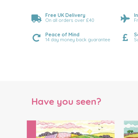
Free UK Delivery
I
On all orders over £40
F
Peace of Mind
S
14 day money back guarantee
S
Have you seen?
Previous