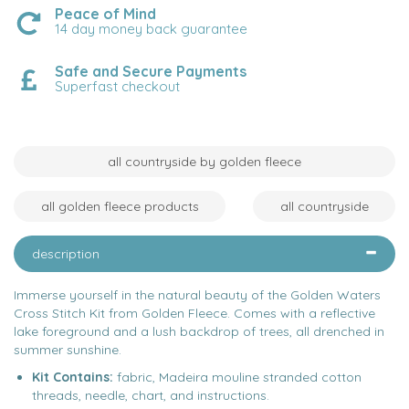
Peace of Mind
14 day money back guarantee
Safe and Secure Payments
Superfast checkout
all countryside by golden fleece
all golden fleece products
all countryside
description
Immerse yourself in the natural beauty of the Golden Waters
Cross Stitch Kit from Golden Fleece. Comes with a reflective
lake foreground and a lush backdrop of trees, all drenched in
summer sunshine.
Kit Contains:
fabric, Madeira mouline stranded cotton
threads, needle, chart, and instructions.