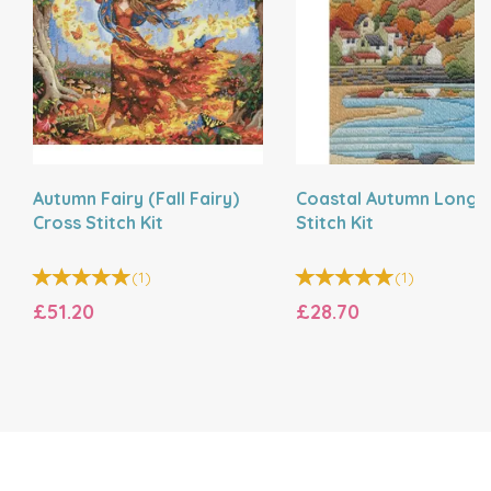
Autumn Fairy (Fall Fairy)
Coastal Autumn Long
Cross Stitch Kit
Stitch Kit
(
1
)
(
1
)
£51.20
£28.70