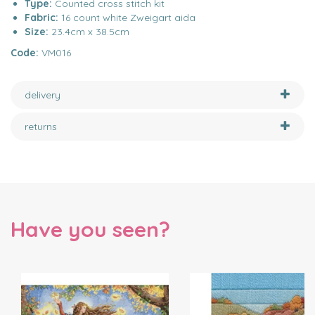
Type:
Counted cross stitch kit
Fabric:
16 count white Zweigart aida
Size:
23.4cm x 38.5cm
Code:
VM016
delivery
returns
Have you seen?