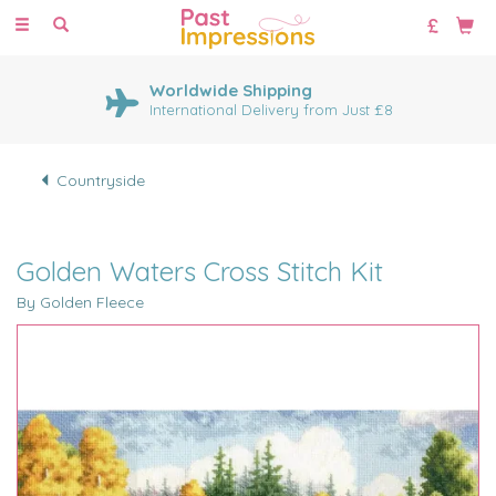
Toggle
navigation
Worldwide Shipping
International Delivery from Just £8
Countryside
Golden Waters Cross Stitch Kit
By Golden Fleece