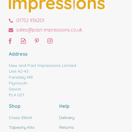
01752 936201
sales@past-impressions.co.uk
Address
New and Past Impressions Limited
Unit 42-43
Faraday Mill
Plymouth
Devon
PL4 0ST
Shop
Help
Cross Stitch
Delivery
Tapestry Kits
Returns