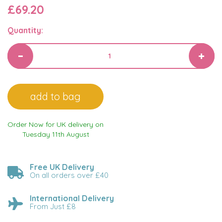
£69.20
Quantity:
Order Now for UK delivery on
Tuesday 11th August
Free UK Delivery
On all orders over £40
International Delivery
From Just £8