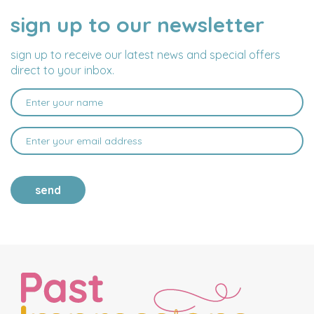
sign up to our newsletter
NAME
EMAIL
ADDRESS
sign up to receive our latest news and special offers
direct to your inbox.
send