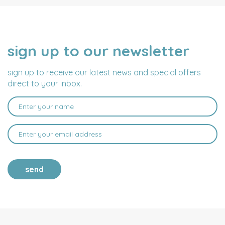
sign up to our newsletter
NAME
EMAIL
ADDRESS
sign up to receive our latest news and special offers
direct to your inbox.
send