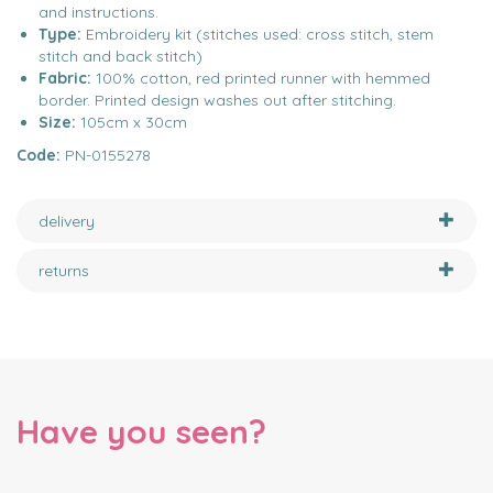
and instructions.
Type:
Embroidery kit (stitches used: cross stitch, stem
stitch and back stitch)
Fabric:
100% cotton, red printed runner with hemmed
border. Printed design washes out after stitching.
Size:
105cm x 30cm
Code:
PN-0155278
delivery
returns
Have you seen?