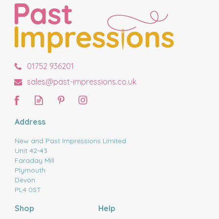
01752 936201
sales@past-impressions.co.uk
Address
New and Past Impressions Limited
Unit 42-43
Faraday Mill
Plymouth
Devon
PL4 0ST
Shop
Help