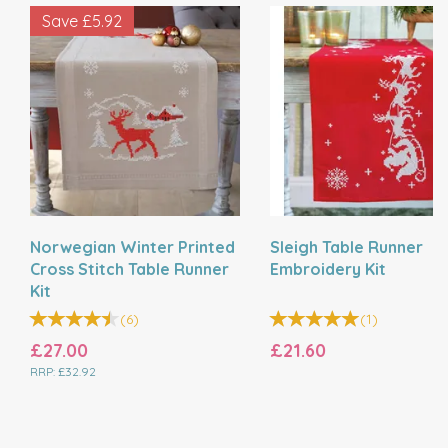
Save
£5.92
Norwegian Winter Printed
Sleigh Table Runner
Cross Stitch Table Runner
Embroidery Kit
Kit
(
6
)
(
1
)
£27.00
£21.60
RRP:
£32.92