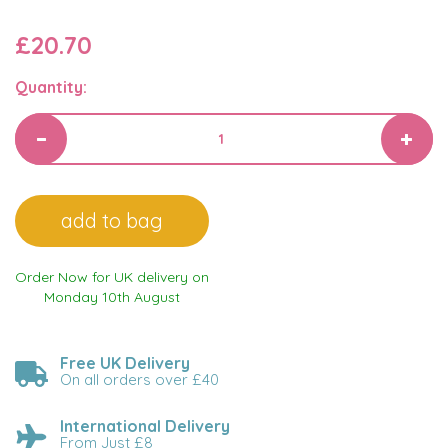
£20.70
Quantity:
Order Now for UK delivery on
Monday 10th August
Free UK Delivery
On all orders over £40
International Delivery
From Just £8