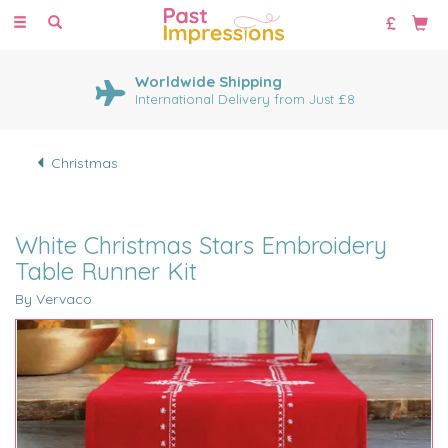
Toggle
navigation
Worldwide Shipping
International Delivery from Just £8
Christmas
White Christmas Stars Embroidery
Table Runner Kit
By Vervaco