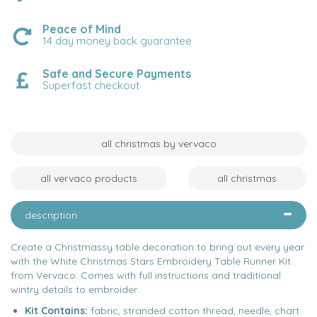
Peace of Mind
14 day money back guarantee
Safe and Secure Payments
Superfast checkout
all christmas by vervaco
all vervaco products
all christmas
description
Create a Christmassy table decoration to bring out every year
with the White Christmas Stars Embroidery Table Runner Kit
from Vervaco. Comes with full instructions and traditional
wintry details to embroider.
Kit Contains:
fabric, stranded cotton thread, needle, chart