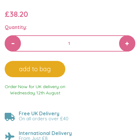
£38.20
Quantity:
Order Now for UK delivery on
Wednesday 12th August
Free UK Delivery
On all orders over £40
International Delivery
From Just £8