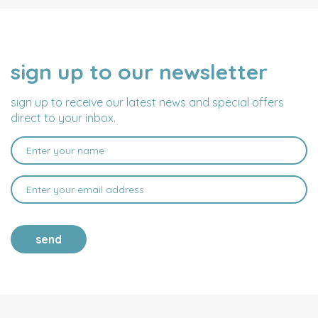
sign up to our newsletter
NAME
EMAIL
ADDRESS
sign up to receive our latest news and special offers
direct to your inbox.
send