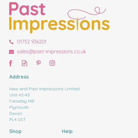
01752 936201
sales@past-impressions.co.uk
Address
New and Past Impressions Limited
Unit 42-43
Faraday Mill
Plymouth
Devon
PL4 0ST
Shop
Help