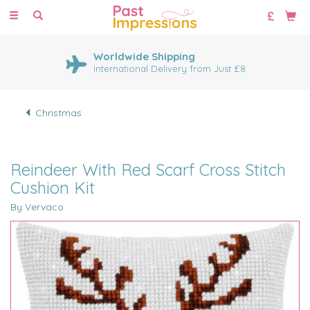
Toggle
navigation
Worldwide Shipping
International Delivery from Just £8
Christmas
Reindeer With Red Scarf Cross Stitch
Cushion Kit
By Vervaco