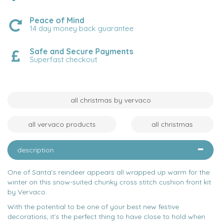
Peace of Mind
14 day money back guarantee
Safe and Secure Payments
Superfast checkout
all christmas by vervaco
all vervaco products
all christmas
description
One of Santa's reindeer appears all wrapped up warm for the
winter on this snow-suited chunky cross stitch cushion front kit
by Vervaco.
With the potential to be one of your best new festive
decorations, it's the perfect thing to have close to hold when