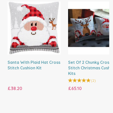
Santa With Plaid Hat Cross
Set Of 2 Chunky Cross
Stitch Cushion Kit
Stitch Christmas Cushi
Kits
(
2
)
£38.20
£65.10