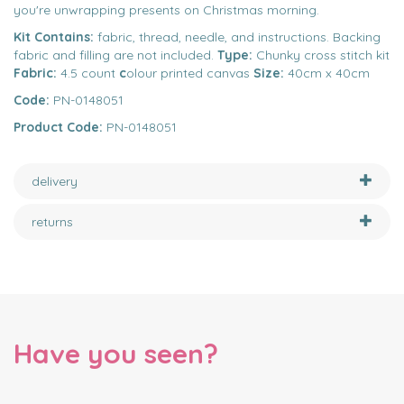
you're unwrapping presents on Christmas morning.
Kit Contains:
fabric, thread, needle, and instructions. Backing
fabric and filling are not included.
Type:
Chunky cross stitch kit
Fabric:
4.5 count
c
olour printed canvas
Size:
40cm x 40cm
Code:
PN-0148051
Product Code:
PN-0148051
delivery
returns
Have you seen?