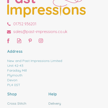
01752 936201
sales@past-impressions.co.uk
Address
New and Past Impressions Limited
Unit 42-43
Faraday Mill
Plymouth
Devon
PL4 0ST
Shop
Help
Cross Stitch
Delivery