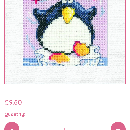
£9.60
Quantity: