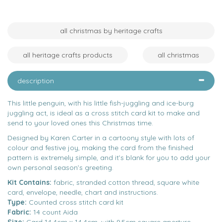
all christmas by heritage crafts
all heritage crafts products
all christmas
description
This little penguin, with his little fish-juggling and ice-burg
juggling act, is ideal as a cross stitch card kit to make and
send to your loved ones this Christmas time.
Designed by Karen Carter in a cartoony style with lots of
colour and festive joy, making the card from the finished
pattern is extremely simple, and it’s blank for you to add your
own personal season’s greeting.
Kit Contains:
fabric, stranded cotton thread, square white
card, envelope, needle, chart and instructions.
Type:
Counted cross stitch card kit
Fabric:
14 count Aida