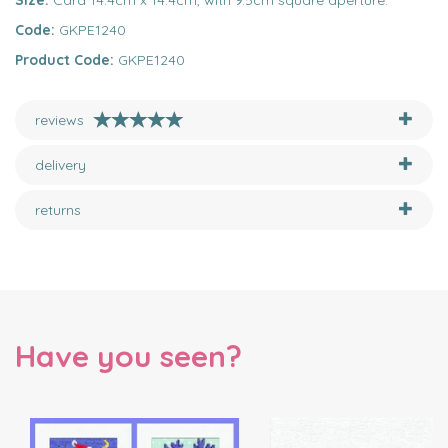
Size:
Card 14.4cm x 14.4cm, with 9.5cm square aperture.
Code:
GKPE1240
Product Code:
GKPE1240
reviews
delivery
returns
Have you seen?