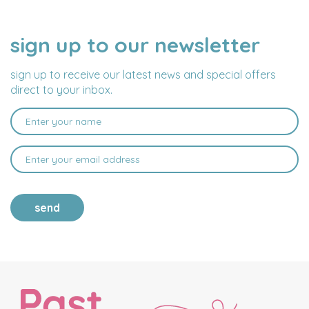
sign up to our newsletter
NAME
EMAIL
ADDRESS
sign up to receive our latest news and special offers
direct to your inbox.
send