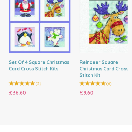
Set Of 4 Square Christmas
Reindeer Square
Card Cross Stitch Kits
Christmas Card Cross
Stitch Kit
(
3
)
(
6
)
£36.60
£9.60