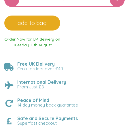
Order Now for UK delivery on
Tuesday 11th August
Free UK Delivery
On all orders over £40
International Delivery
From Just £8
Peace of Mind
14 day money back guarantee
Safe and Secure Payments
Superfast checkout