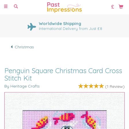
Toggle
navigation
Worldwide Shipping
International Delivery from Just £8
Christmas
Penguin Square Christmas Card Cross
Stitch Kit
By Heritage Crafts
(
1
Review
)