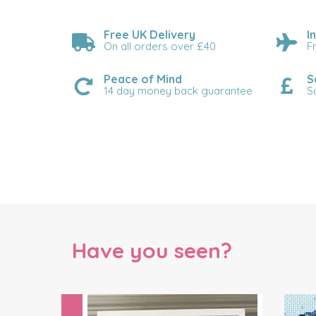
Free UK Delivery
I
On all orders over £40
F
Peace of Mind
S
14 day money back guarantee
S
Have you seen?
Previous