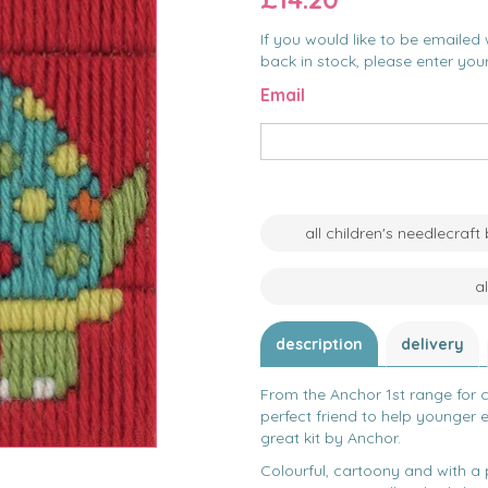
If you would like to be emailed 
back in stock, please enter you
Email
all children's needlecraft
a
description
delivery
From the Anchor 1st range for ch
perfect friend to help younger e
great kit by Anchor.
Colourful, cartoony and with a p