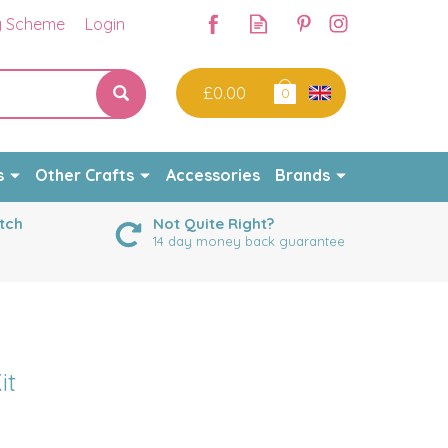
y Scheme
Login
£0.00
0
s
Other Crafts
Accessories
Brands
tch
Not Quite Right?
14 day money back guarantee
it