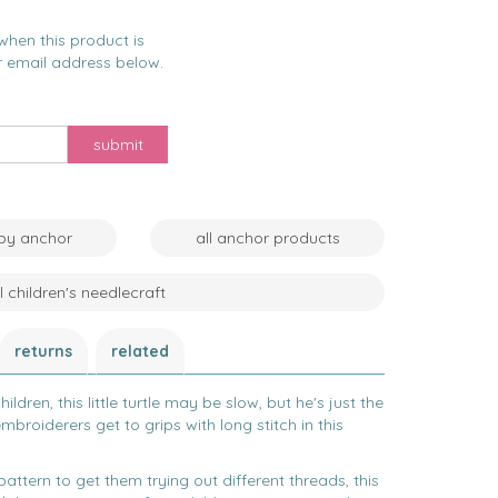
when this product is
r email address below.
submit
 by anchor
all anchor products
ll children's needlecraft
returns
related
ildren, t
his little turtle may be slow, but he's just the
mbroiderers get to grips with long stitch in this
attern to get them trying out different threads, this