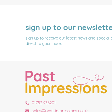
sign up to our newslett
NAME
EMAIL
ADDRESS
sign up to receive our latest news and special 
direct to your inbox.
01752 936201
sales@past-impressions.co.uk