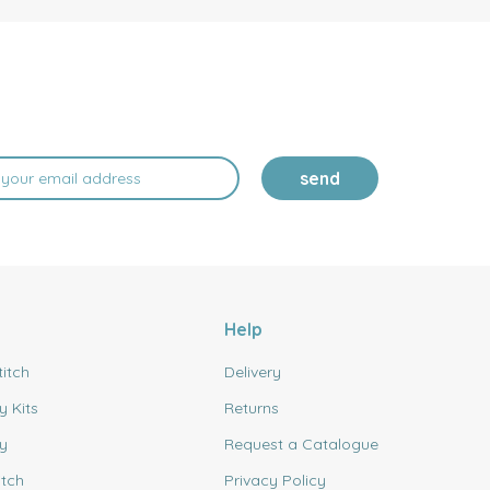
send
Help
titch
Delivery
y Kits
Returns
y
Request a Catalogue
itch
Privacy Policy