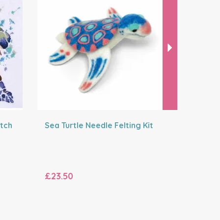
itch
Sea Turtle Needle Felting Kit
Hello Bud
Sunshine 
£23.50
£12.50