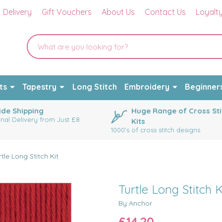
Delivery
Gift Vouchers
About Us
Contact Us
Loyalt
ts
Tapestry
Long Stitch
Embroidery
Beginner
de Shipping
Huge Range of Cross Sti
onal Delivery from Just £8
Kits
1000's of cross stitch designs
rtle Long Stitch Kit
Turtle Long Stitch K
By Anchor
£14.20