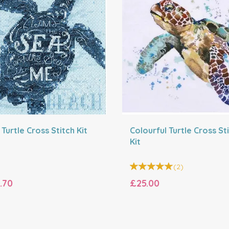
Turtle Cross Stitch Kit
Colourful Turtle Cross St
Kit
(
2
)
.70
£25.00