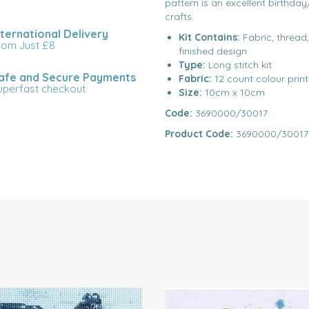
pattern is an excellent birthday
crafts.
nternational Delivery
Kit Contains:
Fabric, thread
rom Just £8
finished design
Type:
Long stitch kit
afe and Secure Payments
Fabric:
12 count colour prin
uperfast checkout
Size:
10cm x 10cm
Code:
3690000/30017
Product Code:
3690000/30017