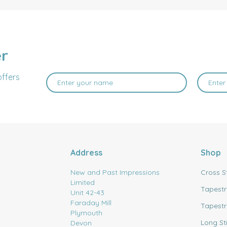
er
offers
Address
Shop
New and Past Impressions
Cross S
Limited
Tapestr
Unit 42-43
Faraday Mill
Tapestr
Plymouth
Long St
Devon