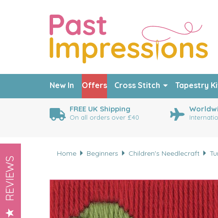
New In
Offers
Cross Stitch
Tapestry Ki
FREE UK Shipping
Worldwi
On all orders over £40
Internati
Home
Beginners
Children's Needlecraft
Tu
REVIEWS