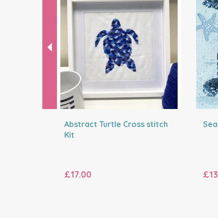
Abstract Turtle Cross stitch
Sea 
Kit
£17.00
£13