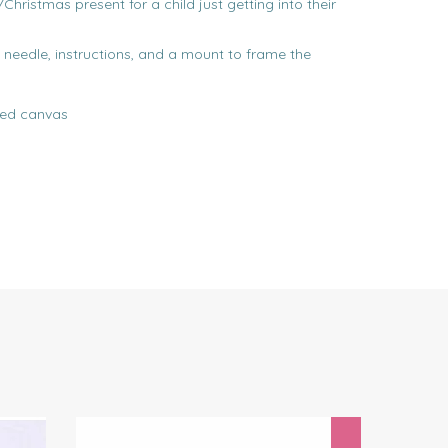
/Christmas present for a child just getting into their
, needle, instructions, and a mount to frame the
ted canvas
Next