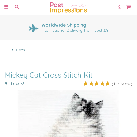
Toggle
navigation
Worldwide Shipping
International Delivery from Just £8
Cats
Mickey Cat Cross Stitch Kit
By Luca-S
(
1
Review
)