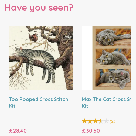
Have you seen?
Too Pooped Cross Stitch
Max The Cat Cross Stit
Kit
Kit
(
2
)
£28.40
£30.50