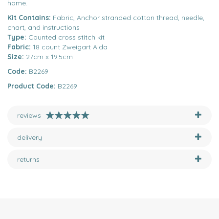
home.
Kit Contains:
Fabric, Anchor stranded cotton thread, needle,
chart, and instructions
Type:
Counted cross stitch kit
Fabric:
18 count Zweigart Aida
Size:
27cm x 19.5cm
Code:
B2269
Product Code:
B2269
reviews
delivery
returns