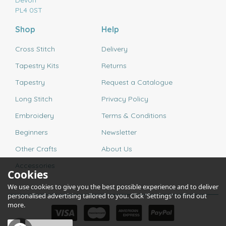
Devon
PL4 0ST
Shop
Help
Cross Stitch
Delivery
Tapestry Kits
Returns
Tapestry
Request a Catalogue
Long Stitch
Privacy Policy
Embroidery
Terms & Conditions
Beginners
Newsletter
Other Crafts
About Us
Accessories
Cookies
We use cookies to give you the best possible experience and to deliver
personalised advertising tailored to you. Click 'Settings' to find out
more.