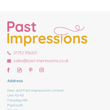
01752 936201
sales@past-impressions.co.uk
Address
New and Past Impressions Limited
Unit 42-43
Faraday Mill
Plymouth