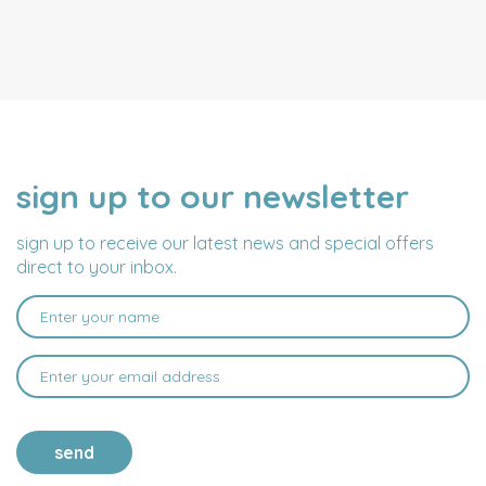
sign up to our newsletter
NAME
EMAIL
ADDRESS
sign up to receive our latest news and special offers
direct to your inbox.
send