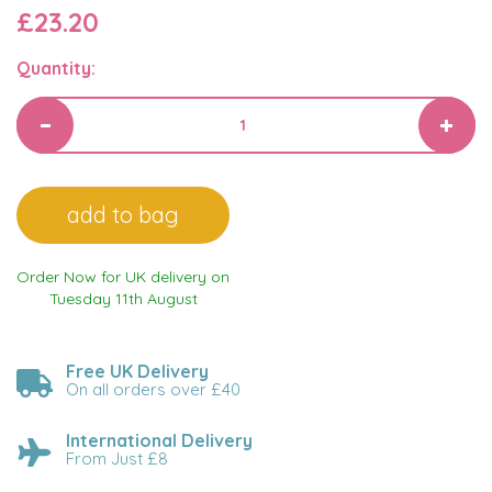
£23.20
Quantity:
Order Now for UK delivery on
Tuesday 11th August
Free UK Delivery
On all orders over £40
International Delivery
From Just £8