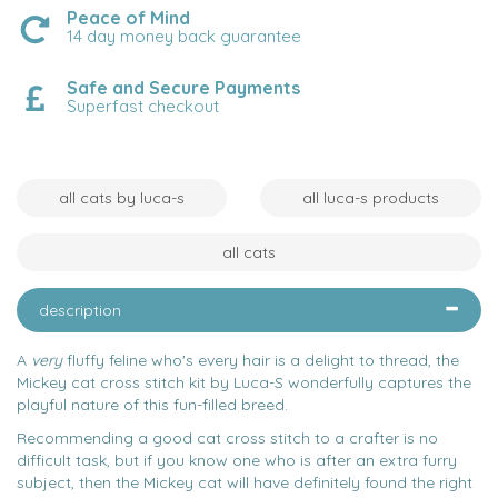
Peace of Mind
14 day money back guarantee
Safe and Secure Payments
Superfast checkout
all cats by luca-s
all luca-s products
all cats
description
A
very
fluffy feline who's every hair is a delight to thread, the
Mickey cat cross stitch kit by Luca-S wonderfully captures the
playful nature of this fun-filled breed.
Recommending a good cat cross stitch to a crafter is no
difficult task, but if you know one who is after an extra furry
subject, then the Mickey cat will have definitely found the right