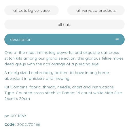
all cats by vervaco
all vervaco products
all cats
description
One of the most intimately powerful and exquisite cat cross
stitch kits among our grand selection, this glorious feline mixes
deep greys with the rich orange of a piercing eye.
A nicely sized embroidery pattern to have in any home
abundant in whiskers and mewing.
Kit Contains: fabric, thread, needle, chart and instructions.
Type: Counted cross stitch kit Fabric: 14 count white Aida Size:
26cm x 20cm
pn-0011869
Code:
2002/70.166