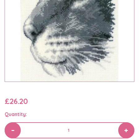
£26.20
Quantity: