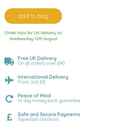
Order Now for UK delivery on
Wednesday 12th August
Free UK Delivery
On all orders over £40
International Delivery
From Just £8
Peace of Mind
14 day money back guarantee
Safe and Secure Payments
Superfast checkout