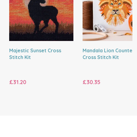
Majestic Sunset Cross
Mandala Lion Counted
Stitch Kit
Cross Stitch Kit
£31.20
£30.35