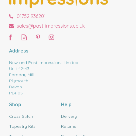
01752 936201
sales@past-impressions.co.uk
Address
New and Past Impressions Limited
Unit 42-43
Faraday Mill
Plymouth
Devon
PL4 0ST
Shop
Help
Cross Stitch
Delivery
Tapestry Kits
Returns