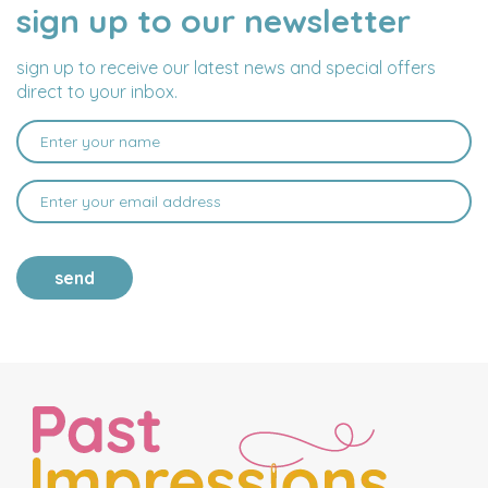
sign up to our newsletter
NAME
EMAIL
ADDRESS
sign up to receive our latest news and special offers
direct to your inbox.
send