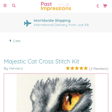
Toggle
navigation
Worldwide Shipping
International Delivery from Just £8
Cats
Majestic Cat Cross Stitch Kit
By Vervaco
(
2
Reviews
)