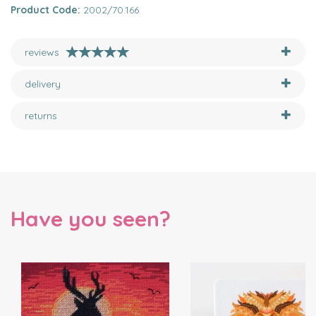
Product Code:
2002/70.166
reviews
delivery
returns
Have you seen?