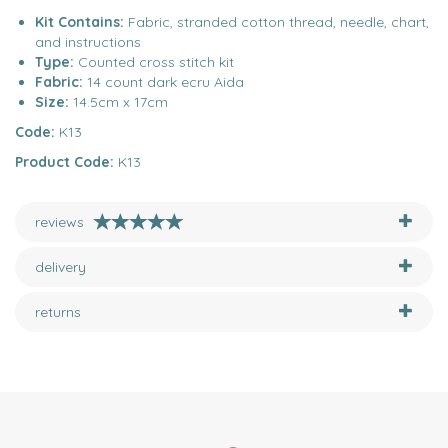
Kit Contains:
Fabric, stranded cotton thread, needle, chart,
and instructions
Type:
Counted cross stitch kit
Fabric:
14 count dark ecru Aida
Size:
14.5cm x 17cm
Code:
K13
Product Code:
K13
reviews
delivery
returns