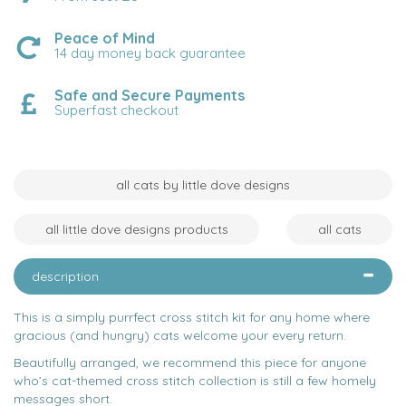
Peace of Mind
14 day money back guarantee
Safe and Secure Payments
Superfast checkout
all cats by little dove designs
all little dove designs products
all cats
description
This is a simply purrfect cross stitch kit for any home where
gracious (and hungry) cats welcome your every return.
Beautifully arranged, we recommend this piece for anyone
who’s cat-themed cross stitch collection is still a few homely
messages short.