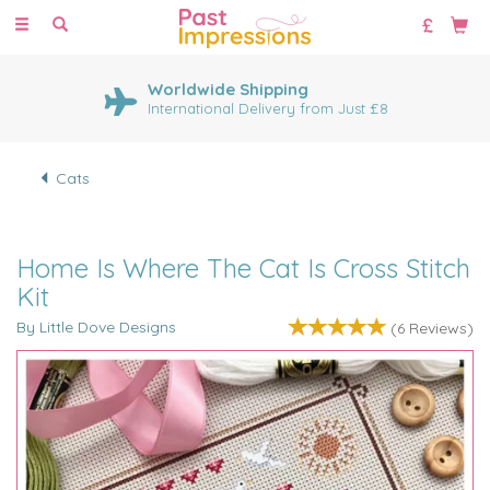
Toggle
navigation
Worldwide Shipping
International Delivery from Just £8
Cats
Home Is Where The Cat Is Cross Stitch
Kit
By Little Dove Designs
(
6
Reviews
)