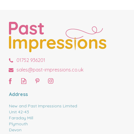
01752 936201
sales@past-impressions.co.uk
Address
New and Past Impressions Limited
Unit 42-43
Faraday Mill
Plymouth
Devon