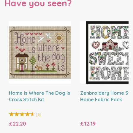
Have you seen?
Home Is Where The Dog Is
Zenbroidery Home Sw
Cross Stitch Kit
Home Fabric Pack
(
6
)
£22.20
£12.19