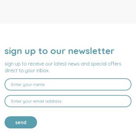
sign up to our newsletter
NAME
EMAIL
ADDRESS
sign up to receive our latest news and special offers
direct to your inbox.
send