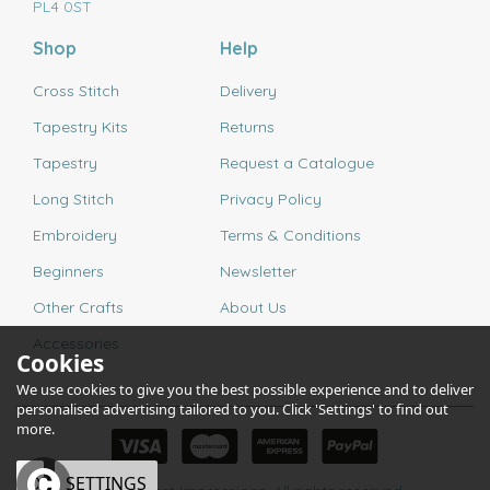
PL4 0ST
Shop
Help
Cross Stitch
Delivery
Tapestry Kits
Returns
Tapestry
Request a Catalogue
Long Stitch
Privacy Policy
Embroidery
Terms & Conditions
Beginners
Newsletter
Other Crafts
About Us
Accessories
Cookies
We use cookies to give you the best possible experience and to deliver
personalised advertising tailored to you. Click 'Settings' to find out
more.
OK
SETTINGS