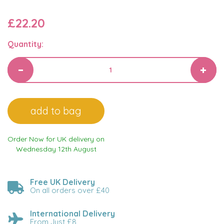
£22.20
Quantity:
Order Now for UK delivery on
Wednesday 12th August
Free UK Delivery
On all orders over £40
International Delivery
From Just £8