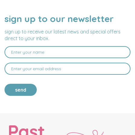
sign up to our newsletter
NAME
EMAIL
ADDRESS
sign up to receive our latest news and special offers
direct to your inbox.
send