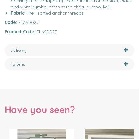
backing strip, 26 tapestry needle, instruction booklet, black
and white symbol cross stitch chart, symbol key.
Fabric
: Pre - sorted anchor threads
Code:
ELAS0027
Product Code:
ELAS0027
delivery
returns
Have you seen?