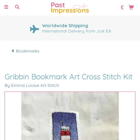
Toggle
navigation
Worldwide Shipping
International Delivery from Just £8
Bookmarks
Gribbin Bookmark Art Cross Stitch Kit
By Emma Louise Art Stitch