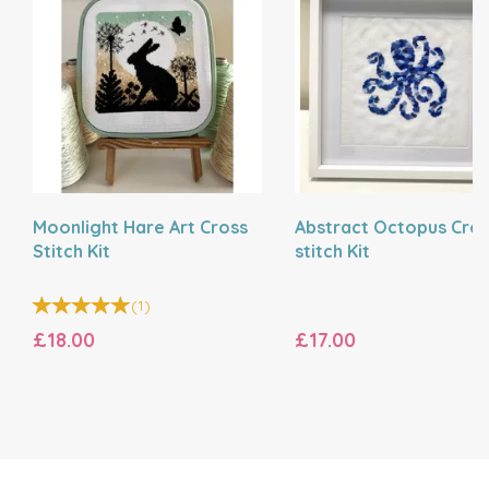
Moonlight Hare Art Cross
Abstract Octopus Cro
Stitch Kit
stitch Kit
(
1
)
£18.00
£17.00