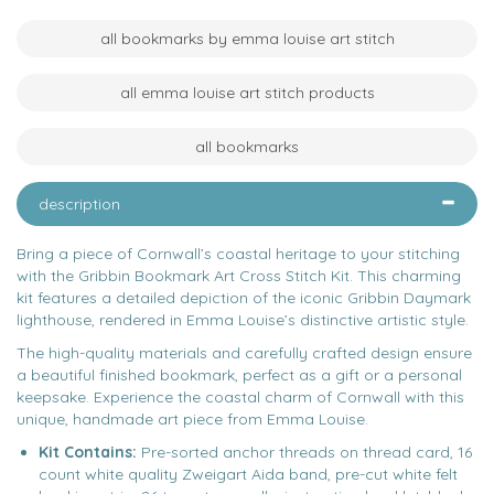
all bookmarks by emma louise art stitch
all emma louise art stitch products
all bookmarks
description
Bring a piece of Cornwall’s coastal heritage to your stitching
with the Gribbin Bookmark Art Cross Stitch Kit. This charming
kit features a detailed depiction of the iconic Gribbin Daymark
lighthouse, rendered in Emma Louise’s distinctive artistic style.
The high-quality materials and carefully crafted design ensure
a beautiful finished bookmark, perfect as a gift or a personal
keepsake. Experience the coastal charm of Cornwall with this
unique, handmade art piece from Emma Louise.
Kit Contains:
Pre-sorted anchor threads on thread card, 16
count white quality Zweigart Aida band, pre-cut white felt