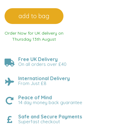
Order Now for UK delivery on
Thursday 13th August
Free UK Delivery
On all orders over £40
International Delivery
From Just £8
Peace of Mind
14 day money back guarantee
Safe and Secure Payments
Superfast checkout