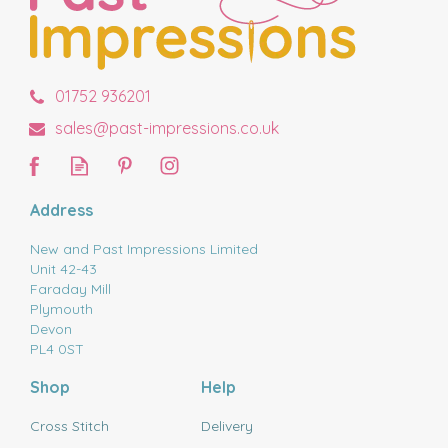
01752 936201
sales@past-impressions.co.uk
Address
New and Past Impressions Limited
Unit 42-43
Faraday Mill
Plymouth
Devon
PL4 0ST
Shop
Help
Cross Stitch
Delivery