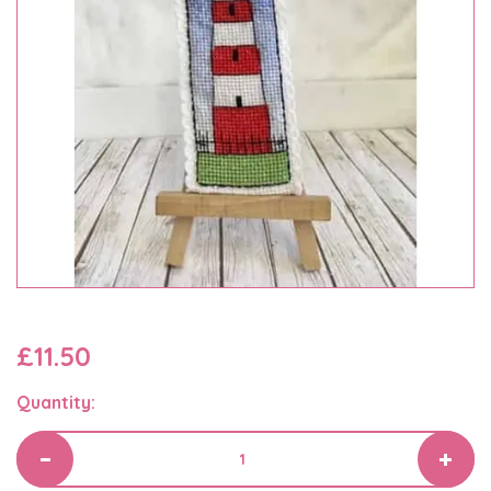
£11.50
Quantity: