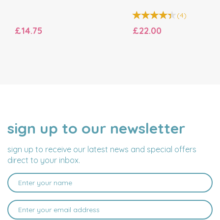
(
4
)
£14.75
£22.00
sign up to our newsletter
NAME
EMAIL
ADDRESS
sign up to receive our latest news and special offers
direct to your inbox.