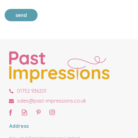
send
01752 936201
sales@past-impressions.co.uk
Address