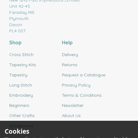
New and Past Impressions Limited
Unit 42-43
Faraday Mill
Plymouth
Devon
PL4 0ST
Shop
Help
Cross Stitch
Delivery
Tapestry Kits
Returns
Tapestry
Request a Catalogue
Long Stitch
Privacy Policy
Embroidery
Terms & Conditions
Beginners
Newsletter
Other Crafts
About Us
Accessories
Cookies