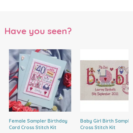
Have you seen?
Female Sampler Birthday
Baby Girl Birth Sample
Card Cross Stitch Kit
Cross Stitch Kit