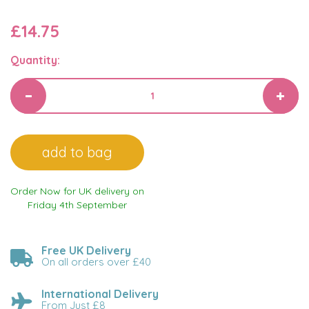
£14.75
Quantity:
Order Now for UK delivery on
Friday 4th September
Free UK Delivery
On all orders over £40
International Delivery
From Just £8