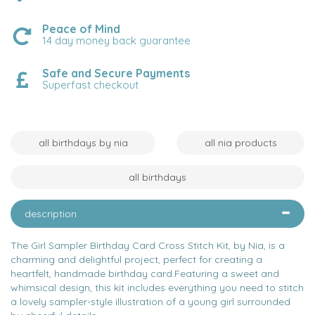
Peace of Mind
14 day money back guarantee
Safe and Secure Payments
Superfast checkout
all birthdays by nia
all nia products
all birthdays
description
The Girl Sampler Birthday Card Cross Stitch Kit, by Nia, is a
charming and delightful project, perfect for creating a
heartfelt, handmade birthday card.Featuring a sweet and
whimsical design, this kit includes everything you need to stitch
a lovely sampler-style illustration of a young girl surrounded