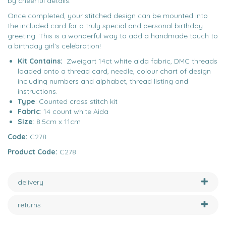
by cheerful details.
Once completed, your stitched design can be mounted into
the included card for a truly special and personal birthday
greeting. This is a wonderful way to add a handmade touch to
a birthday girl's celebration!
Kit Contains:
Zweigart 14ct white aida fabric, DMC threads
loaded onto a thread card, needle, colour chart of design
including numbers and alphabet, thread listing and
instructions.
Type
: Counted cross stitch kit
Fabric
: 14 count white Aida
Size
: 8.5cm x 11cm
Code:
C278
Product Code:
C278
delivery
returns