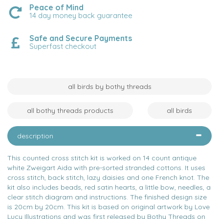
Peace of Mind
14 day money back guarantee
Safe and Secure Payments
Superfast checkout
all birds by bothy threads
all bothy threads products
all birds
description
This counted cross stitch kit is worked on 14 count antique
white Zweigart Aida with pre-sorted stranded cottons. It uses
cross stitch, back stitch, lazy daisies and one French knot. The
kit also includes beads, red satin hearts, a little bow, needles, a
clear stitch diagram and instructions. The finished design size
is 20cm by 20cm. This kit is based on original artwork by Love
Lucy Illustrations and was first released by Bothy Threads on