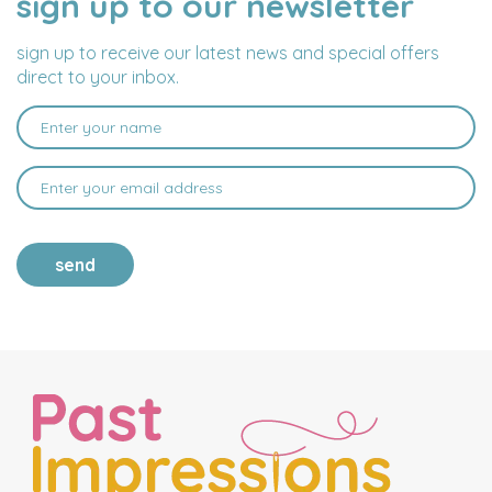
sign up to our newsletter
ADDRESS
sign up to receive our latest news and special offers
direct to your inbox.
send