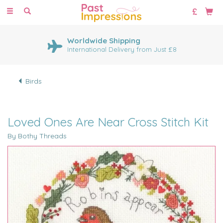
Toggle
navigation
Worldwide Shipping
International Delivery from Just £8
Birds
Loved Ones Are Near Cross Stitch Kit
By Bothy Threads