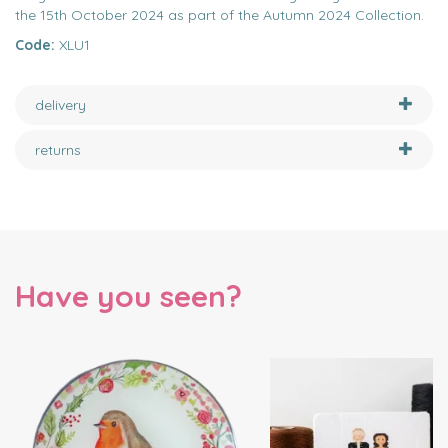
the 15th October 2024 as part of the Autumn 2024 Collection.
Code:
XLU1
delivery
returns
Have you seen?