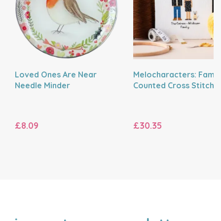
Loved Ones Are Near
Melocharacters: Famil
Needle Minder
Counted Cross Stitch K
£8.09
£30.35
NAME
EMAIL