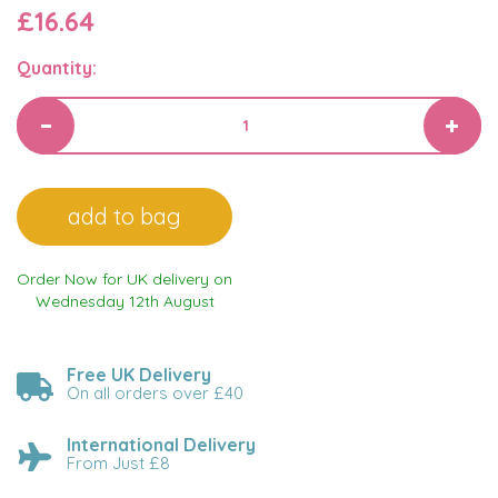
£16.64
Quantity:
Order Now for UK delivery on
Wednesday 12th August
Free UK Delivery
On all orders over £40
International Delivery
From Just £8