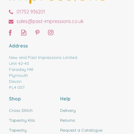
01752 936201
sales@past-impressions.co.uk
Address
New and Past Impressions Limited
Unit 42-43
Faraday Mill
Plymouth
Devon
PL4 0ST
Shop
Help
Cross Stitch
Delivery
Tapestry Kits
Returns
Tapestry
Request a Catalogue