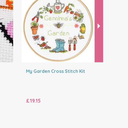
My Garden Cross Stitch Kit
Peaceful
Stitch Kit
£19.15
£38.99
RRP:
£42.49