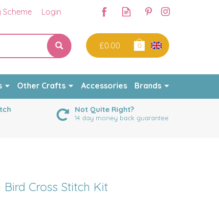
y Scheme
Login
£0.00
0
s
Other Crafts
Accessories
Brands
tch
Not Quite Right?
14 day money back guarantee
Bird Cross Stitch Kit