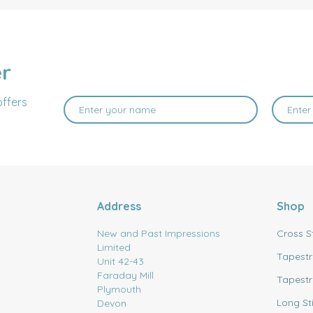
er
offers
Address
Shop
New and Past Impressions
Cross S
Limited
Tapestr
Unit 42-43
Faraday Mill
Tapestr
Plymouth
Long St
Devon