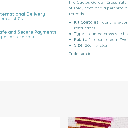
The Cactus Garden Cross Stitch K
of spiky cacti and a perching b
nternational Delivery
Threads.
rom Just £8
Kit Contains:
fabric, pre-so
instructions.
afe and Secure Payments
Type:
Counted cross stitch k
uperfast checkout
Fabric:
14 count cream Zwei
Size:
26cm x 26cm
Code:
XFY10