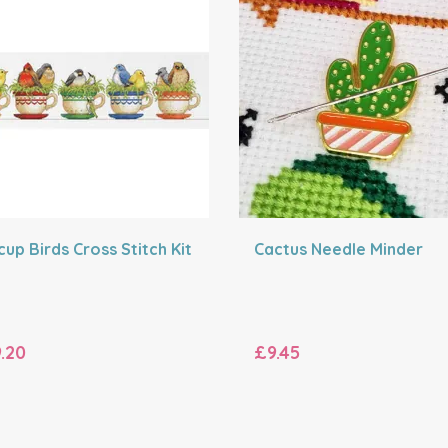
up Birds Cross Stitch Kit
Cactus Needle Minder
.20
£9.45