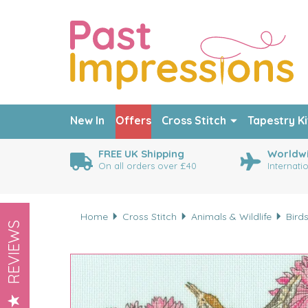
New In
Offers
Cross Stitch
Tapestry Ki
FREE UK Shipping
Worldwi
On all orders over £40
Internati
Home
Cross Stitch
Animals & Wildlife
Bird
REVIEWS