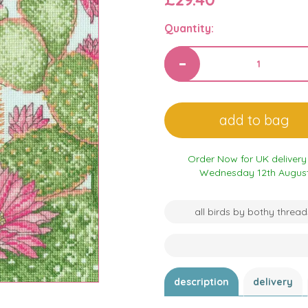
Quantity:
Order Now for UK delivery
Wednesday 12th Augus
all birds by bothy thread
description
delivery