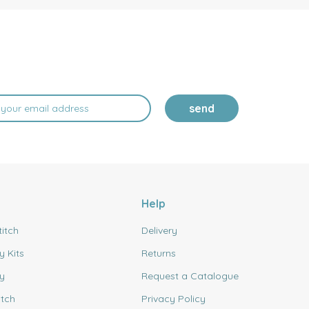
send
Help
titch
Delivery
y Kits
Returns
y
Request a Catalogue
itch
Privacy Policy