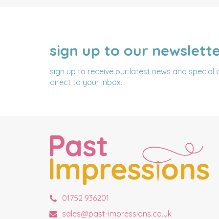
sign up to our newslett
NAME
EMAIL
ADDRESS
sign up to receive our latest news and special 
direct to your inbox.
01752 936201
sales@past-impressions.co.uk