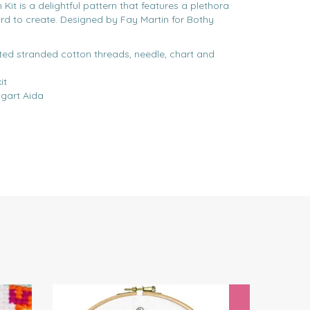
it is a delightful pattern that features a plethora
ird to create. Designed by Fay Martin for Bothy
rted stranded cotton threads, needle, chart and
it
gart Aida
Next
Save
£3.5