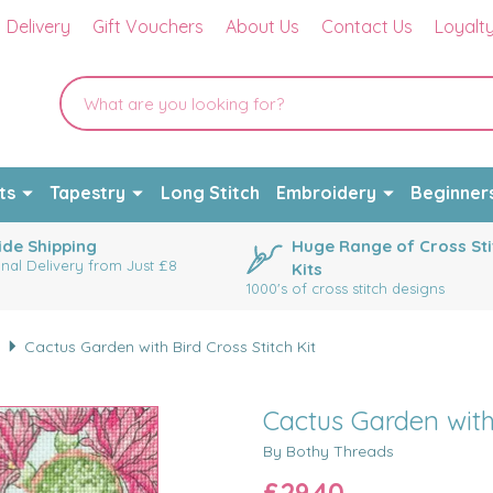
Delivery
Gift Vouchers
About Us
Contact Us
Loyalt
ts
Tapestry
Long Stitch
Embroidery
Beginner
de Shipping
Huge Range of Cross Sti
onal Delivery from Just £8
Kits
1000's of cross stitch designs
s
Cactus Garden with Bird Cross Stitch Kit
Cactus Garden with 
By Bothy Threads
£29.40