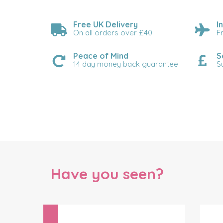
Free UK Delivery
I
On all orders over £40
F
Peace of Mind
S
14 day money back guarantee
S
Have you seen?
Previous