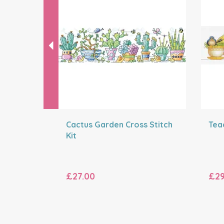
Cactus Garden Cross Stitch
Teac
Kit
£27.00
£29