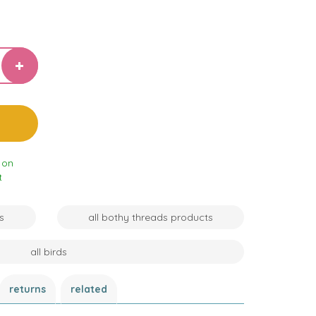
 on
t
s
all bothy threads products
all birds
returns
related