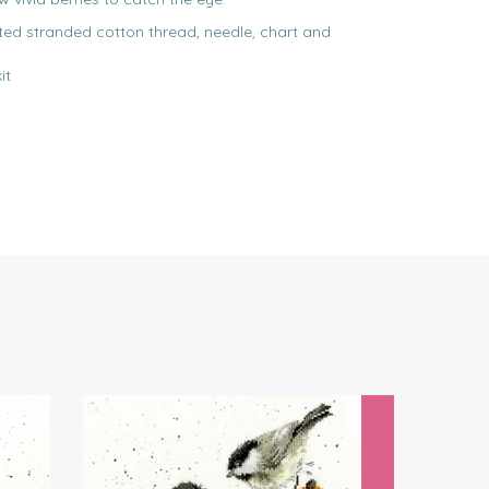
rted stranded cotton thread, needle, chart and
it
Next