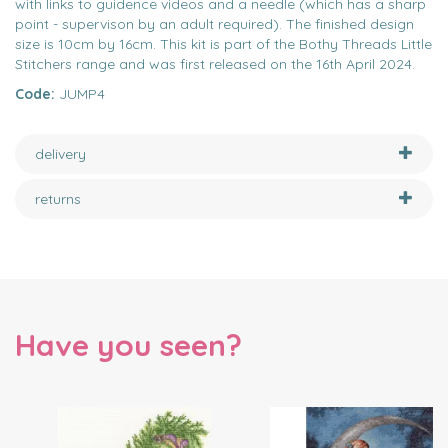
with links to guidence videos and a needle (which has a sharp
point - supervison by an adult required). The finished design
size is 10cm by 16cm. This kit is part of the Bothy Threads Little
Stitchers range and was first released on the 16th April 2024.
Code:
JUMP4
delivery
returns
Have you seen?