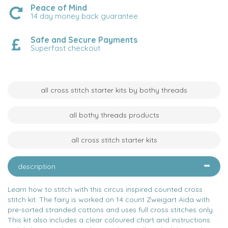
Peace of Mind
14 day money back guarantee
Safe and Secure Payments
Superfast checkout
all cross stitch starter kits by bothy threads
all bothy threads products
all cross stitch starter kits
description
Learn how to stitch with this circus inspired counted cross
stitch kit. The fairy is worked on 14 count Zweigart Aida with
pre-sorted stranded cottons and uses full cross stitches only.
This kit also includes a clear coloured chart and instructions