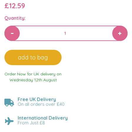
£12.59
Quantity:
Order Now for UK delivery on
Wednesday 12th August
Free UK Delivery
On all orders over £40
International Delivery
From Just £8