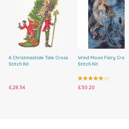
A Christmastide Tale Cross
Wind Moon Fairy Cros
Stitch Kit
Stitch Kit
(
5
)
£28.34
£50.20