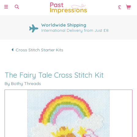
Toggle
navigation
Worldwide Shipping
International Delivery from Just £8
Cross Stitch Starter Kits
The Fairy Tale Cross Stitch Kit
By Bothy Threads