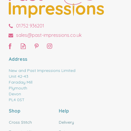
01752 936201
sales@past-impressions.co.uk
Address
New and Past Impressions Limited
Unit 42-43
Faraday Mill
Plymouth
Devon
PL4 0ST
Shop
Help
Cross Stitch
Delivery