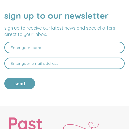
sign up to our newsletter
NAME
EMAIL
ADDRESS
sign up to receive our latest news and special offers
direct to your inbox.
send