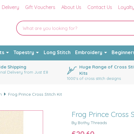
Delivery
Gift Vouchers
About Us
Contact Us
Loyalt
ts
Tapestry
Long Stitch
Embroidery
Beginner
de Shipping
Huge Range of Cross Sti
onal Delivery from Just £8
Kits
1000's of cross stitch designs
m
Frog Prince Cross Stitch Kit
Frog Prince Cross S
By Bothy Threads
£20.60