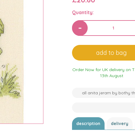
Quantity:
Order Now for UK delivery on 
13th August
all anita jeram by bothy t
description
delivery