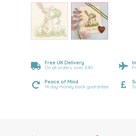
Free UK Delivery
I
On all orders over £40
F
Peace of Mind
S
14 day money back guarantee
S