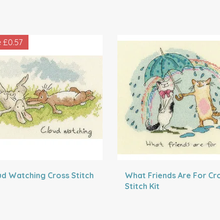
e
£0.57
ud Watching Cross Stitch
What Friends Are For Cr
Stitch Kit