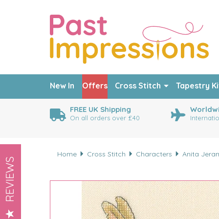
New In
Offers
Cross Stitch
Tapestry Ki
FREE UK Shipping
Worldwi
On all orders over £40
Internati
Home
Cross Stitch
Characters
Anita Jera
REVIEWS