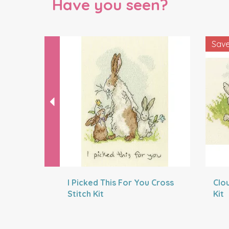
Have you seen?
Previous
Sav
I Picked This For You Cross
Clo
Stitch Kit
Kit