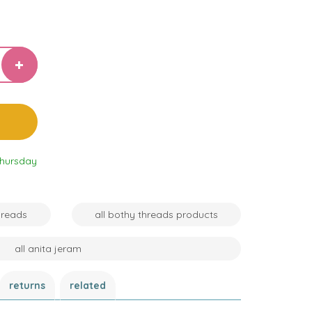
Thursday
hreads
all bothy threads products
all anita jeram
returns
related