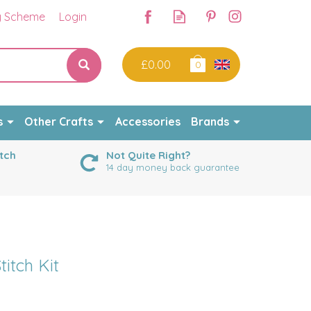
y Scheme
Login
£0.00
0
s
Other Crafts
Accessories
Brands
tch
Not Quite Right?
14 day money back guarantee
titch Kit