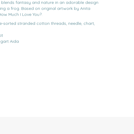
t blends fantasy and nature in an adorable design
ssing a frog. Based on original artwork by Anita
 How Much I Love You?.
re-sorted stranded cotton threads, needle, chart,
it
gart Aida