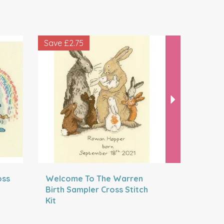
Next
Save
£2.75
Save
£2.5
oss
Welcome To The Warren
The Magi
Birth Sampler Cross Stitch
Cross Sti
Kit