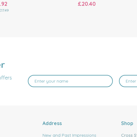
.92
£20.40
£17.49
er
offers
Address
Shop
New and Past Impressions
Cross S