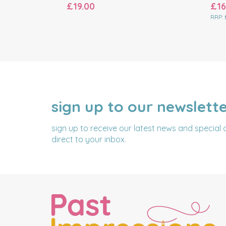
£19.00
£16
RRP:
sign up to our newslett
NAME
EMAIL
ADDRESS
sign up to receive our latest news and special 
direct to your inbox.