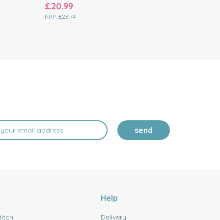
£20.99
£16.19
RRP:
£23.74
RRP:
£18.74
send
Help
titch
Delivery