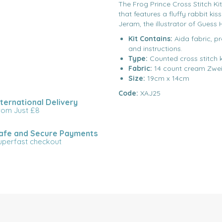
The Frog Prince Cross Stitch Ki
that features a fluffy rabbit ki
Jeram, the illustrator of Guess
Kit Contains:
Aida fabric, p
and instructions.
Type:
Counted cross stitch k
Fabric:
14 count cream Zwei
Size:
19cm x 14cm
Code:
XAJ25
nternational Delivery
rom Just £8
afe and Secure Payments
uperfast checkout