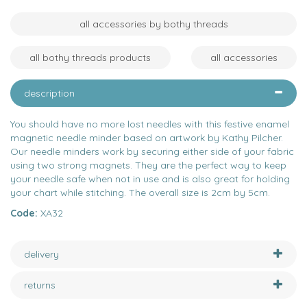
all accessories by bothy threads
all bothy threads products
all accessories
description
You should have no more lost needles with this festive enamel
magnetic needle minder based on artwork by Kathy Pilcher.
Our needle minders work by securing either side of your fabric
using two strong magnets. They are the perfect way to keep
your needle safe when not in use and is also great for holding
your chart while stitching. The overall size is 2cm by 5cm.
Code:
XA32
delivery
returns