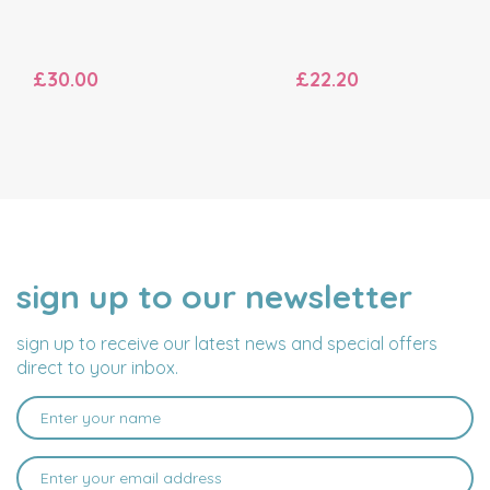
£30.00
£22.20
sign up to our newsletter
NAME
EMAIL
ADDRESS
sign up to receive our latest news and special offers
direct to your inbox.