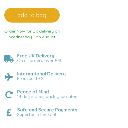
Order Now for UK delivery on
Wednesday 12th August
Free UK Delivery
On all orders over £40
International Delivery
From Just £8
Peace of Mind
14 day money back guarantee
Safe and Secure Payments
Superfast checkout