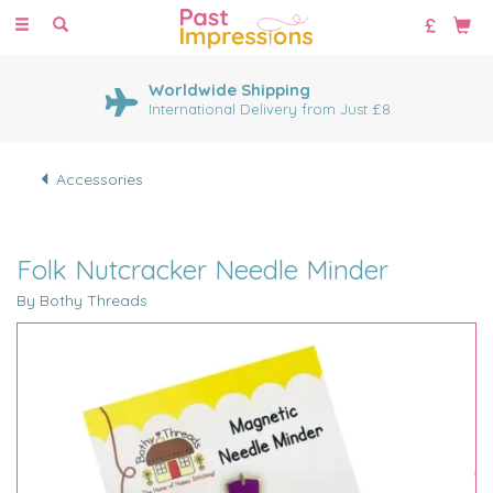
Toggle
navigation
Worldwide Shipping
International Delivery from Just £8
Accessories
Folk Nutcracker Needle Minder
By Bothy Threads