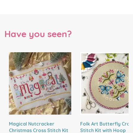
Have you seen?
Magical Nutcracker
Folk Art Butterfly Cros
Christmas Cross Stitch Kit
Stitch Kit with Hoop