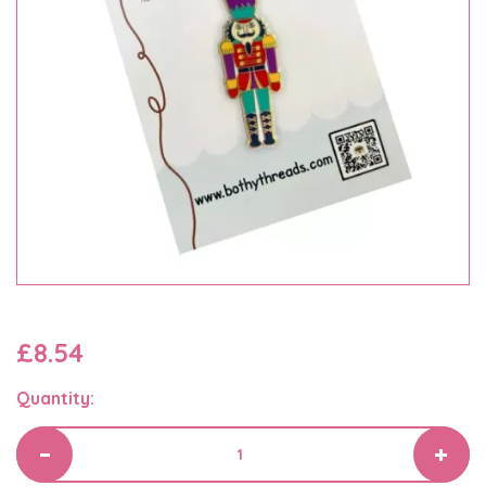
£8.54
Quantity: