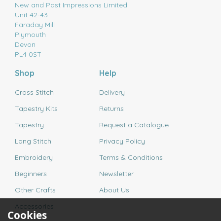
New and Past Impressions Limited
Unit 42-43
Faraday Mill
Plymouth
Devon
PL4 0ST
Shop
Help
Cross Stitch
Delivery
Tapestry Kits
Returns
Tapestry
Request a Catalogue
Long Stitch
Privacy Policy
Embroidery
Terms & Conditions
Beginners
Newsletter
Other Crafts
About Us
Accessories
Cookies