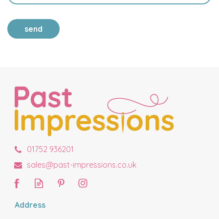
send
01752 936201
sales@past-impressions.co.uk
Address