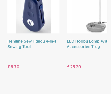
Hemline Sew Handy 4-In-1
LED Hobby Lamp With
Sewing Tool
Accessories Tray
£8.70
£25.20