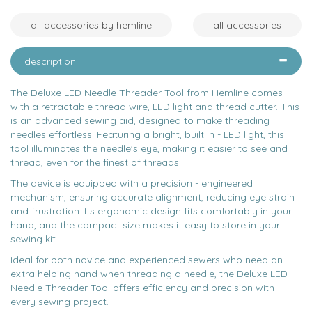
all accessories by hemline
all accessories
description
The Deluxe LED Needle Threader Tool from Hemline comes
with a retractable thread wire, LED light and thread cutter. This
is an advanced sewing aid, designed to make threading
needles effortless. Featuring a bright, built in - LED light, this
tool illuminates the needle's eye, making it easier to see and
thread, even for the finest of threads.
The device is equipped with a precision - engineered
mechanism, ensuring accurate alignment, reducing eye strain
and frustration. Its ergonomic design fits comfortably in your
hand, and the compact size makes it easy to store in your
sewing kit.
Ideal for both novice and experienced sewers who need an
extra helping hand when threading a needle, the Deluxe LED
Needle Threader Tool offers efficiency and precision with
every sewing project.