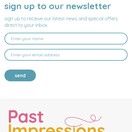
sign up to our newsletter
NAME
EMAIL
ADDRESS
sign up to receive our latest news and special offers
direct to your inbox.
send