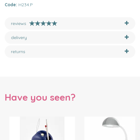
Code:
H234.P
reviews
delivery
returns
Have you seen?