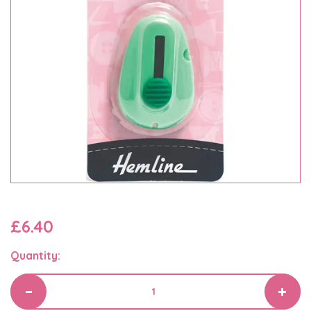
£6.40
Quantity: