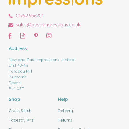
01752 936201
sales@past-impressions.co.uk
Address
New and Past Impressions Limited
Unit 42-43
Faraday Mill
Plymouth
Devon
PL4 0ST
Shop
Help
Cross Stitch
Delivery
Tapestry Kits
Returns