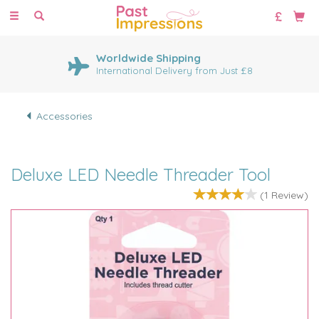
Toggle
navigation
Worldwide Shipping
International Delivery from Just £8
Accessories
Deluxe LED Needle Threader Tool
(
1
Review
)