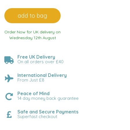
Order Now for UK delivery on
Wednesday 12th August
Free UK Delivery
On all orders over £40
International Delivery
From Just £8
Peace of Mind
14 day money back guarantee
Safe and Secure Payments
Superfast checkout