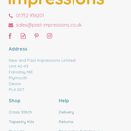
01752 936201
sales@past-impressions.co.uk
Address
New and Past Impressions Limited
Unit 42-43
Faraday Mill
Plymouth
Devon
PL4 0ST
Shop
Help
Cross Stitch
Delivery
Tapestry Kits
Returns