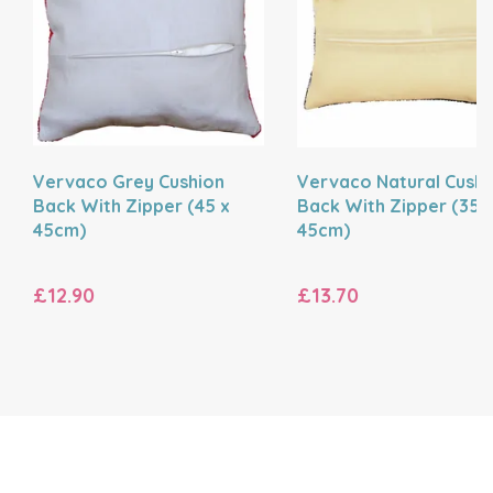
Vervaco Grey Cushion
Vervaco Natural Cushi
Back With Zipper (45 x
Back With Zipper (35 
45cm)
45cm)
£12.90
£13.70