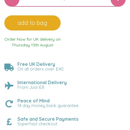
Order Now for UK delivery on
Thursday 13th August
Free UK Delivery
On all orders over £40
International Delivery
From Just £8
Peace of Mind
14 day money back guarantee
Safe and Secure Payments
Superfast checkout