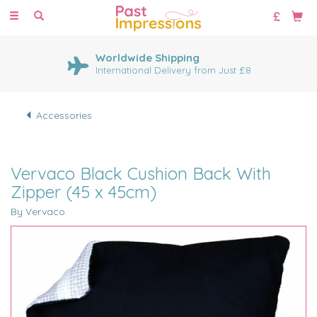
Toggle
navigation
Worldwide Shipping
International Delivery from Just £8
Accessories
Vervaco Black Cushion Back With
Zipper (45 x 45cm)
By Vervaco