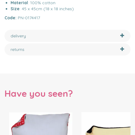
Material
: 100% cotton
Size
: 45 x 45cm (18 x 18 inches)
Code:
PN-0174417
delivery
returns
Have you seen?