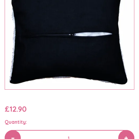
£12.90
Quantity: