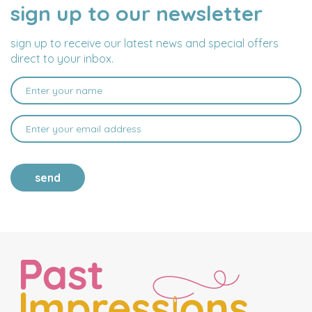
sign up to our newsletter
NAME
EMAIL
ADDRESS
sign up to receive our latest news and special offers
direct to your inbox.
send