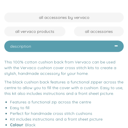
all accessories by vervaco
all vervaco products
all accessories
description
This 100% cotton cushion back from Vervaco can be used
with the Vervaco cushion cover cross stitch kits to create a
stylish, handmade accessory for your home.
The black cushion back features a functional zipper across the
centre to allow you to fill the cover with a cushion. Easy to use,
this kit also includes instructions and a front sheet picture.
Features a functional zip across the centre
Easy to fill
Perfect for handmade cross stitch cushions
Kit includes instructions and a front sheet picture
Colour
: Black