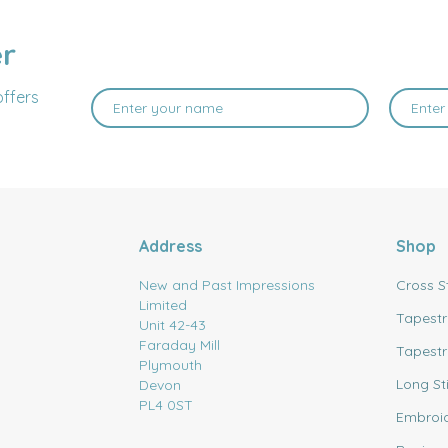
er
offers
Address
Shop
New and Past Impressions
Cross S
Limited
Tapestr
Unit 42-43
Faraday Mill
Tapestr
Plymouth
Long St
Devon
PL4 0ST
Embroi