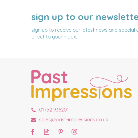
sign up to our newslett
NAME
EMAIL
ADDRESS
sign up to receive our latest news and special 
direct to your inbox.
01752 936201
sales@past-impressions.co.uk