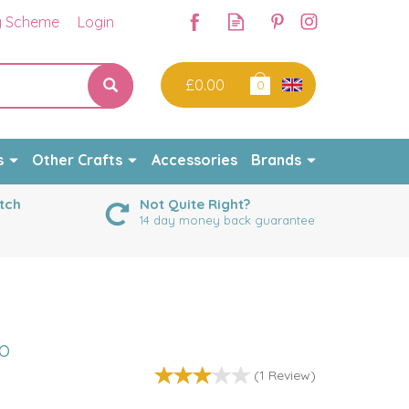
y Scheme
Login
£0.00
0
s
Other Crafts
Accessories
Brands
tch
Not Quite Right?
14 day money back guarantee
p
(
1
Review
)