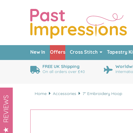
New In
Offers
Cross Stitch
Tapestry Ki
FREE UK Shipping
Worldwi
On all orders over £40
Internati
Home
Accessories
7" Embroidery Hoop
REVIEWS