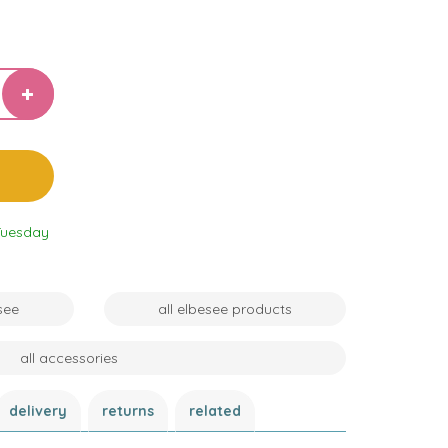
Tuesday
see
all elbesee products
all accessories
delivery
returns
related