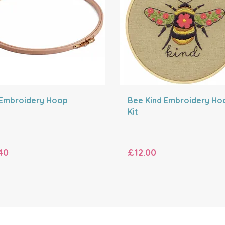
 Embroidery Hoop
Bee Kind Embroidery Ho
Kit
40
£12.00