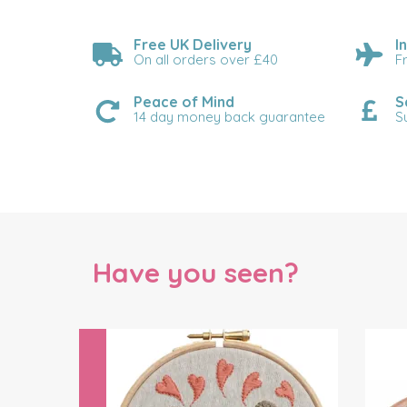
Free UK Delivery
I
On all orders over £40
F
Peace of Mind
S
14 day money back guarantee
S
Have you seen?
Previous