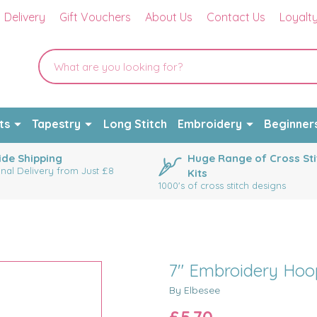
Delivery
Gift Vouchers
About Us
Contact Us
Loyalt
ts
Tapestry
Long Stitch
Embroidery
Beginner
de Shipping
Huge Range of Cross Sti
onal Delivery from Just £8
Kits
1000's of cross stitch designs
7" Embroidery Hoo
By Elbesee