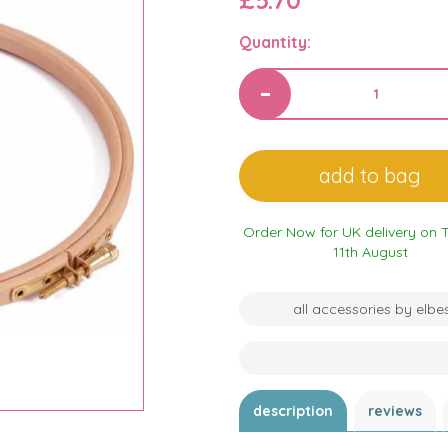
£5.70
Quantity:
Order Now for UK delivery on 
11th August
all accessories by elbe
description
reviews