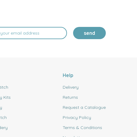
send
Help
titch
Delivery
y Kits
Returns
y
Request a Catalogue
itch
Privacy Policy
dery
Terms & Conditions