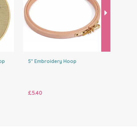
op
5" Embroidery Hoop
8" Embro
£5.40
£6.00