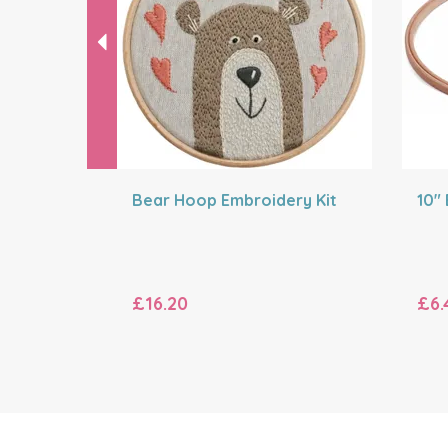
Bear Hoop Embroidery Kit
10"
£16.20
£6.