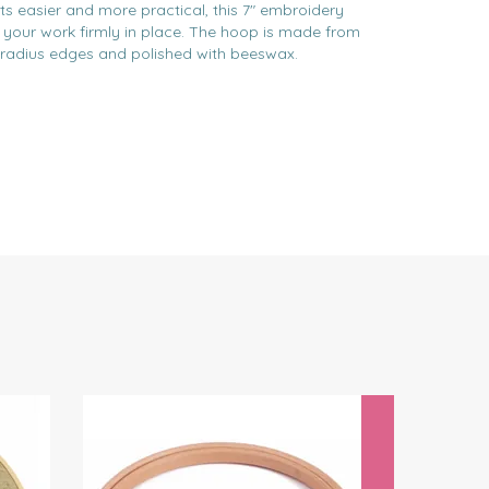
s easier and more practical, this 7" embroidery
p your work firmly in place. The hoop is made from
 radius edges and polished with beeswax.
Next