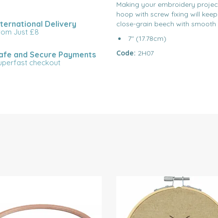
Making your embroidery project
hoop with screw fixing will kee
nternational Delivery
close-grain beech with smooth
rom Just £8
7" (17.78cm)
Code:
2H07
afe and Secure Payments
uperfast checkout