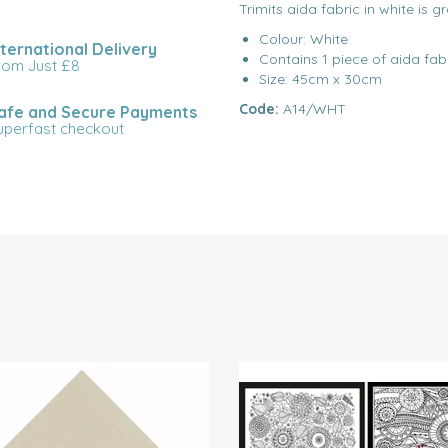
Trimits aida fabric in white is g
Colour: White
nternational Delivery
Contains 1 piece of aida fab
rom Just £8
Size: 45cm x 30cm
Code:
A14/WHT
afe and Secure Payments
uperfast checkout