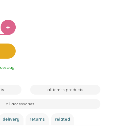
Tuesday
its
all trimits products
all accessories
delivery
returns
related