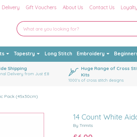
Delivery
Gift Vouchers
About Us
Contact Us
Loyalt
ts
Tapestry
Long Stitch
Embroidery
Beginner
de Shipping
Huge Range of Cross Sti
onal Delivery from Just £8
Kits
1000's of cross stitch designs
ric Pack (45x30cm)
14 Count White Aid
By Trimits