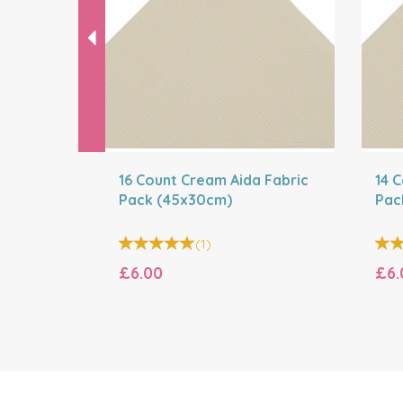
16 Count Cream Aida Fabric
14 
Pack (45x30cm)
Pac
(
1
)
£6.00
£6.