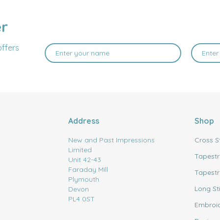
er
offers
Address
Shop
New and Past Impressions
Cross S
Limited
Tapestr
Unit 42-43
Faraday Mill
Tapestr
Plymouth
Long St
Devon
PL4 0ST
Embroi