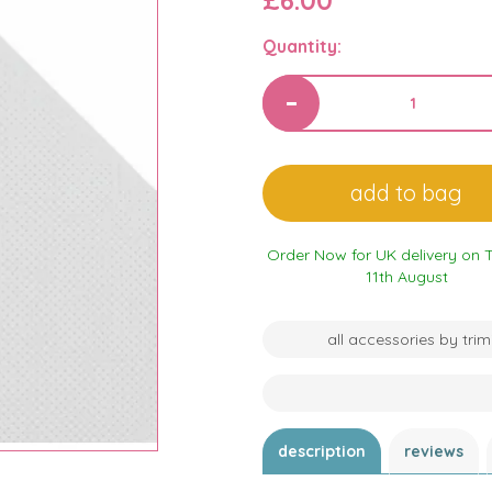
£6.00
Quantity:
Order Now for UK delivery on 
11th August
all accessories by trim
description
reviews