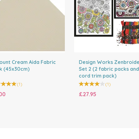
Count Cream Aida Fabric
Design Works Zenbroid
k (45x30cm)
Set 2 (2 fabric packs and
cord trim pack)
(
1
)
(
1
)
00
£27.95