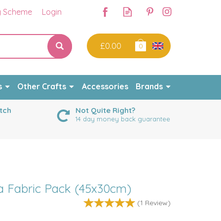
y Scheme
Login
£0.00
0
s
Other Crafts
Accessories
Brands
tch
Not Quite Right?
14 day money back guarantee
a Fabric Pack (45x30cm)
(
1
Review
)