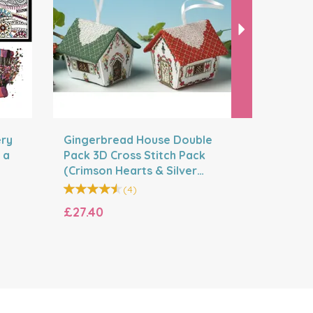
ery
Gingerbread House Double
Design W
 a
Pack 3D Cross Stitch Pack
Bumper S
(Crimson Hearts & Silver
designs a
Bells)
(
4
)
£27.40
£49.20