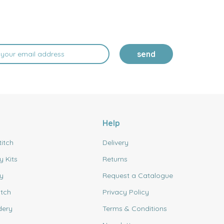
send
Help
titch
Delivery
y Kits
Returns
y
Request a Catalogue
itch
Privacy Policy
dery
Terms & Conditions