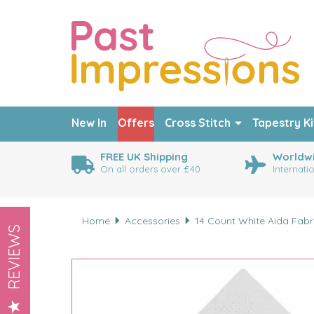
New In
Offers
Cross Stitch
Tapestry Ki
FREE UK Shipping
Worldwi
On all orders over £40
Internati
Home
Accessories
14 Count White Aida Fab
REVIEWS