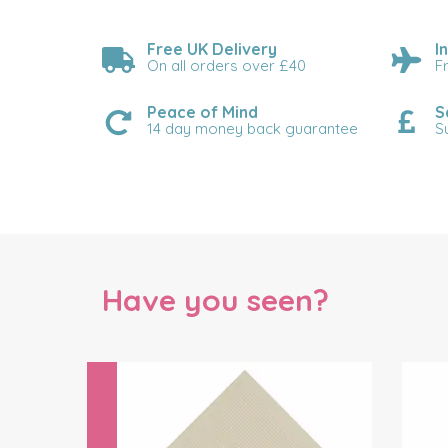
Free UK Delivery
I
On all orders over £40
F
Peace of Mind
S
14 day money back guarantee
S
Have you seen?
Previous