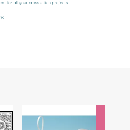
reat for all your cross stitch projects.
ric
Next