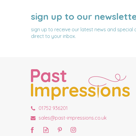
sign up to our newslett
NAME
EMAIL
ADDRESS
sign up to receive our latest news and special 
direct to your inbox.
01752 936201
sales@past-impressions.co.uk