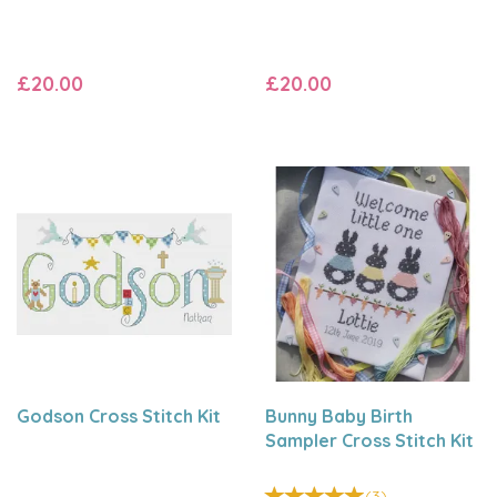
£20.00
£20.00
Godson Cross Stitch Kit
Bunny Baby Birth
Sampler Cross Stitch Kit
(
3
)