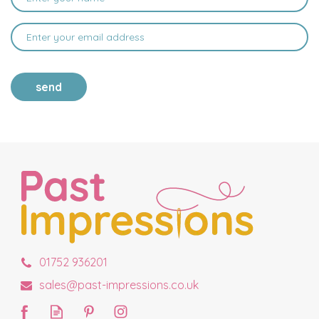
send
01752 936201
sales@past-impressions.co.uk