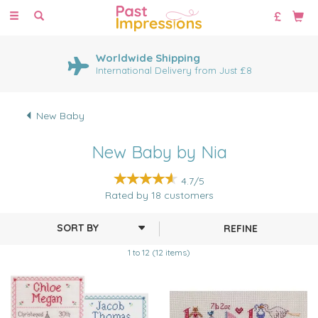
Toggle
navigation
Worldwide Shipping
International Delivery from Just £8
New Baby
New Baby by Nia
4.7/5
Rated by
18
customers
REFINE
1 to 12 (12 items)