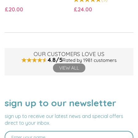
£20.00
£24.00
OUR CUSTOMERS LOVE US
4.8/5
Rated by 1981 customers
VIEW ALL
sign up to our newsletter
NAME
EMAIL
ADDRESS
sign up to receive our latest news and special offers
direct to your inbox.