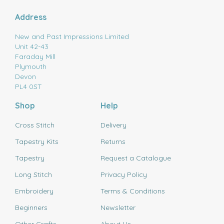
Address
New and Past Impressions Limited
Unit 42-43
Faraday Mill
Plymouth
Devon
PL4 0ST
Shop
Help
Cross Stitch
Delivery
Tapestry Kits
Returns
Tapestry
Request a Catalogue
Long Stitch
Privacy Policy
Embroidery
Terms & Conditions
Beginners
Newsletter