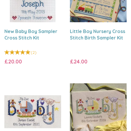
New Baby Boy Sampler
Little Boy Nursery Cross
Cross Stitch Kit
Stitch Birth Sampler Kit
(
2
)
£20.00
£24.00