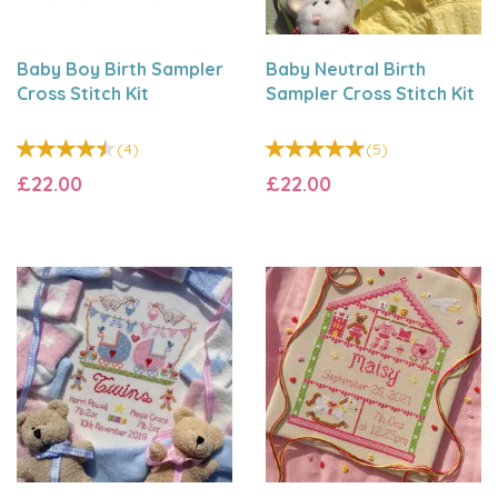
Baby Boy Birth Sampler
Baby Neutral Birth
Cross Stitch Kit
Sampler Cross Stitch Kit
(
4
)
(
5
)
£22.00
£22.00