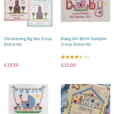
Christening By Nia Cross
Baby Girl Birth Sampler
Stitch Kit
Cross Stitch Kit
(
4
)
£23.50
£22.00