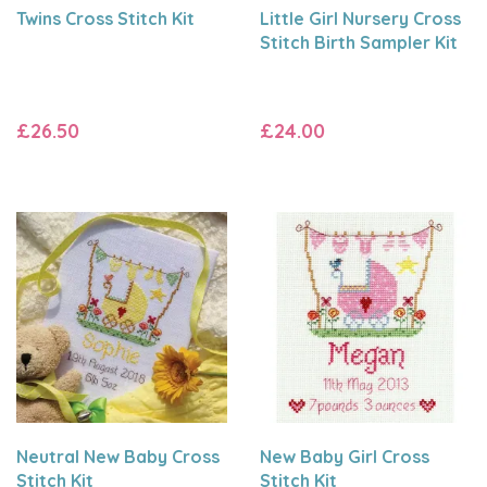
Twins Cross Stitch Kit
Little Girl Nursery Cross
Stitch Birth Sampler Kit
£26.50
£24.00
Neutral New Baby Cross
New Baby Girl Cross
Stitch Kit
Stitch Kit