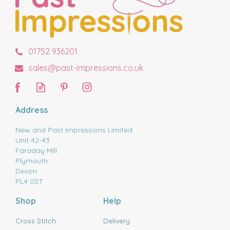
01752 936201
sales@past-impressions.co.uk
Address
New and Past Impressions Limited
Unit 42-43
Faraday Mill
Plymouth
Devon
PL4 0ST
Shop
Help
Cross Stitch
Delivery