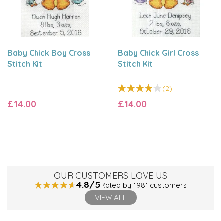
Baby Chick Boy Cross
Baby Chick Girl Cross
Stitch Kit
Stitch Kit
(
2
)
£14.00
£14.00
OUR CUSTOMERS LOVE US
4.8/5
Rated by 1981 customers
VIEW ALL