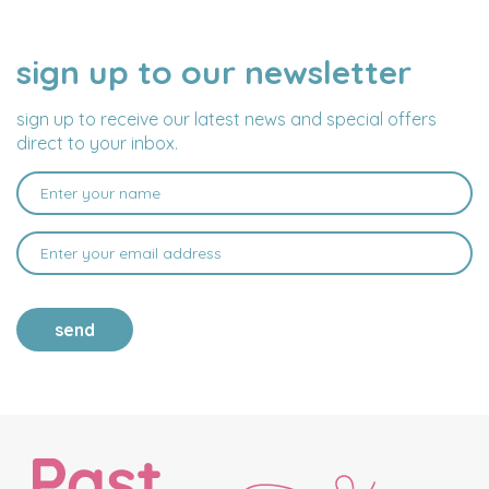
sign up to our newsletter
NAME
EMAIL
ADDRESS
sign up to receive our latest news and special offers
direct to your inbox.
send