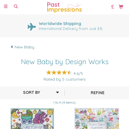
Toggle
navigation
Worldwide Shipping
International Delivery from Just £8
New Baby
New Baby by Design Works
4.6/5
Rated by
5
customers
REFINE
1 to 4 (4 items)