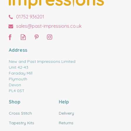
01752 936201
sales@past-impressions.co.uk
Address
New and Past Impressions Limited
Unit 42-43
Faraday Mill
Plymouth
Devon
PL4 0ST
Shop
Help
Cross Stitch
Delivery
Tapestry Kits
Returns