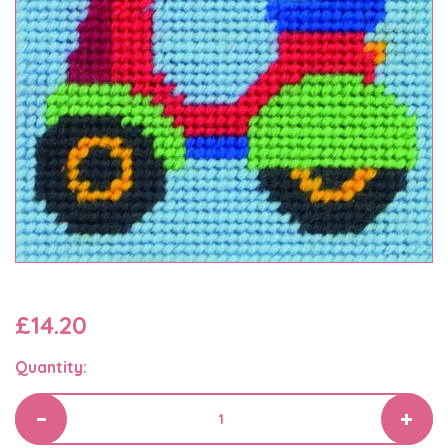
£14.20
Quantity: