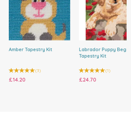
Amber Tapestry Kit
Labrador Puppy Begin
Tapestry Kit
(
3
)
(
1
)
£14.20
£24.70