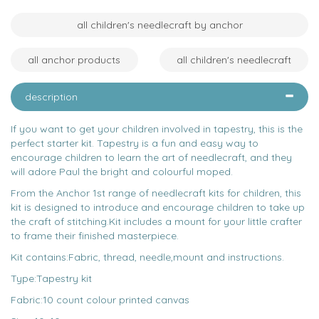
all children's needlecraft by anchor
all anchor products
all children's needlecraft
description
If you want to get your children involved in tapestry, this is the
perfect starter kit. Tapestry is a fun and easy way to
encourage children to learn the art of needlecraft, and they
will adore Paul the bright and colourful moped.
From the Anchor 1st range of needlecraft kits for children, this
kit is designed to introduce and encourage children to take up
the craft of stitching.Kit includes a mount for your little crafter
to frame their finished masterpiece.
Kit contains:Fabric, thread, needle,mount and instructions.
Type:Tapestry kit
Fabric:10 count colour printed canvas