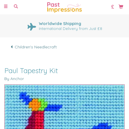
Toggle
navigation
Worldwide Shipping
International Delivery from Just £8
Children's Needlecraft
Paul Tapestry Kit
By Anchor