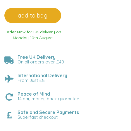
Order Now for UK delivery on
Monday 10th August
Free UK Delivery
On all orders over £40
International Delivery
From Just £8
Peace of Mind
14 day money back guarantee
Safe and Secure Payments
Superfast checkout