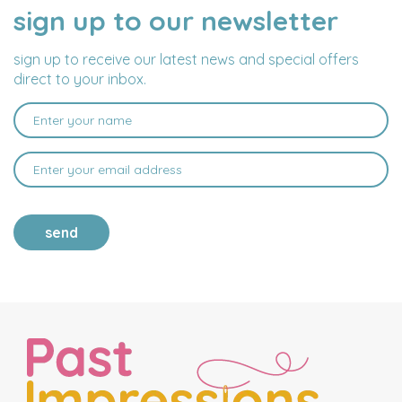
sign up to our newsletter
NAME
EMAIL
ADDRESS
sign up to receive our latest news and special offers
direct to your inbox.
send