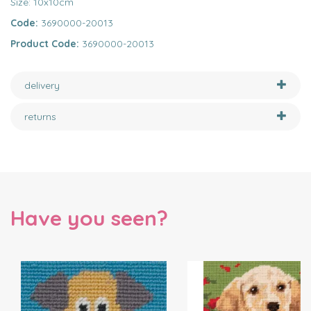
Size: 10x10cm
Code:
3690000-20013
Product Code:
3690000-20013
delivery
returns
Have you seen?